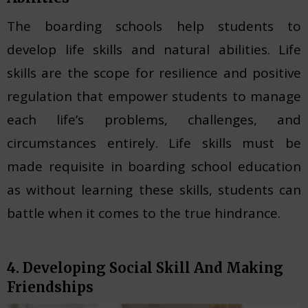
The boarding schools help students to
develop life skills and natural abilities. Life
skills are the scope for resilience and positive
regulation that empower students to manage
each life’s problems, challenges, and
circumstances entirely. Life skills must be
made requisite in boarding school education
as without learning these skills, students can
battle when it comes to the true hindrance.
4. Developing Social Skill And Making
Friendships