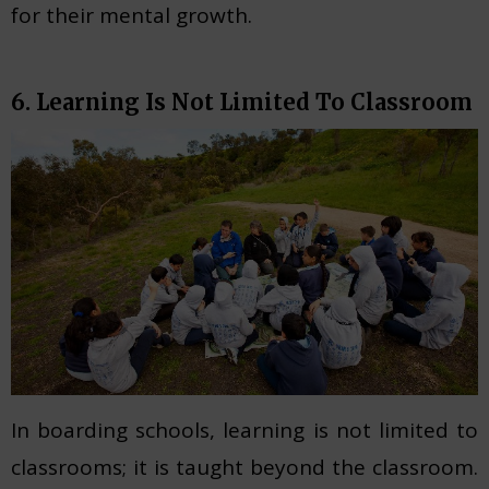
for their mental growth.
6. Learning Is Not Limited To Classroom
In boarding schools, learning is not limited to
classrooms; it is taught beyond the classroom.