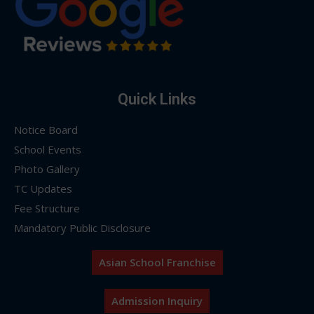
Quick Links
Notice Board
School Events
Photo Gallery
TC Updates
Fee Structure
Mandatory Public Disclosure
Asian School Franchise
Admission Inquiry