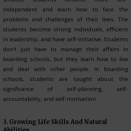
independent and learn how to face the
problems and challenges of their lives. The
students become strong individuals, efficient
in leadership, and have self-initiative. Students
don’t just have to manage their affairs in
boarding schools, but they learn how to live
and deal with other people. In boarding
schools, students are taught about the
significance of self-planning, self-
accountability, and self-motivation.
3. Growing Life Skills And Natural
Abilities