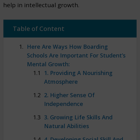
help in intellectual growth.
Table of Content
Here Are Ways How Boarding
Schools Are Important For Student’s
Mental Growth:
1. Providing A Nourishing
Atmosphere
2. Higher Sense Of
Independence
3. Growing Life Skills And
Natural Abilities
4. Developing Social Skill And