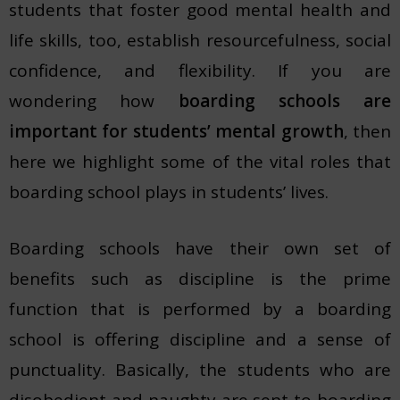
students that foster good mental health and
life skills, too, establish resourcefulness, social
confidence, and flexibility. If you are
wondering how
boarding schools are
important for students’ mental growth
, then
here we highlight some of the vital roles that
boarding school plays in students’ lives.
Boarding schools have their own set of
benefits such as discipline is the prime
function that is performed by a boarding
school is offering discipline and a sense of
punctuality. Basically, the students who are
disobedient and naughty are sent to boarding