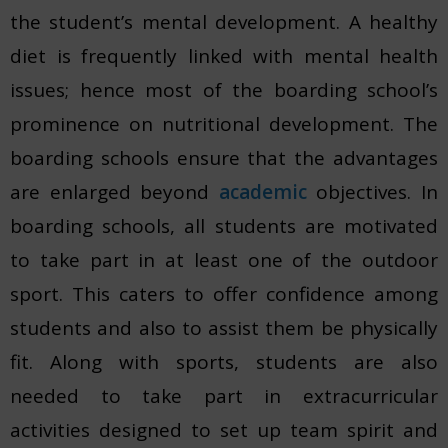
the student’s mental development. A healthy
diet is frequently linked with mental health
issues; hence most of the boarding school’s
prominence on nutritional development. The
boarding schools ensure that the advantages
are enlarged beyond
academic
objectives. In
boarding schools, all students are motivated
to take part in at least one of the outdoor
sport. This caters to offer confidence among
students and also to assist them be physically
fit. Along with sports, students are also
needed to take part in extracurricular
activities designed to set up team spirit and