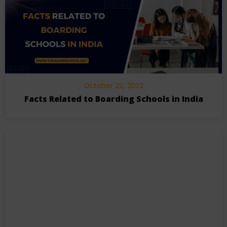
October 22, 2022
Facts Related to Boarding Schools in India