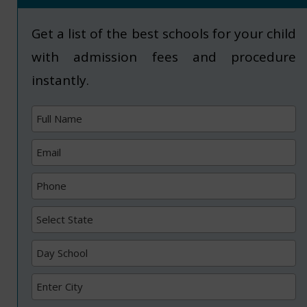
Get a list of the best schools for your child
with admission fees and procedure
instantly.