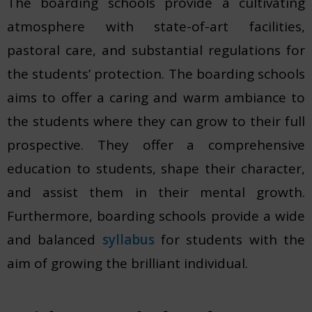
The boarding schools provide a cultivating
atmosphere with state-of-art facilities,
pastoral care, and substantial regulations for
the students’ protection. The boarding schools
aims to offer a caring and warm ambiance to
the students where they can grow to their full
prospective. They offer a comprehensive
education to students, shape their character,
and assist them in their mental growth.
Furthermore, boarding schools provide a wide
and balanced
syllabus
for students with the
aim of growing the brilliant individual.