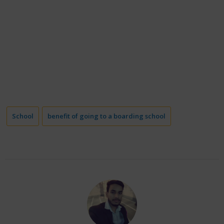
School
benefit of going to a boarding school