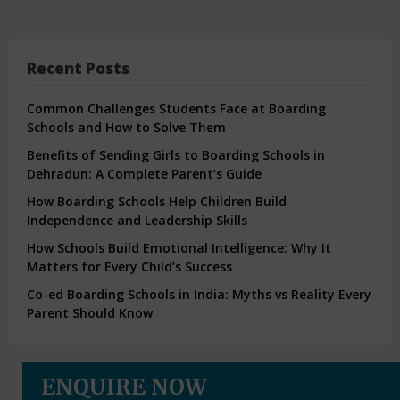
Recent Posts
Common Challenges Students Face at Boarding
Schools and How to Solve Them
Benefits of Sending Girls to Boarding Schools in
Dehradun: A Complete Parent’s Guide
How Boarding Schools Help Children Build
Independence and Leadership Skills
How Schools Build Emotional Intelligence: Why It
Matters for Every Child’s Success
Co-ed Boarding Schools in India: Myths vs Reality Every
Parent Should Know
ENQUIRE NOW