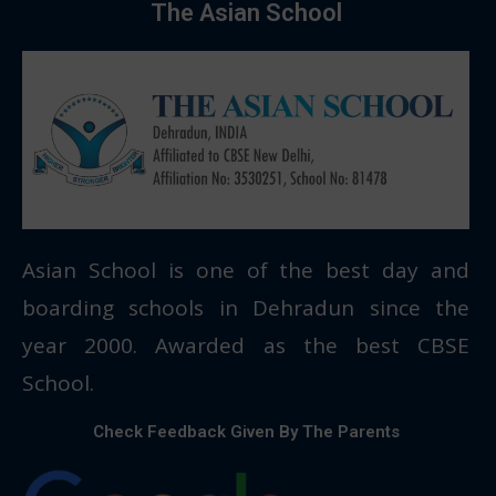
The Asian School
Asian School is one of the best day and
boarding schools in Dehradun since the
year 2000. Awarded as the best CBSE
School.
Check Feedback Given By The Parents