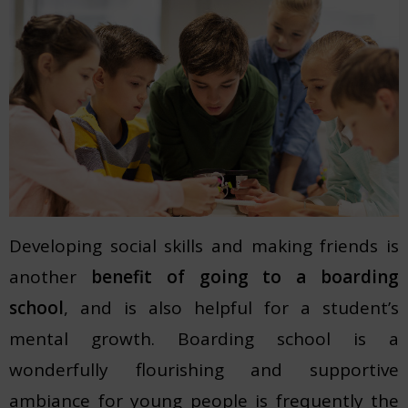
Developing social skills and making friends is
another
benefit of going to a boarding
school
, and is also helpful for a student’s
mental growth. Boarding school is a
wonderfully flourishing and supportive
ambiance for young people is frequently the