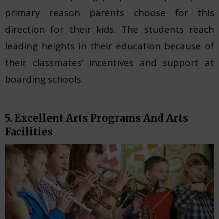
primary reason parents choose for this
direction for their kids. The students reach
leading heights in their education because of
their classmates’ incentives and support at
boarding schools.
5. Excellent Arts Programs And Arts
Facilities