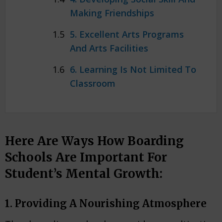
Making Friendships
5. Excellent Arts Programs
And Arts Facilities
6. Learning Is Not Limited To
Classroom
Here Are Ways How Boarding
Schools Are Important For
Student’s Mental Growth:
1. Providing A Nourishing Atmosphere