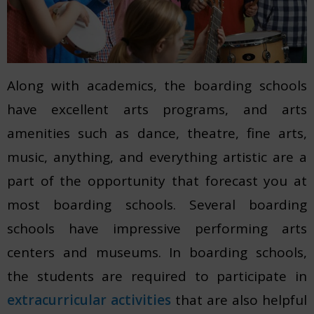
Along with academics, the boarding schools
have excellent arts programs, and arts
amenities such as dance, theatre, fine arts,
music, anything, and everything artistic are a
part of the opportunity that forecast you at
most boarding schools. Several boarding
schools have impressive performing arts
centers and museums. In boarding schools,
the students are required to participate in
extracurricular activities
that are also helpful