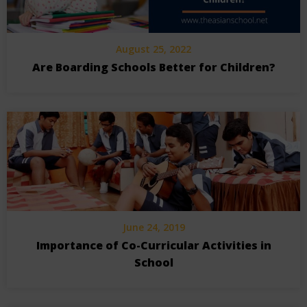
August 25, 2022
Are Boarding Schools Better for Children?
June 24, 2019
Importance of Co-Curricular Activities in
School