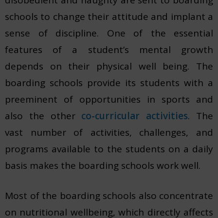
schools to change their attitude and implant a
sense of discipline. One of the essential
features of a student’s mental growth
depends on their physical well being. The
boarding schools provide its students with a
preeminent of opportunities in sports and
also the other
co-curricular activities
. The
vast number of activities, challenges, and
programs available to the students on a daily
basis makes the boarding schools work well.
Most of the boarding schools also concentrate
on nutritional wellbeing, which directly affects