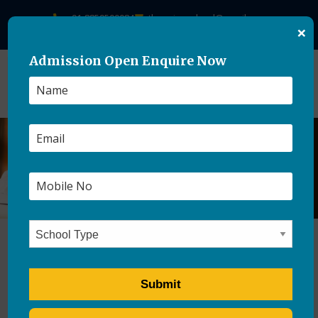
+91-8859500084
theasianschool@gmail.com
×
Admission Open Enquire Now
How Boarding Schools Are
Important For Student’s
Mental Growth