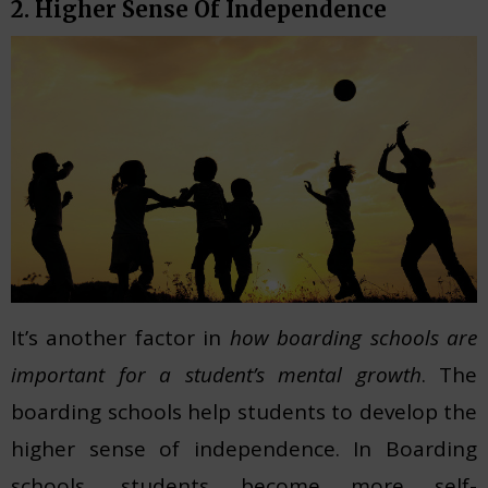
2. Higher Sense Of Independence
It’s another factor in
how boarding schools are
important for a student’s mental growth
. The
boarding schools help students to develop the
higher sense of independence. In Boarding
schools, students become more self-