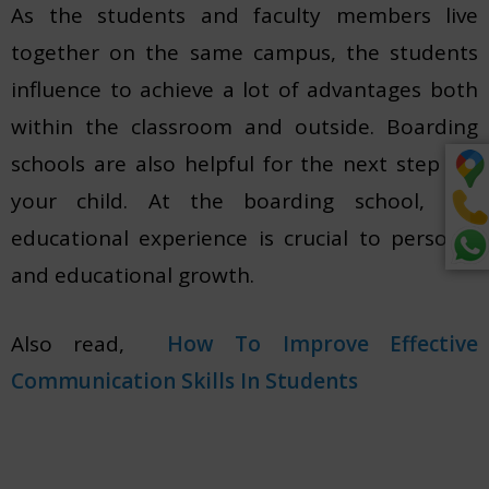
As the students and faculty members live
together on the same campus, the students
influence to achieve a lot of advantages both
within the classroom and outside. Boarding
schools are also helpful for the next step for
your child. At the boarding school, the
educational experience is crucial to personal
and educational growth.
Also read,
How To Impr
o
ve Effective
Communication Skills In Students