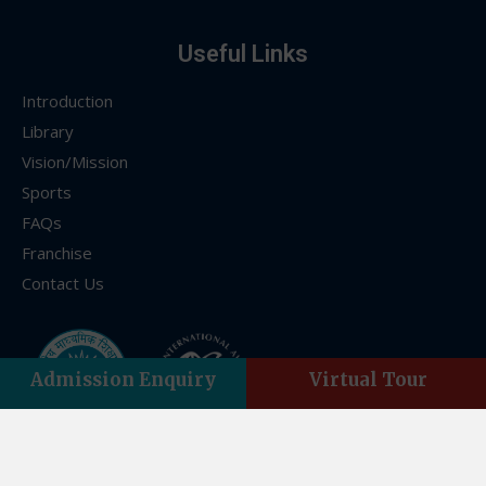
Useful Links
Introduction
Library
Vision/Mission
Sports
FAQs
Franchise
Contact Us
Admission Enquiry
Virtual Tour