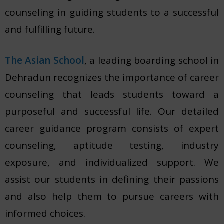
counseling in guiding students to a successful
and fulfilling future.
The Asian School
, a leading boarding school in
Dehradun recognizes the importance of career
counseling that leads students toward a
purposeful and successful life. Our detailed
career guidance program consists of expert
counseling, aptitude testing, industry
exposure, and individualized support. We
assist our students in defining their passions
and also help them to pursue careers with
informed choices.