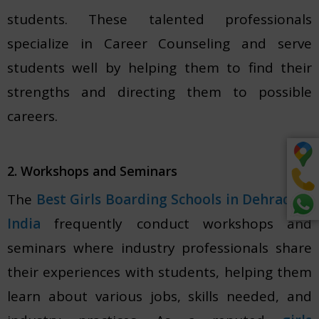
students. These talented professionals
specialize in Career Counseling and serve
students well by helping them to find their
strengths and directing them to possible
careers.
2. Workshops and Seminars
The
Best Girls Boarding Schools in Dehradun,
India
frequently conduct workshops and
seminars where industry professionals share
their experiences with students, helping them
learn about various jobs, skills needed, and