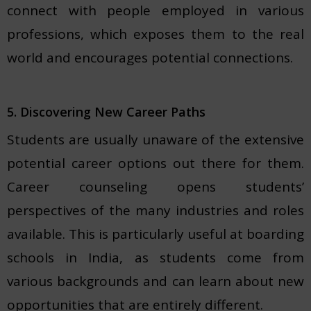
connect with people employed in various
professions, which exposes them to the real
world and encourages potential connections.
5. Discovering New Career Paths
Students are usually unaware of the extensive
potential career options out there for them.
Career counseling opens students’
perspectives of the many industries and roles
available. This is particularly useful at boarding
schools in India, as students come from
various backgrounds and can learn about new
opportunities that are entirely different.