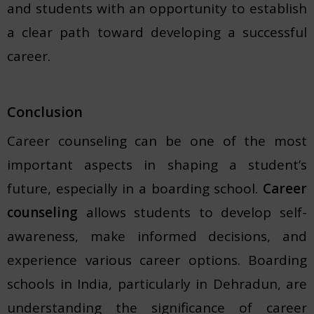
and students with an opportunity to establish
a clear path toward developing a successful
career.
Conclusion
Career counseling can be one of the most
important aspects in shaping a student’s
future, especially in a boarding school.
Career
counseling
allows students to develop self-
awareness, make informed decisions, and
experience various career options. Boarding
schools in India, particularly in Dehradun, are
understanding the significance of career