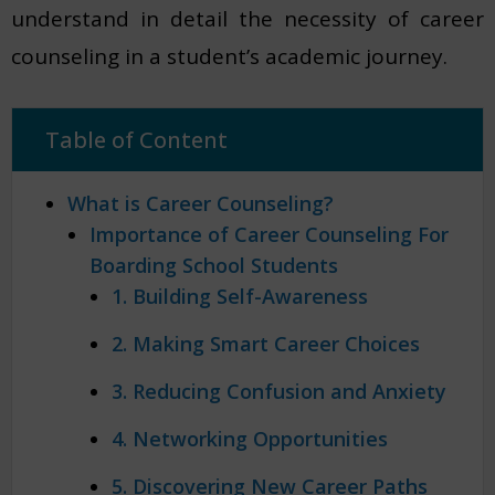
understand in detail the necessity of career
counseling in a student’s academic journey.
Table of Content
What is Career Counseling?
Importance of Career Counseling For
Boarding School Students
1. Building Self-Awareness
2. Making Smart Career Choices
3. Reducing Confusion and Anxiety
4. Networking Opportunities
5. Discovering New Career Paths