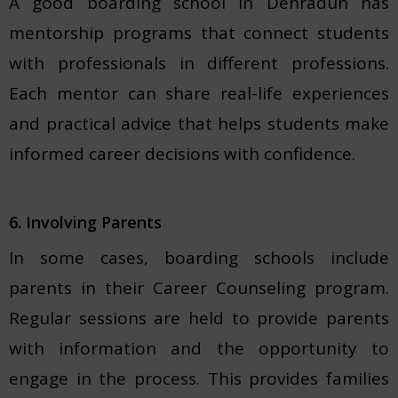
A good boarding school in Dehradun has
mentorship programs that connect students
with professionals in different professions.
Each mentor can share real-life experiences
and practical advice that helps students make
informed career decisions with confidence.
6. Involving Parents
In some cases, boarding schools include
parents in their Career Counseling program.
Regular sessions are held to provide parents
with information and the opportunity to
engage in the process. This provides families