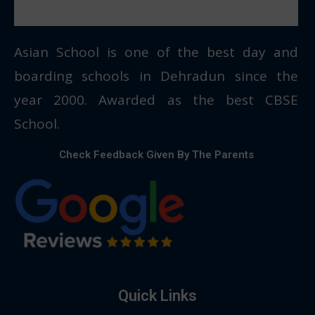
Asian School is one of the best day and
boarding schools in Dehradun since the
year 2000. Awarded as the best CBSE
School.
Check Feedback Given By The Parents
Quick Links