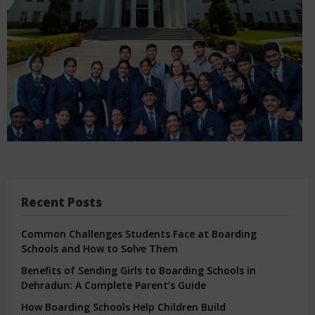
Recent Posts
Common Challenges Students Face at Boarding
Schools and How to Solve Them
Benefits of Sending Girls to Boarding Schools in
Dehradun: A Complete Parent’s Guide
How Boarding Schools Help Children Build