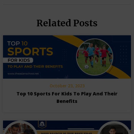
Related Posts
October 23, 2023
Top 10 Sports For Kids To Play And Their
Benefits