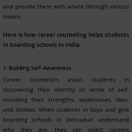
and provide them with advice through various
means.
Here is how career counseling helps students
in boarding schools in India:
1. Building Self-Awareness
Career counselors assist students in
discovering their identity or sense of self,
including their strengths, weaknesses, likes,
and dislikes. When students in boys and girls
boarding schools in Dehradun understand
who they are, they can select careers