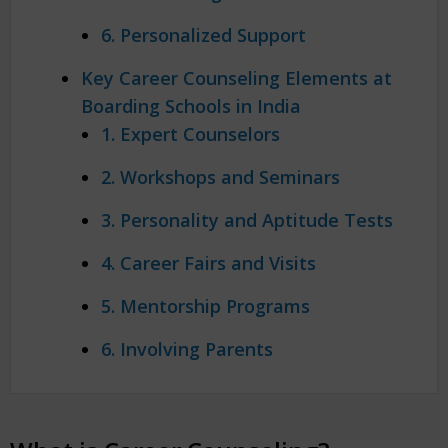
6. Personalized Support
Key Career Counseling Elements at
Boarding Schools in India
1. Expert Counselors
2. Workshops and Seminars
3. Personality and Aptitude Tests
4. Career Fairs and Visits
5. Mentorship Programs
6. Involving Parents