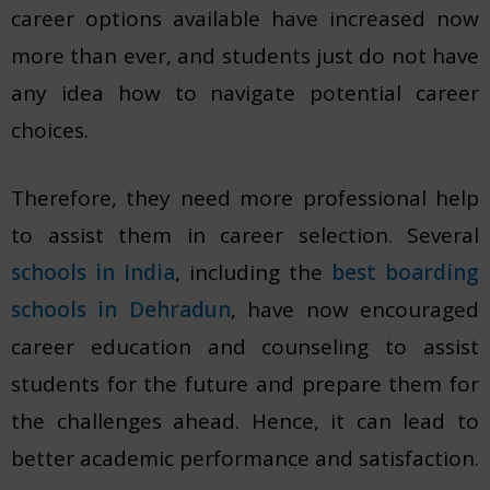
career options available have increased now
more than ever, and students just do not have
any idea how to navigate potential career
choices.
Therefore, they need more professional help
to assist them in career selection. Several
schools in India
, including the
best boarding
schools in Dehradun
, have now encouraged
career education and counseling to assist
students for the future and prepare them for
the challenges ahead. Hence, it can lead to
better academic performance and satisfaction.