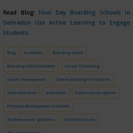
Read Blog:
How Day Boarding Schools in
Dehradun Use Active Learning to Engage
Students
Blog
Academic
Boarding school
Boarding school students
Career Counseling
career development
Career planning for students
child education
education
Future career options
Personal development in schools
Student career guidance
Student Success
The Asian School