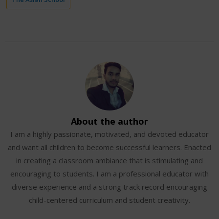
About the author
I am a highly passionate, motivated, and devoted educator
and want all children to become successful learners. Enacted
in creating a classroom ambiance that is stimulating and
encouraging to students. I am a professional educator with
diverse experience and a strong track record encouraging
child-centered curriculum and student creativity.