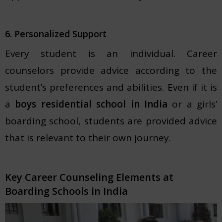
6. Personalized Support
Every student is an individual. Career
counselors provide advice according to the
student’s preferences and abilities. Even if it is
a
boys residential school in India
or a girls’
boarding school, students are provided advice
that is relevant to their own journey.
Key Career Counseling Elements at
Boarding Schools in India