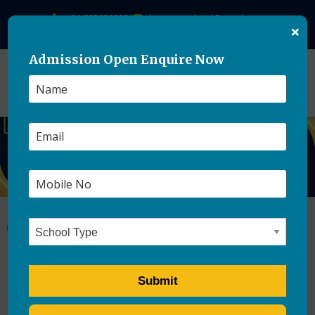
+91-8859500084
theasianschool@gmail.com
×
Admission Open Enquire Now
The Importance of Career
Counseling for Boarding
School Students