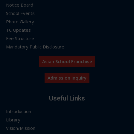
Notice Board
School Events
Photo Gallery
TC Updates
Fee Structure
Mandatory Public Disclosure
Asian School Franchise
Admission Inquiry
Useful Links
Introduction
Library
Vision/Mission