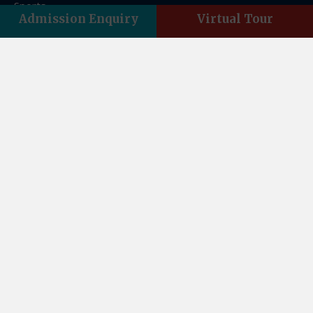
Sports
Admission Enquiry
Virtual Tour
FAQs
Franchise
Contact Us
Contact Us
Asian Acres, Vasant Vihar, Indra Nagar, Dehradun,
Uttarakhand 248006
Email:theasianschool@gmail.com
Landline : +01352761859
Phone : +91-8859500084