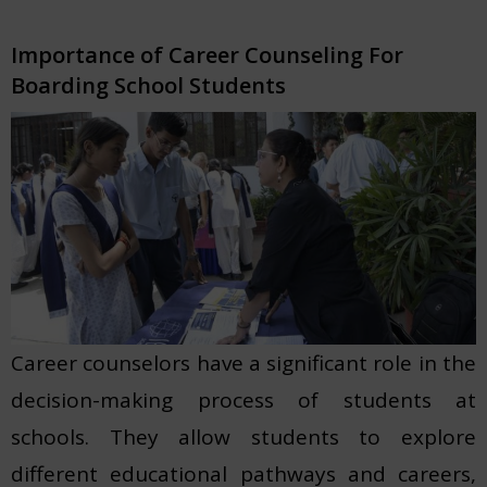
Importance of Career Counseling For
Boarding School Students
Career counselors have a significant role in the
decision-making process of students at
schools. They allow students to explore
different educational pathways and careers,