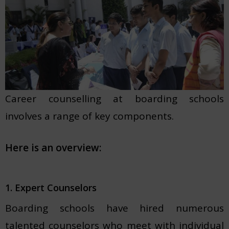
Career counselling at boarding schools
involves a range of key components.
Here is an overview:
1. Expert Counselors
Boarding schools have hired numerous
talented counselors who meet with individual