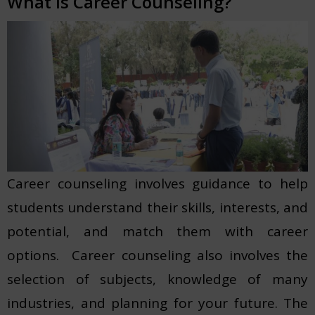
What is Career Counseling?
Career counseling involves guidance to help
students understand their skills, interests, and
potential, and match them with career
options. Career counseling also involves the
selection of subjects, knowledge of many
industries, and planning for your future. The