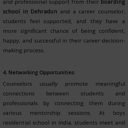
and professional support from their
boarding
school in Dehradun
and a career counselor,
students feel supported, and they have a
more significant chance of being confident,
happy, and successful in their career decision-
making process.
4. Networking Opportunities
Counselors usually promote meaningful
connections between students and
professionals by connecting them during
various mentorship sessions. At boys
residential school in India, students meet and