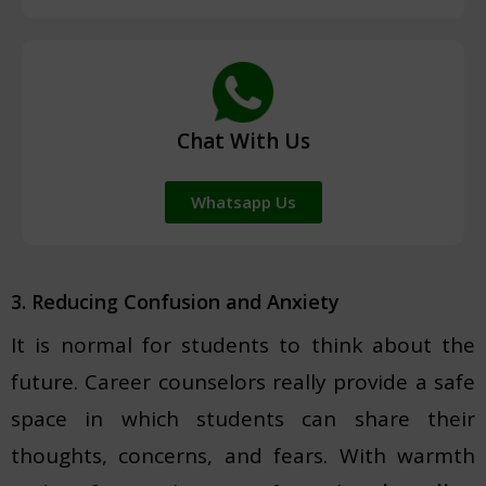
Chat With Us
Whatsapp Us
3. Reducing Confusion and Anxiety
It is normal for students to think about the
future. Career counselors really provide a safe
space in which students can share their
thoughts, concerns, and fears. With warmth