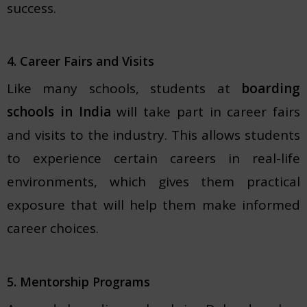
success.
4. Career Fairs and Visits
Like many schools, students at
boarding
schools in India
will take part in career fairs
and visits to the industry. This allows students
to experience certain careers in real-life
environments, which gives them practical
exposure that will help them make informed
career choices.
5. Mentorship Programs