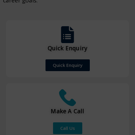
career goals.
Quick Enquiry
Quick Enquiry
Make A Call
Call Us