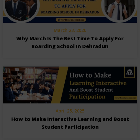
March 23, 2026
Why March Is The Best Time To Apply For
Boarding School In Dehradun
April 25, 2025
How to Make Interactive Learning and Boost
Student Participation