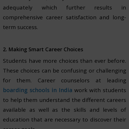
adequately which further results in
comprehensive career satisfaction and long-
term success.
2. Making Smart Career Choices
Students have more choices than ever before.
These choices can be confusing or challenging
for them. Career counselors at leading
boarding schools in India
work with students
to help them understand the different careers
available as well as the skills and levels of
education that are necessary to discover their