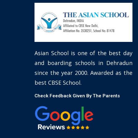
Asian School is one of the best day
and boarding schools in Dehradun
since the year 2000. Awarded as the
best CBSE School.
Check Feedback Given By The Parents