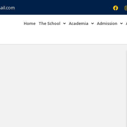
ail.com
Home
The School
Academia
Admission
Admission Open Enqu