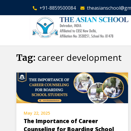
+91-8859500084
theasianschool@gm
career development
Tag:
May 22, 2025
The Importance of Career
Counseling for Boarding School