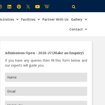
Activities
Facilities
Partner With Us
Gallery
×
ire Now
Contact
Admissions Open - 2026-27 (Make an Enquiry)
If you have any queries then fill this form below and
our experts will guide you.