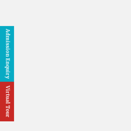
Admission Enquiry
Virtual Tour