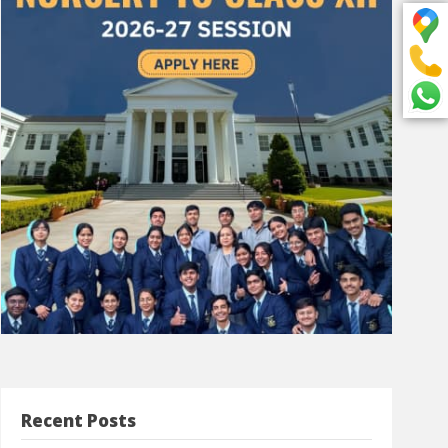
Recent Posts