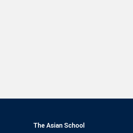
The Asian School