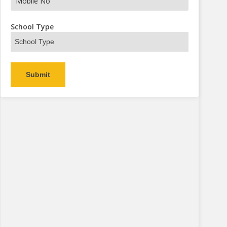
s Now
School Type
Alternative: