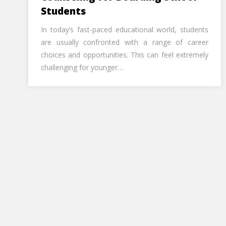
Students
In today’s fast-paced educational world, students
are usually confronted with a range of career
choices and opportunities. This can feel extremely
challenging for younger…