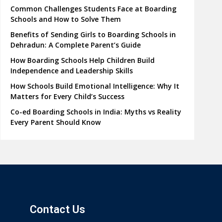
Common Challenges Students Face at Boarding
Schools and How to Solve Them
Benefits of Sending Girls to Boarding Schools in
Dehradun: A Complete Parent’s Guide
How Boarding Schools Help Children Build
Independence and Leadership Skills
How Schools Build Emotional Intelligence: Why It
Matters for Every Child’s Success
Co-ed Boarding Schools in India: Myths vs Reality
Every Parent Should Know
Contact Us