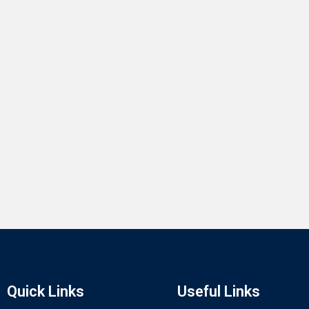
Quick Links
Useful Links