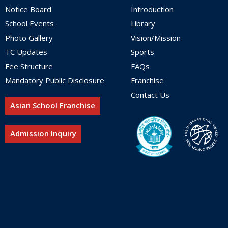
Notice Board
Introduction
School Events
Library
Photo Gallery
Vision/Mission
TC Updates
Sports
Fee Structure
FAQs
Mandatory Public Disclosure
Franchise
Contact Us
Asian School Franchise
Admission Inquiry