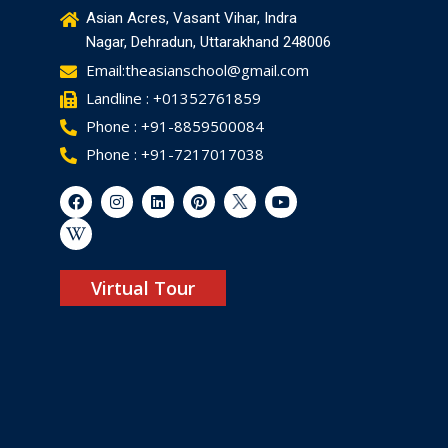
Asian Acres, Vasant Vihar, Indra
Nagar, Dehradun, Uttarakhand 248006
Email:theasianschool@gmail.com
Landline : +01352761859
Phone : +91-8859500084
Phone : +91-7217017038
Virtual Tour