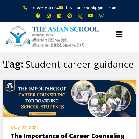
+91-8859500084
theasianschool@gmail.com
×
Admission Open Enquire Now
Student career guidance
Tag:
May 22, 2025
The Importance of Career Counseling