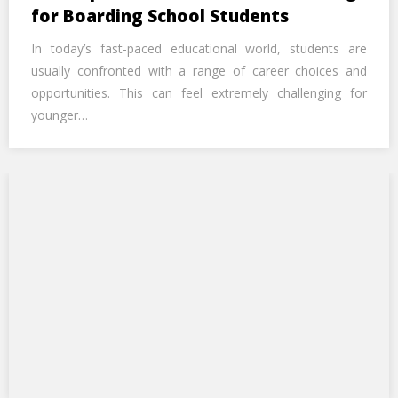
Call Us Now
for Boarding School Students
In today’s fast-paced educational world, students are
Alternative:
usually confronted with a range of career choices and
opportunities. This can feel extremely challenging for
younger…