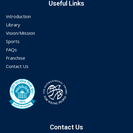
Useful Links
Introduction
Library
Vision/Mission
Sports
FAQs
Franchise
Contact Us
Contact Us