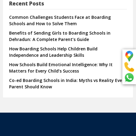
Recent Posts
Common Challenges Students Face at Boarding
Schools and How to Solve Them
Benefits of Sending Girls to Boarding Schools in
Dehradun: A Complete Parent’s Guide
How Boarding Schools Help Children Build
Independence and Leadership Skills
How Schools Build Emotional Intelligence: Why It
Matters for Every Child’s Success
Co-ed Boarding Schools in India: Myths vs Reality Every
Parent Should Know