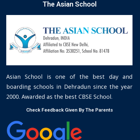
The Asian School
Asian School is one of the best day and
boarding schools in Dehradun since the year
2000. Awarded as the best CBSE School.
Check Feedback Given By The Parents