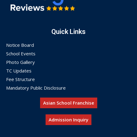
Quick Links
Notice Board
School Events
Photo Gallery
TC Updates
Fee Structure
Mandatory Public Disclosure
Asian School Franchise
Admission Inquiry