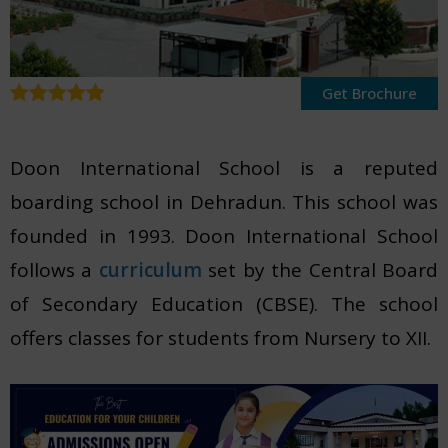
Get Brochure
Doon International School is a reputed
boarding school in Dehradun. This school was
founded in 1993. Doon International School
follows a
curriculum
set by the Central Board
of Secondary Education (CBSE). The school
offers classes for students from Nursery to XII.