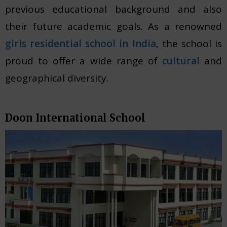
previous educational background and also
their future academic goals. As a renowned
girls residential school in India
, the school is
proud to offer a wide range of
cultural
and
geographical diversity.
Doon International School