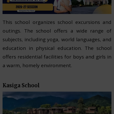
This school organizes school excursions and
outings. The school offers a wide range of
subjects, including yoga, world languages, and
education in physical education. The school
offers residential facilities for boys and girls in
a warm, homely environment.
Kasiga School