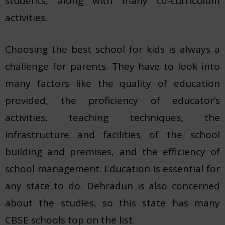
students, along with many co-curriculum
activities.
Choosing the best school for kids is always a
challenge for parents. They have to look into
many factors like the quality of education
provided, the proficiency of educator’s
activities, teaching techniques, the
infrastructure and facilities of the school
building and premises, and the efficiency of
school management. Education is essential for
any state to do. Dehradun is also concerned
about the studies, so this state has many
CBSE schools top on the list.