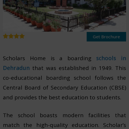
Get Brochure
Scholars Home is a boarding
schools in
Dehradun
that was established in 1949. This
co-educational boarding school follows the
Central Board of Secondary Education (CBSE)
and provides the best education to students.
The school boasts modern facilities that
match the high-quality education. Scholar’s