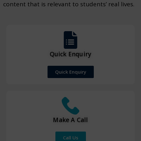
content that is relevant to students’ real lives.
Quick Enquiry
Quick Enquiry
Make A Call
Call Us