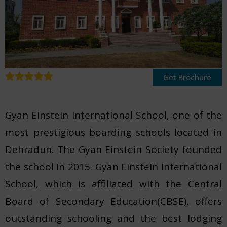
Get Brochure
Gyan Einstein International School, one of the
most prestigious boarding schools located in
Dehradun. The Gyan Einstein Society founded
the school in 2015. Gyan Einstein International
School, which is affiliated with the Central
Board of Secondary Education(CBSE), offers
outstanding schooling and the best lodging