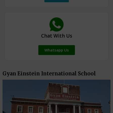
Chat With Us
Whatsapp Us
Gyan Einstein International School