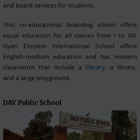
and board services for students.
This co-educational boarding school offers
equal education for all classes from I to VIII.
Gyan Einstein International School offers
English-medium education and has modern
classrooms that include a
library
, a library,
and a large playground.
DAV Public School