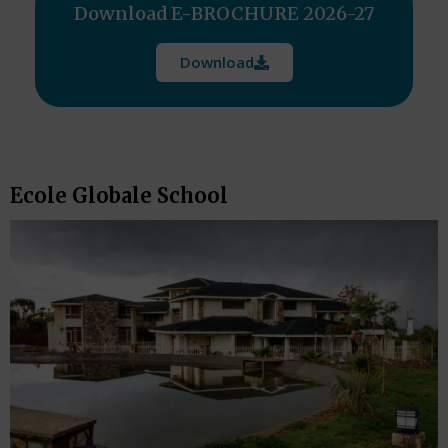
Download E-BROCHURE 2026-27
Download
Ecole Globale School