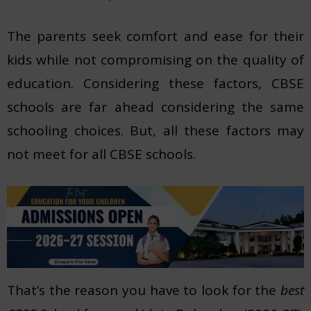
The parents seek comfort and ease for their
kids while not compromising on the quality of
education. Considering these factors, CBSE
schools are far ahead considering the same
schooling choices. But, all these factors may
not meet for all CBSE schools.
That’s the reason you have to look for the
best