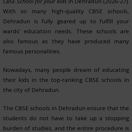
CBSE School for your kids
in Dehradun (2026-27).
With so many high-quality CBSE schools,
Dehradun is fully geared up to fulfill your
wards’ education needs. These schools are
also famous as they have produced many
famous personalities.
Nowadays, many people dream of educating
their kids in the top-ranking CBSE schools in
the city of Dehradun.
The CBSE schools in Dehradun ensure that the
students do not have to take up a stopping
burden of studies, and the entire procedure is