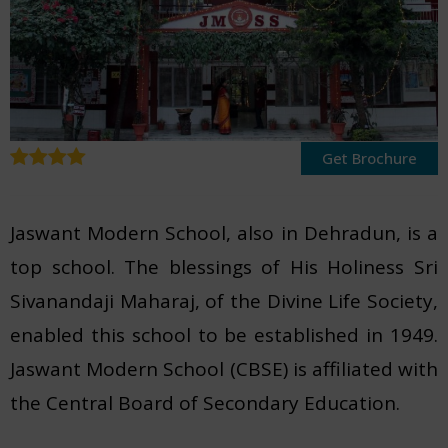
Get Brochure
Jaswant Modern School, also in Dehradun, is a
top school. The blessings of His Holiness Sri
Sivanandaji Maharaj, of the Divine Life Society,
enabled this school to be established in 1949.
Jaswant Modern School (CBSE) is affiliated with
the Central Board of Secondary Education.