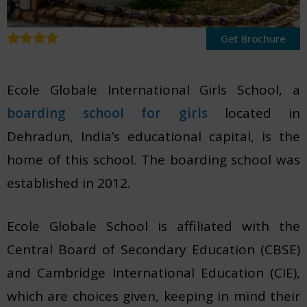
Get Brochure
Ecole Globale International Girls School, a
boarding school for girls
located in
Dehradun, India’s educational capital, is the
home of this school.
The boarding school was
established in 2012.
Ecole Globale School is affiliated with the
Central Board of Secondary Education (CBSE)
and Cambridge International Education (CIE),
which are choices given, keeping in mind their