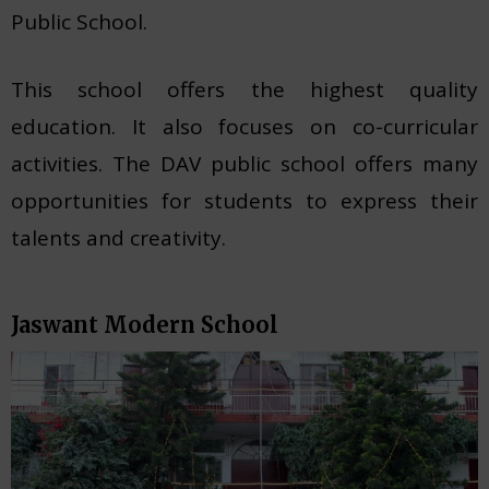
Public School.
This school offers the highest quality
education. It also focuses on co-curricular
activities. The DAV public school offers many
opportunities for students to express their
talents and creativity.
Jaswant Modern School