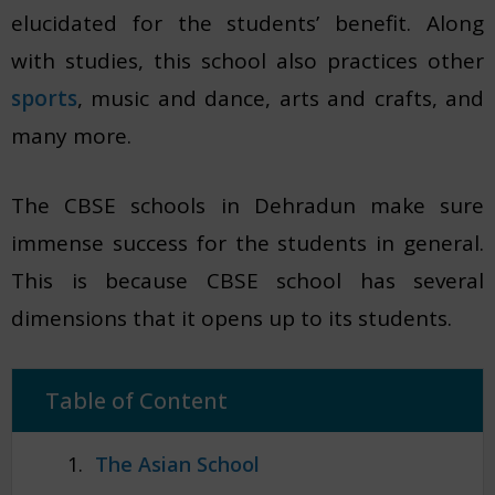
elucidated for the students’ benefit. Along
with studies, this school also practices other
sports
, music and dance, arts and crafts, and
many more.
The CBSE schools in Dehradun make sure
immense success for the students in general.
This is because CBSE school has several
dimensions that it opens up to its students.
Table of Content
The Asian School