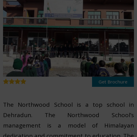
Get Brochure
The Northwood School is a top school in
Dehradun. The Northwood School’s
management is a model of Himalayan
dedication and commitment to education. The