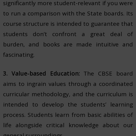
significantly more student-relevant if you were
to run a comparison with the State boards. Its
course structure is intended to guarantee that
students don’t confront a great deal of
burden, and books are made intuitive and
fascinating.
3. Value-based Education:
The CBSE board
aims to ingrain values through a coordinated
curricular methodology, and the curriculum is
intended to develop the students’ learning
process. Students learn from basic abilities of
life alongside critical knowledge about our
general surroundings.