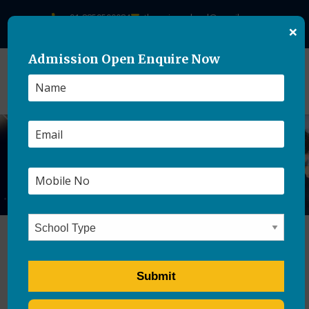
+91-8859500084
theasianschool@gmail.com
×
Admission Open Enquire Now
Best CBSE Schools In
Dehradun 2026-27