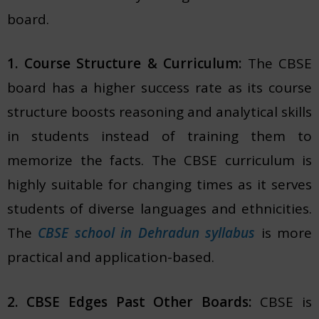
board.
1. Course Structure & Curriculum:
The CBSE
board has a higher success rate as its course
structure boosts reasoning and analytical skills
in students instead of training them to
memorize the facts. The CBSE curriculum is
highly suitable for changing times as it serves
students of diverse languages and ethnicities.
The
CBSE school in Dehradun syllabus
is more
practical and application-based.
2. CBSE Edges Past Other Boards:
CBSE is