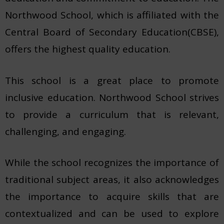
Northwood School, which is affiliated with the
Central Board of Secondary Education(CBSE),
offers the highest quality education.
This school is a great place to promote
inclusive education. Northwood School strives
to provide a curriculum that is relevant,
challenging, and engaging.
While the school recognizes the importance of
traditional subject areas, it also acknowledges
the importance to acquire skills that are
contextualized and can be used to explore