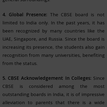
4. Global Presence:
The CBSE board is not
limited to India only. In the past years, it has
been recognized by many countries like the
UAE, Singapore, and Russia. Since the board is
increasing its presence, the students also gain
recognition from many universities, benefiting
from the status.
5. CBSE Acknowledgement In Colleges:
Since
CBSE is considered among the most
outstanding boards in India, it is of impressive
alleviation to parents that there is a wide