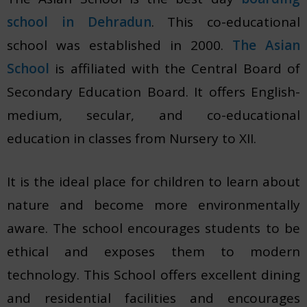
school in Dehradun
. This co-educational
school was established in 2000.
The Asian
School
is affiliated with the Central Board of
Secondary Education Board. It offers English-
medium, secular, and co-educational
education in classes from Nursery to XII.
It is the ideal place for children to learn about
nature and become more environmentally
aware. The school encourages students to be
ethical and exposes them to modern
technology. This School offers excellent dining
and residential facilities and encourages