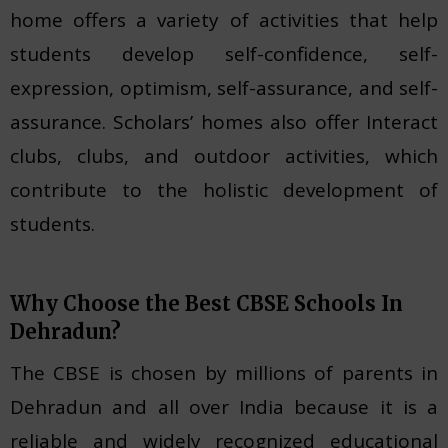
home offers a variety of activities that help
students develop self-confidence, self-
expression, optimism, self-assurance, and self-
assurance. Scholars’ homes also offer Interact
clubs, clubs, and outdoor activities, which
contribute to the holistic development of
students.
Why Choose the Best CBSE Schools In
Dehradun?
The CBSE is chosen by millions of parents in
Dehradun and all over India because it is a
reliable and widely recognized educational