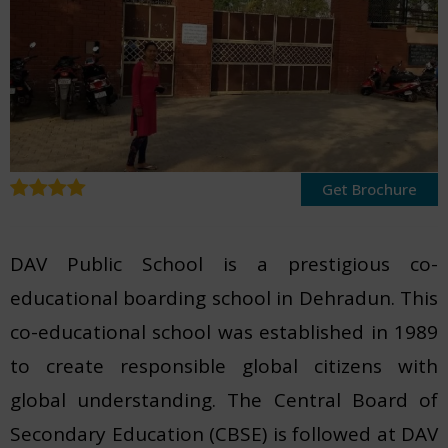
Get Brochure
DAV Public School is a prestigious co-
educational boarding school in Dehradun. This
co-educational school was established in 1989
to create responsible global citizens with
global understanding. The Central Board of
Secondary Education (CBSE) is followed at DAV