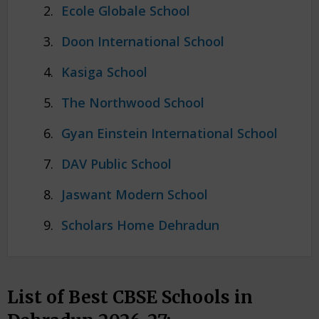
Ecole Globale School
Doon International School
Kasiga School
The Northwood School
Gyan Einstein International School
DAV Public School
Jaswant Modern School
Scholars Home Dehradun
List of Best CBSE Schools in