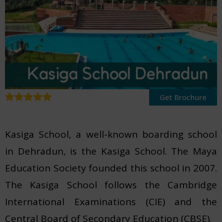
Get Brochure
Kasiga School, a well-known boarding school
in Dehradun, is the Kasiga School. The Maya
Education Society founded this school in 2007.
The Kasiga School follows the Cambridge
International Examinations (CIE) and the
Central Board of Secondary Education (CBSE).