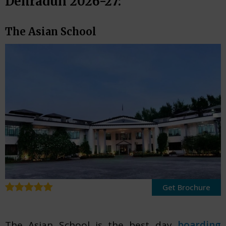
Dehradun 2026-27:
The Asian School
Get Brochure
The Asian School is the best day
boarding