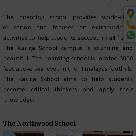
The boarding school provides world-class
education and focuses on extracurricular
activities to help students succeed in all fields.
The Kasiga School campus is stunning and
beautiful. The boarding school is located 3000
feet above sea level, in the Himalayas foothills.
The Kasiga School aims to help students
become critical thinkers and apply their
knowledge.
The Northwood School