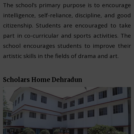
The school’s primary purpose is to encourage
intelligence, self-reliance, discipline, and good
citizenship. Students are encouraged to take
part in co-curricular and sports activities. The
school encourages students to improve their
artistic skills in the fields of drama and art.
Scholars Home Dehradun