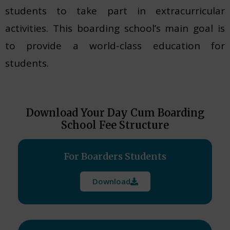
students to take part in extracurricular
activities. This boarding school’s main goal is
to provide a world-class education for
students.
Download Your Day Cum Boarding
School Fee Structure
For Boarders Students
Download