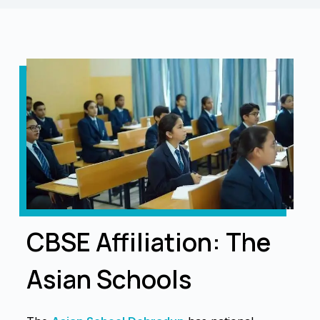
CBSE Affiliation: The
Asian Schools