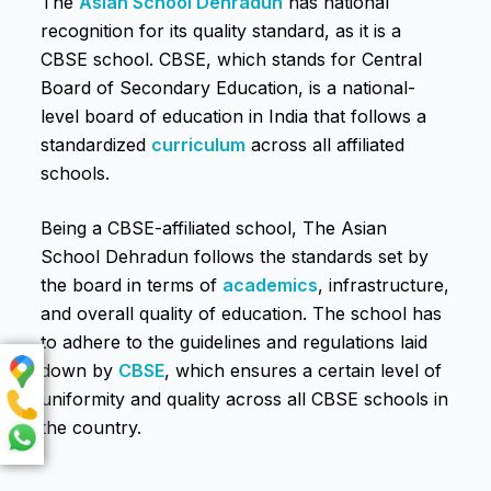
The
Asian School Dehradun
has national
recognition for its quality standard, as it is a
CBSE school. CBSE, which stands for Central
Board of Secondary Education, is a national-
level board of education in India that follows a
standardized
curriculum
across all affiliated
schools.
Being a CBSE-affiliated school, The Asian
School Dehradun follows the standards set by
the board in terms of
academics
, infrastructure,
and overall quality of education. The school has
to adhere to the guidelines and regulations laid
down by
CBSE
, which ensures a certain level of
uniformity and quality across all CBSE schools in
the country.