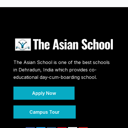
The Asian School is one of the best schools
in Dehradun, India which provides co-
educational day-cum-boarding school.
Apply Now
Campus Tour