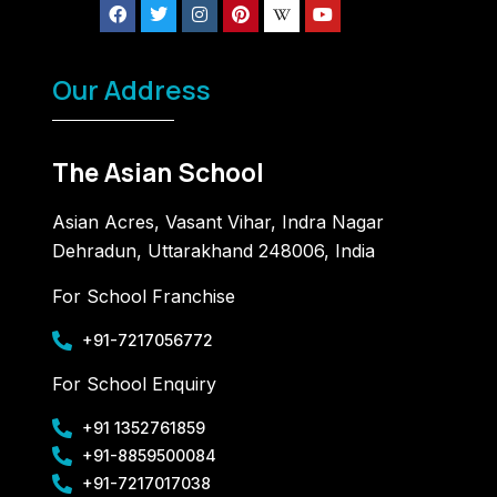
Our Address
The Asian School
Asian Acres, Vasant Vihar, Indra Nagar
Dehradun, Uttarakhand 248006, India
For School Franchise
+91-7217056772
For School Enquiry
+91 1352761859
+91-8859500084
+91-7217017038