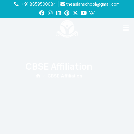
|
+91 8859500084
theasianschool@gmail.com
CBSE Affiliation
CBSE Affiliation