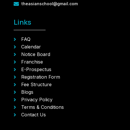
theasianschool@gmail.com
Links
FAQ
Calendar
Notice Board
Franchise
E-Prospectus
Registration Form
Fee Structure
Blogs
Privacy Policy
Terms & Conditions
Contact Us