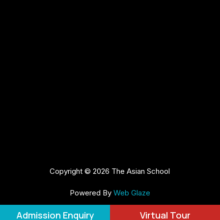
Copyright © 2026 The Asian School
Powered By
Web Glaze
Admission Enquiry
Virtual Tour