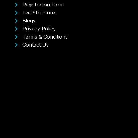
Registration Form
Fee Structure
Blogs
Privacy Policy
Terms & Conditions
Contact Us