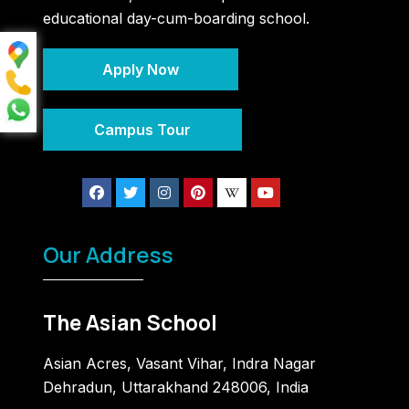
educational day-cum-boarding school.
Apply Now
Campus Tour
Our Address
The Asian School
Asian Acres, Vasant Vihar, Indra Nagar
Dehradun, Uttarakhand 248006, India