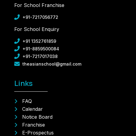
For School Franchise
+91-7217056772
For School Enquiry
+91 1352761859
+91-8859500084
+91-7217017038
theasianschool@gmail.com
Links
FAQ
Calendar
Notice Board
Franchise
E-Prospectus