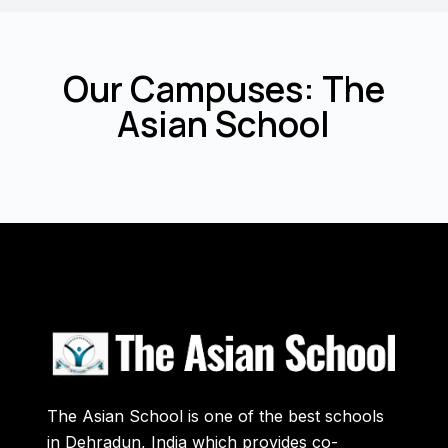
Our Campuses: The
Asian School
The Asian School is one of the best schools
in Dehradun, India which provides co-