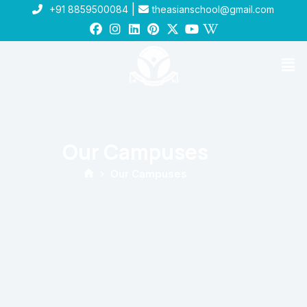
|
+91 8859500084
theasianschool@gmail.com
Our Campuses
Our Campuses