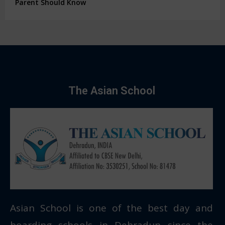
Parent Should Know
The Asian School
Asian School is one of the best day and
boarding schools in Dehradun since the