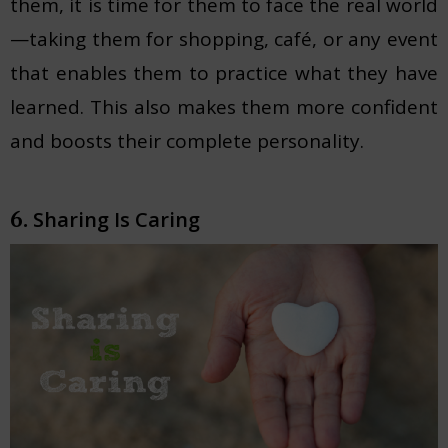
them, it is time for them to face the real world
—taking them for shopping, café, or any event
that enables them to practice what they have
learned. This also makes them more confident
and boosts their complete personality.
Sharing Is Caring
6.