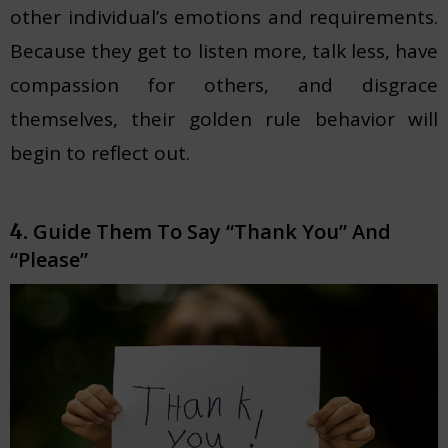
other individual’s emotions and requirements.
Because they get to listen more, talk less, have
compassion for others, and disgrace
themselves, their golden rule behavior will
begin to reflect out.
Guide Them To Say “Thank You” And
4.
“Please”