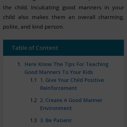
the child. Inculcating good manners in your
child also makes them an overall charming,
polite, and kind person.
Table of Content
Here Know The Tips For Teaching
Good Manners To Your Kids
1. Give Your Child Positive
Reinforcement
2. Create A Good Manner
Environment
3. Be Patient