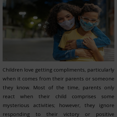
Children love getting compliments, particularly
when it comes from their parents or someone
they know. Most of the time, parents only
react when their child comprises some
mysterious activities; however, they ignore
responding to their victory or positive