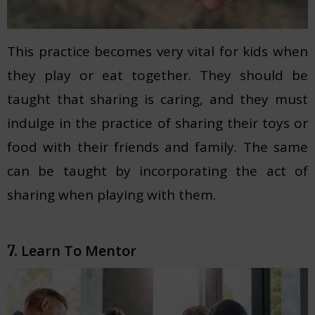
This practice becomes very vital for kids when
they play or eat together. They should be
taught that sharing is caring, and they must
indulge in the practice of sharing their toys or
food with their friends and family. The same
can be taught by incorporating the act of
sharing when playing with them.
Learn To Mentor
7.