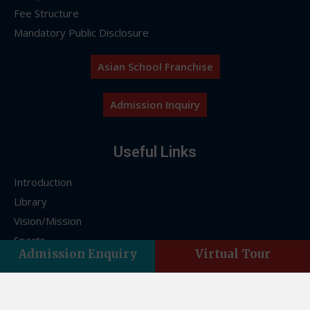
Fee Structure
Mandatory Public Disclosure
Asian School Franchise
Admission Inquiry
Useful Links
Introduction
Library
Vision/Mission
Sports
Admission Enquiry
Virtual Tour
FAQs
Franchise
Contact Us