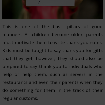
This is one of the basic pillars of good
manners. As children become older, parents
must motivate them to write thank-you notes.
Kids must be taught to say thank you for gifts
that they get; however, they should also be
prepared to say thank you to individuals who
help or help them, such as servers in the
restaurants and even their parents when they
do something for them in the track of their
regular customs.