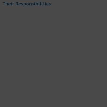
Their Responsibilities