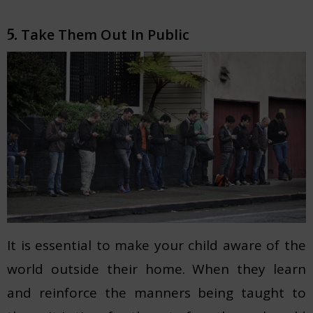
Take Them Out In Public
5.
It is essential to make your child aware of the
world outside their home. When they learn
and reinforce the manners being taught to