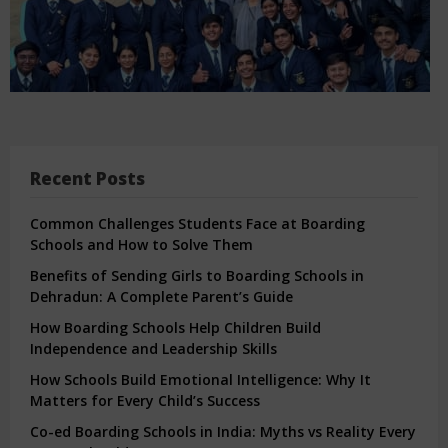
Recent Posts
Common Challenges Students Face at Boarding
Schools and How to Solve Them
Benefits of Sending Girls to Boarding Schools in
Dehradun: A Complete Parent’s Guide
How Boarding Schools Help Children Build
Independence and Leadership Skills
How Schools Build Emotional Intelligence: Why It
Matters for Every Child’s Success
Co-ed Boarding Schools in India: Myths vs Reality Every