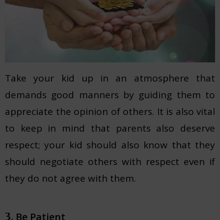
Take your kid up in an atmosphere that
demands good manners by guiding them to
appreciate the opinion of others. It is also vital
to keep in mind that parents also deserve
respect; your kid should also know that they
should negotiate others with respect even if
they do not agree with them.
Be Patient
3.