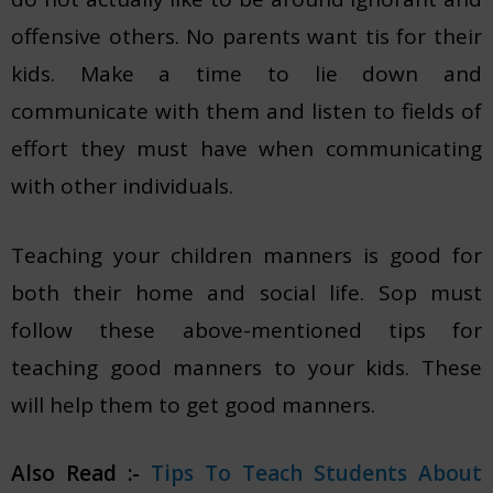
offensive others. No parents want tis for their
kids. Make a time to lie down and
communicate with them and listen to fields of
effort they must have when communicating
with other individuals.
Teaching your children manners is good for
both their home and social life. Sop must
follow these above-mentioned tips for
teaching good manners to your kids. These
will help them to get good manners.
Also Read :-
Tips To Teach Students About