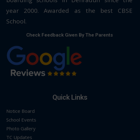
year 2000. Awarded as the best CBSE
School.
Check Feedback Given By The Parents
Quick Links
Notice Board
School Events
Photo Gallery
TC Updates