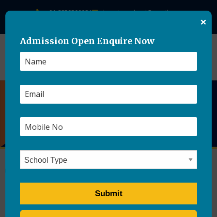
+91-8859500084
theasianschool@gmail.com
×
Admission Open Enquire Now
Tips For Teaching Good
Manners To Your Kids
by
Ajay singh
|
Posted on
May 6, 2021