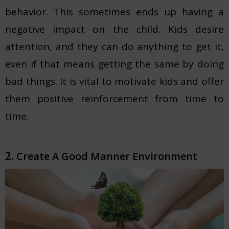
behavior. This sometimes ends up having a
negative impact on the child. Kids desire
attention, and they can do anything to get it,
even if that means getting the same by doing
bad things. It is vital to motivate kids and offer
them positive reinforcement from time to
time.
Create A Good Manner Environment
2.