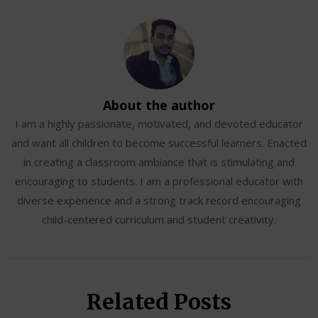
About the author
I am a highly passionate, motivated, and devoted educator
and want all children to become successful learners. Enacted
in creating a classroom ambiance that is stimulating and
encouraging to students. I am a professional educator with
diverse experience and a strong track record encouraging
child-centered curriculum and student creativity.
Related Posts