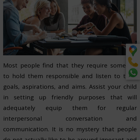
Most people find that they require someone
to hold them responsible and listen to their
goals, aspirations, and aims. Assist your child
in setting up friendly purposes that will
adequately equip them for regular
interpersonal conversation and
communication. It is no mystery that people
do not actually like to be around ignorant and