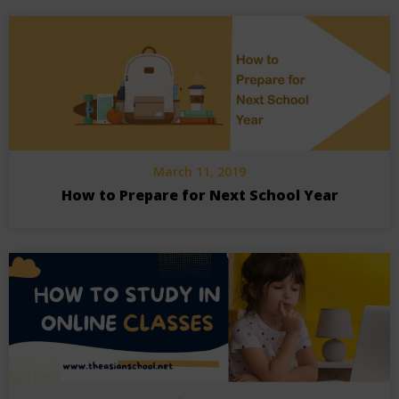
March 11, 2019
How to Prepare for Next School Year