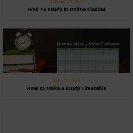
October 23, 2021
How To Study In Online Classes
May 15, 2019
How to Make a Study Timetable