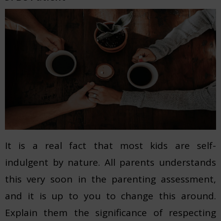
It is a real fact that most kids are self-
indulgent by nature. All parents understands
this very soon in the parenting assessment,
and it is up to you to change this around.
Explain them the significance of respecting