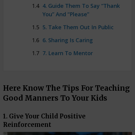
4. Guide Them To Say “Thank
You” And “Please”
5. Take Them Out In Public
6. Sharing Is Caring
7. Learn To Mentor
Here Know The Tips For Teaching
Good Manners To Your Kids
1. Give Your Child Positive
Reinforcement