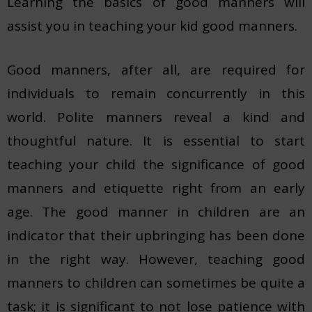
Learning the basics of good manners will
assist you in teaching your kid good manners.
Good manners, after all, are required for
individuals to remain concurrently in this
world. Polite manners reveal a kind and
thoughtful nature. It is essential to start
teaching your child the significance of good
manners and etiquette right from an early
age. The good manner in children are an
indicator that their upbringing has been done
in the right way. However, teaching good
manners to children can sometimes be quite a
task; it is significant to not lose patience with