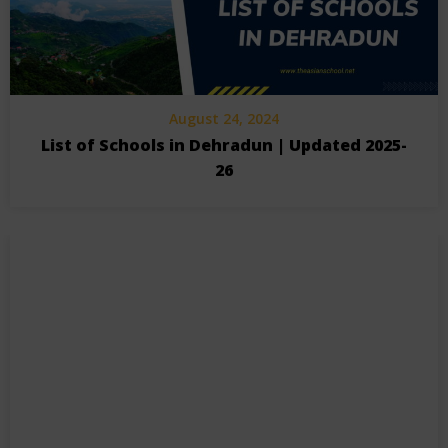
August 24, 2024
List of Schools in Dehradun | Updated 2025-
26