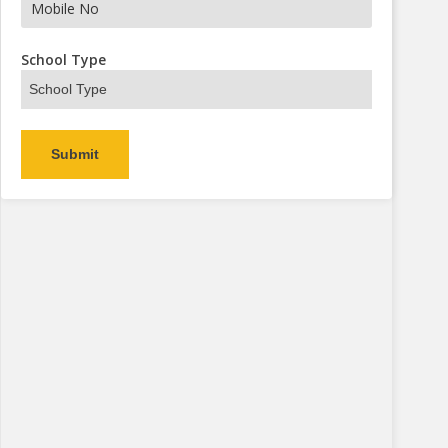
School Type
Alternative: