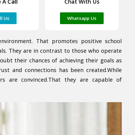
 A Call
Chat With Us
ll Us
Whatsapp Us
environment. That promotes positive school
als. They are in contrast to those who operate
doubt their chances of achieving their goals as
rust and connections has been created.While
ers are convinced.That they are capable of