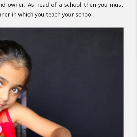
and owner. As head of a school then you must
nner in which you teach your school.