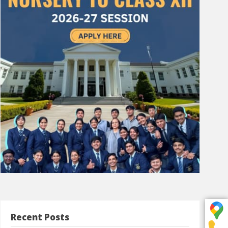
Recent Posts