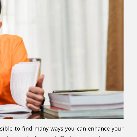
ssible to find many ways you can enhance your