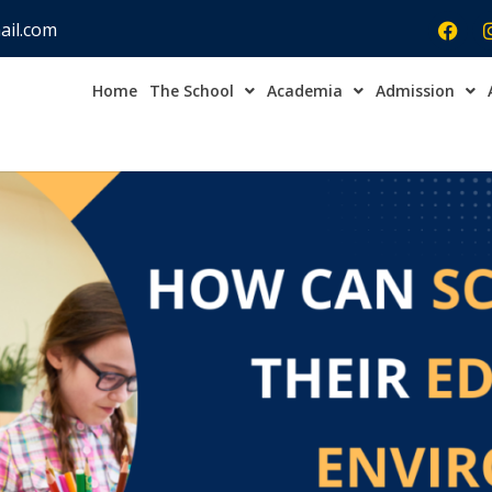
ail.com
Home
The School
Academia
Admission
Admission Open Enqu