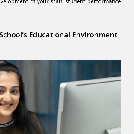
evelopment of your staff, student performance
 School’s Educational Environment