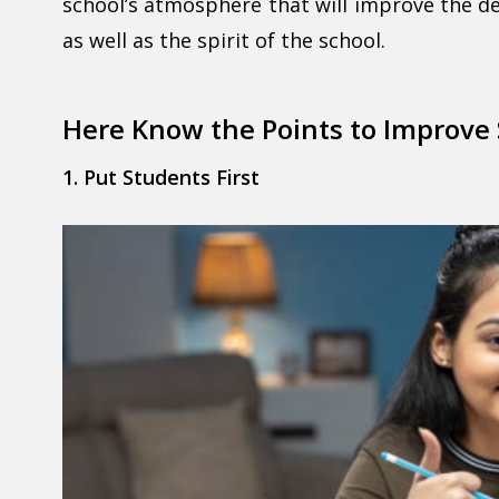
school’s atmosphere that will improve the d
as well as the spirit of the school.
Here Know the Points to Improve
1. Put Students First