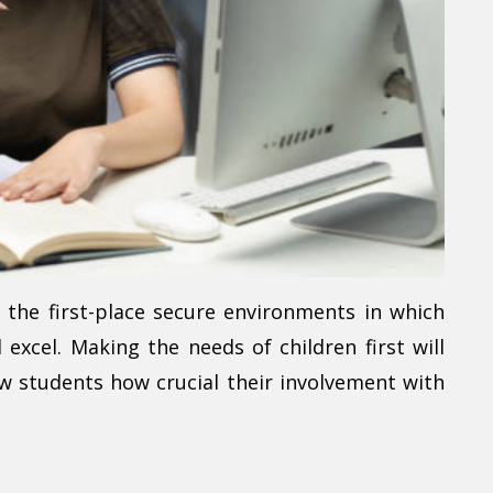
the first-place secure environments in which
excel. Making the needs of children first will
ow students how crucial their involvement with