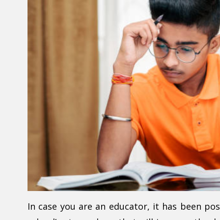
In case you are an educator, it has been po