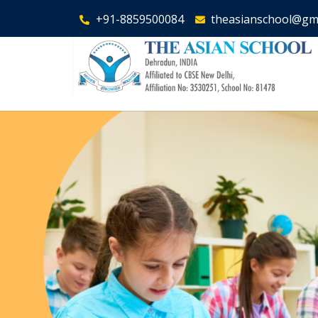
+91-8859500084
theasianschool@gm