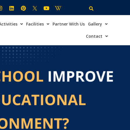
Activities
Facilities
Partner With Us
Gallery
×
ire Now
Contact