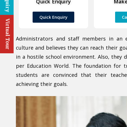
Quick Enquiry
Make
Quick Enquiry
Ca
Virtual Tour
Administrators and staff members in an 
culture and believes they can reach their go
in a hostile school environment. Also, they 
per Education World. The foundation for t
students are convinced that their teach
achieving their goals.