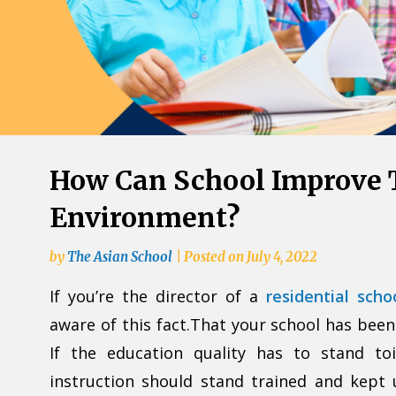
How Can School Improve 
Environment?
by
The Asian School
|
Posted on
July 4, 2022
If you’re the director of a
residential sch
aware of this fact.That your school has been
If the education quality has to stand to
instruction should stand trained and kept