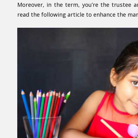
Moreover, in the term, you’re the trustee 
read the following article to enhance the ma