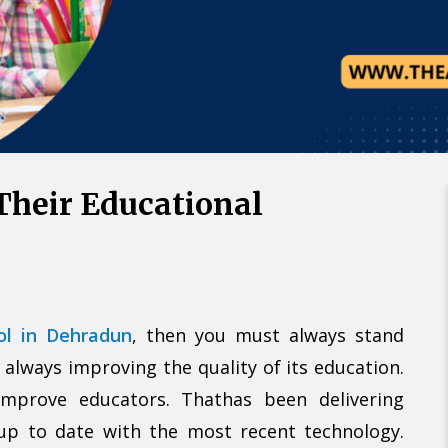
Call U
Alternative:
Their Educational
ool in Dehradun
, then you must always stand
 always improving the quality of its education.
improve educators. Thathas been delivering
 up to date with the most recent technology.