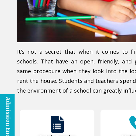
It’s not a secret that when it comes to fi
schools. That have an open, friendly, and 
same procedure when they look into the loc
rent the house. Students and teachers spend
the environment of a school can greatly influ
Admission Enquiry