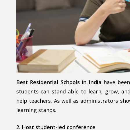
Best Residential Schools in India
have been 
students can stand able to learn, grow, and 
help teachers. As well as administrators sh
learning stands.
2. Host student-led conference