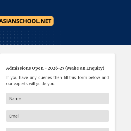
s Now
Admissions Open - 2026-27 (Make an Enquiry)
If you have any queries then fill this form below and
our experts will guide you.