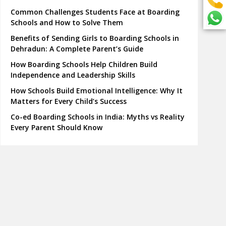
Common Challenges Students Face at Boarding
Schools and How to Solve Them
Benefits of Sending Girls to Boarding Schools in
Dehradun: A Complete Parent’s Guide
How Boarding Schools Help Children Build
Independence and Leadership Skills
How Schools Build Emotional Intelligence: Why It
Matters for Every Child’s Success
Co-ed Boarding Schools in India: Myths vs Reality
Every Parent Should Know