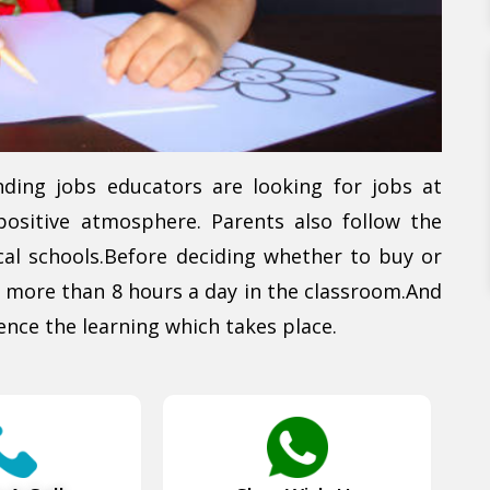
nding jobs educators are looking for jobs at
positive atmosphere. Parents also follow the
al schools.Before deciding whether to buy or
 more than 8 hours a day in the classroom.And
ence the learning which takes place.