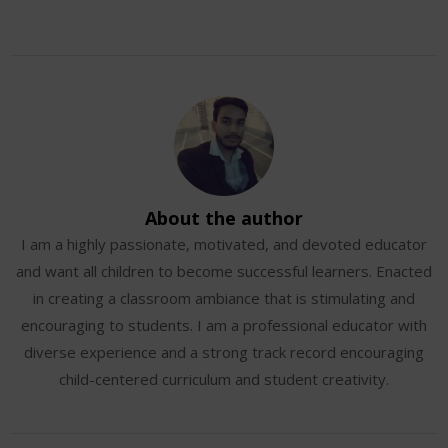
About the author
I am a highly passionate, motivated, and devoted educator
and want all children to become successful learners. Enacted
in creating a classroom ambiance that is stimulating and
encouraging to students. I am a professional educator with
diverse experience and a strong track record encouraging
child-centered curriculum and student creativity.