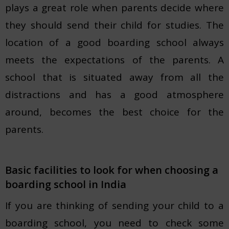
plays a great role when parents decide where
they should send their child for studies. The
location of a good boarding school always
meets the expectations of the parents. A
school that is situated away from all the
distractions and has a good atmosphere
around, becomes the best choice for the
parents.
Basic facilities to look for when choosing a
boarding school in India
If you are thinking of sending your child to a
boarding school, you need to check some