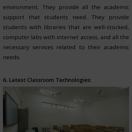
environment. They provide all the academic
support that students need. They provide
students with libraries that are well-stocked,
computer labs with internet access, and all the
necessary services related to their academic
needs.
Latest Classroom Technologies:
6.