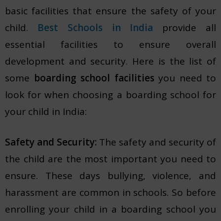
basic facilities that ensure the safety of your
child.
Best Schools in India
provide all
essential facilities to ensure overall
development and security. Here is the list of
some
boarding school facilities
you need to
look for when choosing a boarding school for
your child in India:
Safety and Security:
The safety and security of
the child are the most important you need to
ensure. These days bullying, violence, and
harassment are common in schools. So before
enrolling your child in a boarding school you