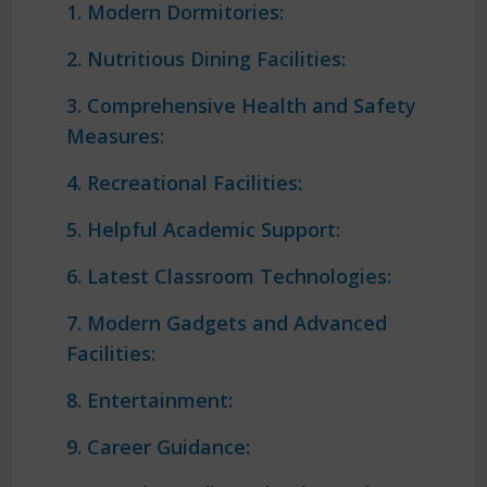
1. Modern Dormitories:
2. Nutritious Dining Facilities:
3. Comprehensive Health and Safety
Measures:
4. Recreational Facilities:
5. Helpful Academic Support:
6. Latest Classroom Technologies:
7. Modern Gadgets and Advanced
Facilities:
8. Entertainment:
9. Career Guidance: