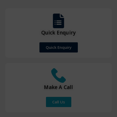
Quick Enquiry
Quick Enquiry
Make A Call
Call Us