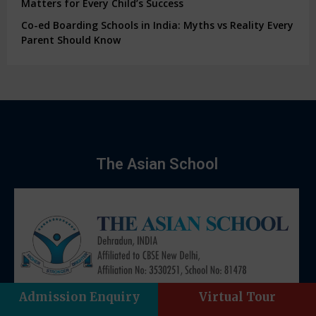
Matters for Every Child’s Success
Co-ed Boarding Schools in India: Myths vs Reality Every
Parent Should Know
The Asian School
Admission Enquiry
Virtual Tour