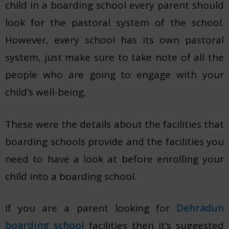
child in a boarding school every parent should
look for the pastoral system of the school.
However, every school has its own pastoral
system, just make sure to take note of all the
people who are going to engage with your
child’s well-being.
These were the details about the facilities that
boarding schools provide and the facilities you
need to have a look at before enrolling your
child into a boarding school.
If you are a parent looking for
Dehradun
boarding school
facilities then it’s suggested