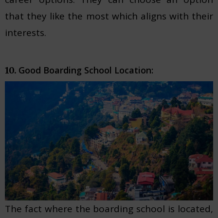
that they like the most which aligns with their
interests.
Good Boarding School Location:
10.
The fact where the boarding school is located,