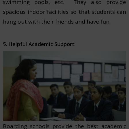
swimming pools, etc. They also provide
spacious indoor facilities so that students can
hang out with their friends and have fun.
Helpful Academic Support:
5.
Boarding schools provide the best academic