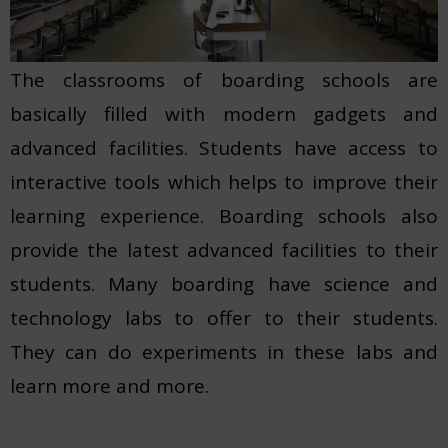
The classrooms of boarding schools are
basically filled with modern gadgets and
advanced facilities. Students have access to
interactive tools which helps to improve their
learning experience. Boarding schools also
provide the latest advanced facilities to their
students. Many boarding have science and
technology labs to offer to their students.
They can do experiments in these labs and
learn more and more.