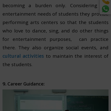
becoming a burden only. Considering the
entertainment needs of students they provide
performing arts centers so that the students
who love to dance, sing, and do other things
for entertainment purposes, can practice
there. They also organize social events, and
cultural activities
to maintain the interest of
the students.
Career Guidance:
9.