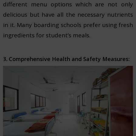
different menu options which are not only
delicious but have all the necessary nutrients
in it. Many boarding schools prefer using fresh
ingredients for student’s meals.
Comprehensive Health and Safety Measures:
3.