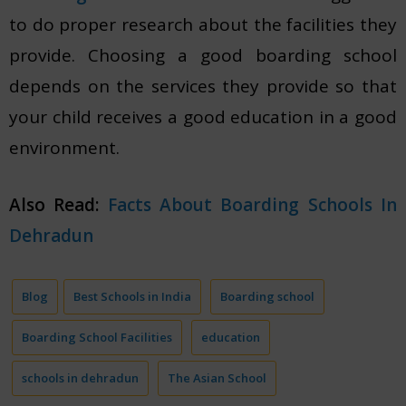
to do proper research about the facilities they
provide. Choosing a good boarding school
depends on the services they provide so that
your child receives a good education in a good
environment.
Also Read:
Facts About Boarding Schools In
Dehradun
Blog
Best Schools in India
Boarding school
Boarding School Facilities
education
schools in dehradun
The Asian School