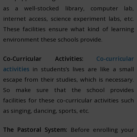
as a well-stocked library, computer lab,
internet access, science experiment labs, etc.
These facilities ensure what kind of learning
environment these schools provide.
Co-Curricular Activities:
Co-curricular
activities
in students’s lives are like a small
escape from their studies, which is necessary.
So make sure that the school provides
facilities for these co-curricular activities such
as singing, dancing, sports, etc.
The Pastoral System:
Before enrolling your