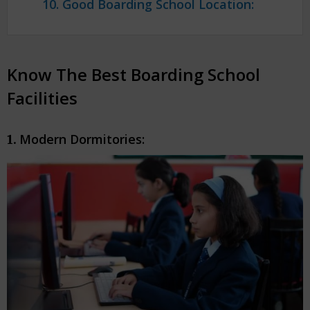
10. Good Boarding School Location:
Know The Best Boarding School
Facilities
Modern Dormitories:
1.