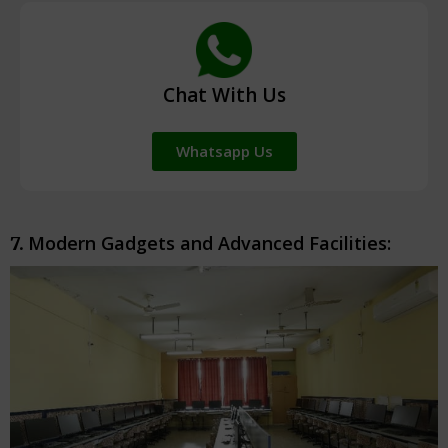
Chat With Us
Whatsapp Us
Modern Gadgets and Advanced Facilities:
7.