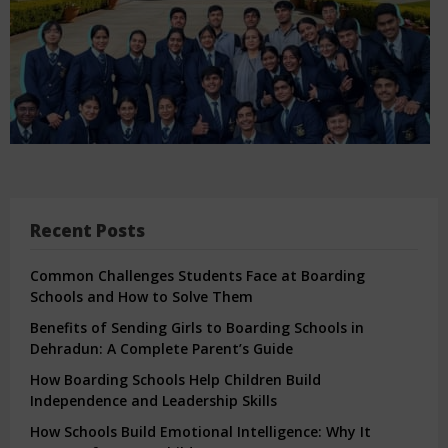
Recent Posts
Common Challenges Students Face at Boarding
Schools and How to Solve Them
Benefits of Sending Girls to Boarding Schools in
Dehradun: A Complete Parent’s Guide
How Boarding Schools Help Children Build
Independence and Leadership Skills
How Schools Build Emotional Intelligence: Why It