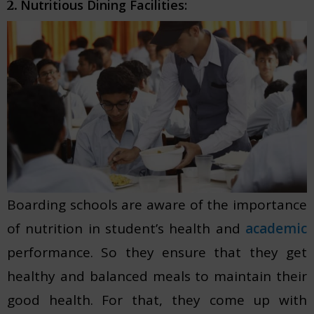
Nutritious Dining Facilities:
2.
Boarding schools are aware of the importance
of nutrition in student’s health and
academic
performance. So they ensure that they get
healthy and balanced meals to maintain their
good health. For that, they come up with