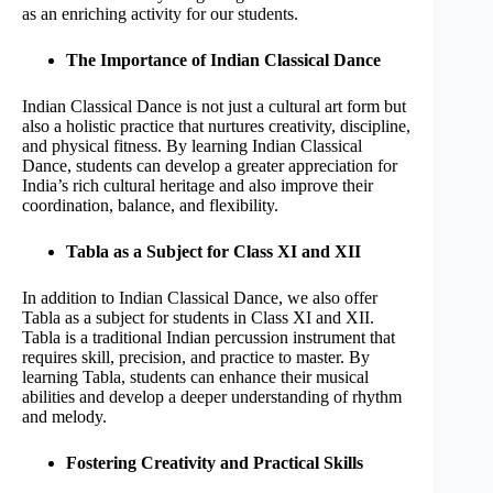
as an enriching activity for our students.
The Importance of Indian Classical Dance
Indian Classical Dance is not just a cultural art form but
also a holistic practice that nurtures creativity, discipline,
and physical fitness. By learning Indian Classical
Dance, students can develop a greater appreciation for
India’s rich cultural heritage and also improve their
coordination, balance, and flexibility.
Tabla as a Subject for Class XI and XII
In addition to Indian Classical Dance, we also offer
Tabla as a subject for students in Class XI and XII.
Tabla is a traditional Indian percussion instrument that
requires skill, precision, and practice to master. By
learning Tabla, students can enhance their musical
abilities and develop a deeper understanding of rhythm
and melody.
Fostering Creativity and Practical Skills