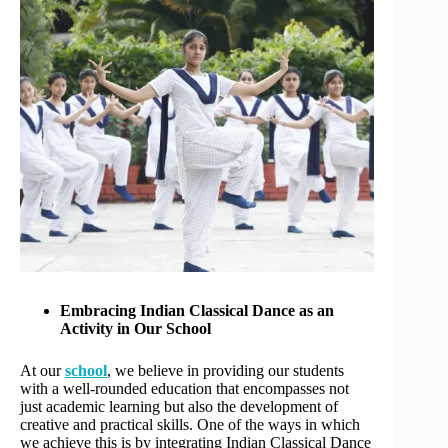
r
n
a
t
i
v
e
:
Embracing Indian Classical Dance as an
Activity in Our School
At our
school
, we believe in providing our students
with a well-rounded education that encompasses not
just academic learning but also the development of
creative and practical skills. One of the ways in which
we achieve this is by integrating Indian Classical Dance