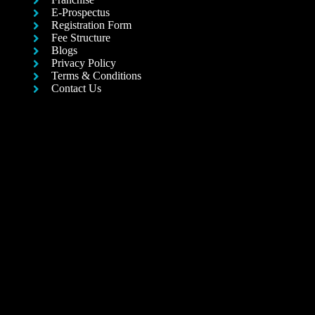
E-Prospectus
Registration Form
Fee Structure
Blogs
Privacy Policy
Terms & Conditions
Contact Us