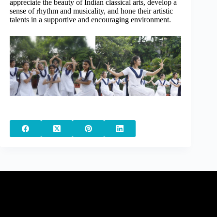
appreciate the beauty of Indian classical arts, develop a
sense of rhythm and musicality, and hone their artistic
talents in a supportive and encouraging environment.