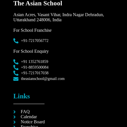
The Asian School
Asian Acres, Vasant Vihar, Indra Nagar Dehradun,
Uttarakhand 248006, India
For School Franchise
+91-7217056772
For School Enquiry
+91 1352761859
+91-8859500084
+91-7217017038
theasianschool@gmail.com
Links
FAQ
Calendar
Notice Board
Franchise