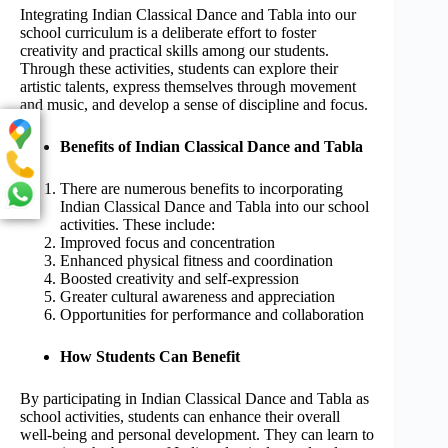
Integrating Indian Classical Dance and Tabla into our
school curriculum is a deliberate effort to foster
creativity and practical skills among our students.
Through these activities, students can explore their
artistic talents, express themselves through movement
and music, and develop a sense of discipline and focus.
Benefits of Indian Classical Dance and Tabla
There are numerous benefits to incorporating
Indian Classical Dance and Tabla into our school
activities. These include:
Improved focus and concentration
Enhanced physical fitness and coordination
Boosted creativity and self-expression
Greater cultural awareness and appreciation
Opportunities for performance and collaboration
How Students Can Benefit
By participating in Indian Classical Dance and Tabla as
school activities, students can enhance their overall
well-being and personal development. They can learn to