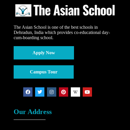
The Asian School is one of the best schools in
Dehradun, India which provides co-educational day-
cum-boarding school.
Apply Now
Campus Tour
Our Address