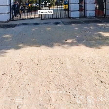
SCHOOL GATE