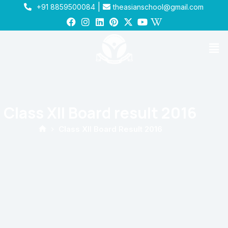
|
+91 8859500084
theasianschool@gmail.com
Class XII Board result 2016
Class XII Board Result 2016