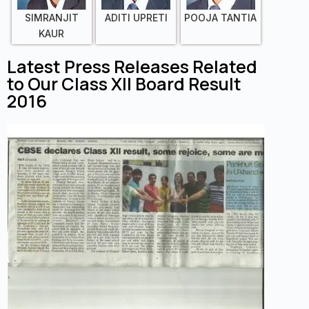
SIMRANJIT
ADITI UPRETI
POOJA TANTIA
KAUR
Latest Press Releases Related
to Our Class XII Board Result
2016