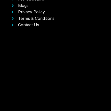
Blogs
Privacy Policy
Terms & Conditions
Contact Us