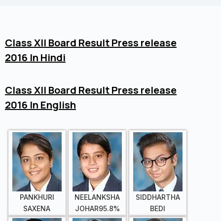
Class XII Board Result Press release
2016 In Hindi
Class XII Board Result Press release
2016 In English
PANKHURI
NEELANKSHA
SIDDHARTHA
SAXENA
JOHAR95.8%
BEDI