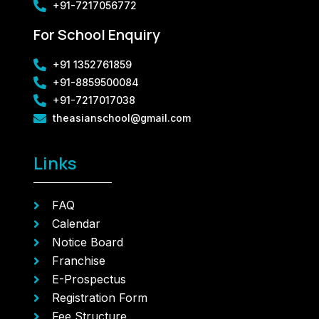
+91-7217056772
For School Enquiry
+91 1352761859
+91-8859500084
+91-7217017038
theasianschool@gmail.com
Links
FAQ
Calendar
Notice Board
Franchise
E-Prospectus
Registration Form
Fee Structure