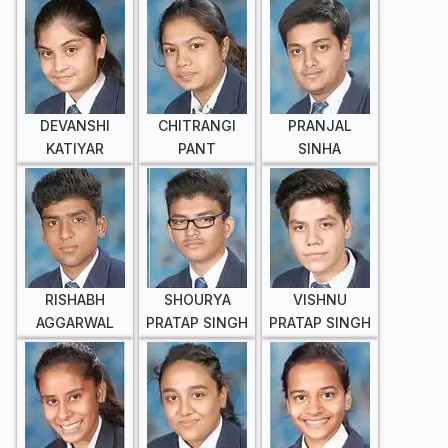
DEVANSHI
CHITRANGI
PRANJAL
KATIYAR
PANT
SINHA
RISHABH
SHOURYA
VISHNU
AGGARWAL
PRATAP SINGH
PRATAP SINGH