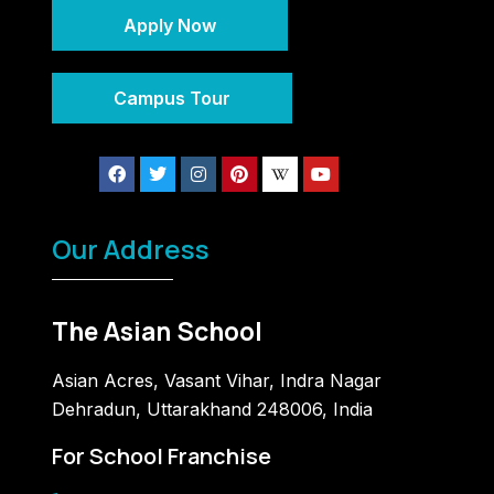
Apply Now
Campus Tour
Our Address
The Asian School
Asian Acres, Vasant Vihar, Indra Nagar
Dehradun, Uttarakhand 248006, India
For School Franchise