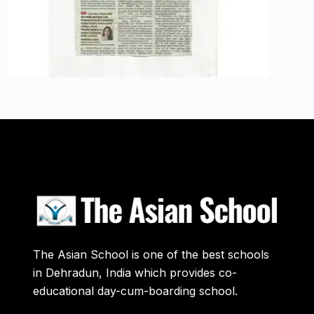
The Asian School is one of the best schools
in Dehradun, India which provides co-
educational day-cum-boarding school.