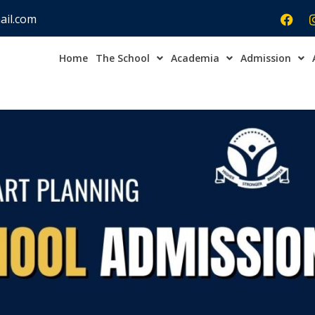
ail.com
Home
The School
Academia
Admission
Admission Open Enqu