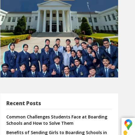
Recent Posts
Common Challenges Students Face at Boarding
Schools and How to Solve Them
Benefits of Sending Girls to Boarding Schools in