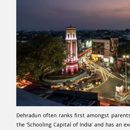
Dehradun often ranks first amongst parents s
the ‘Schooling Capital of India’ and has an e