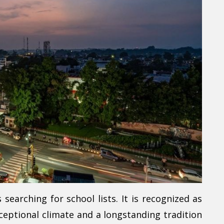
earching for school lists. It is recognized as
xceptional climate and a longstanding tradition