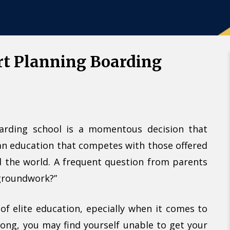
Call U
Alternative:
rt Planning Boarding
arding school is a momentous decision that
 an education that competes with those offered
nd the world. A frequent question from parents
 groundwork?”
of elite education, epecially when it comes to
 long, you may find yourself unable to get your