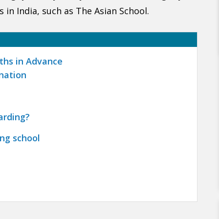
 in India, such as The Asian School.
nths in Advance
nation
arding?
ing school