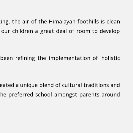
ng, the air of the Himalayan foothills is clean
e our children a great deal of room to develop
been refining the implementation of ‘holistic
eated a unique blend of cultural traditions and
 the preferred school amongst parents around