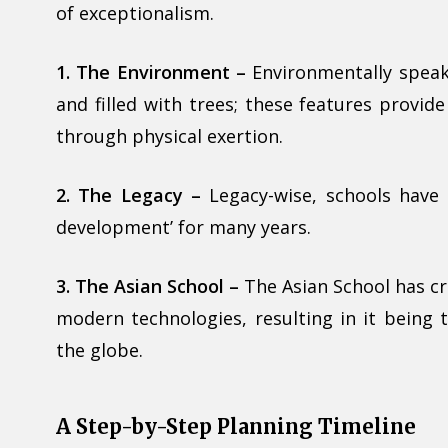
of exceptionalism.
1. The Environment –
Environmentally speaki
and filled with trees; these features provid
through physical exertion.
2. The Legacy –
Legacy-wise, schools have 
development’ for many years.
3. The Asian School –
The Asian School has cr
modern technologies, resulting in it being
the globe.
A Step-by-Step Planning Timeline