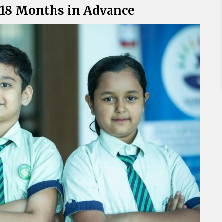
o 18 Months in Advance