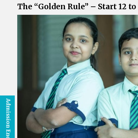
The “Golden Rule” – Start 12 t
Admission Enquiry