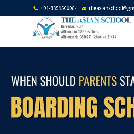
+91-8859500084
theasianschool@gm