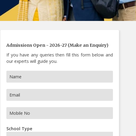
s Now
Admissions Open - 2026-27 (Make an Enquiry)
If you have any queries then fill this form below and
our experts will guide you.
School Type