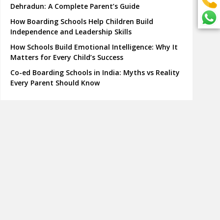
Dehradun: A Complete Parent’s Guide
How Boarding Schools Help Children Build
Independence and Leadership Skills
How Schools Build Emotional Intelligence: Why It
Matters for Every Child’s Success
Co-ed Boarding Schools in India: Myths vs Reality
Every Parent Should Know