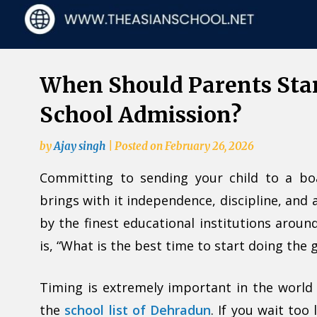
When Should Parents Sta
School Admission?
by
Ajay singh
|
Posted on
February 26, 2026
Committing to sending your child to a bo
brings with it independence, discipline, and
by the finest educational institutions arou
is, “What is the best time to start doing the
Timing is extremely important in the world 
the
school list of Dehradun
. If you wait too