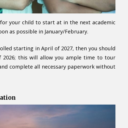
or your child to start at in the next academic
soon as possible in January/February.
olled starting in April of 2027, then you should
f 2026; this will allow you ample time to tour
and complete all necessary paperwork without
ation