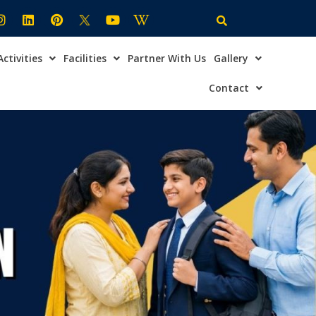
Activities
Facilities
Partner With Us
Gallery
×
ire Now
Contact