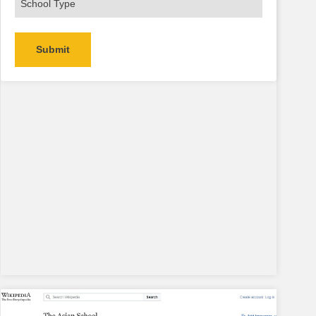
Alternative: