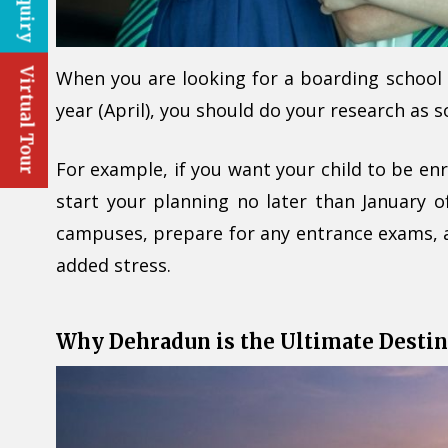
Virtual Tour
When you are looking for a boarding school f
year (April), you should do your research as 
For example, if you want your child to be enr
start your planning no later than January o
campuses, prepare for any entrance exams, 
added stress.
Why Dehradun is the Ultimate Destin