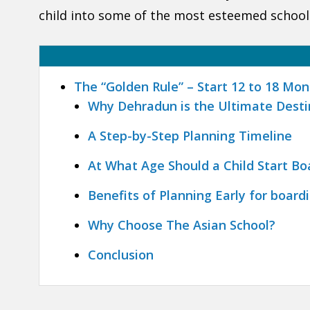
child into some of the most esteemed schools
The “Golden Rule” – Start 12 to 18 Mo
Why Dehradun is the Ultimate Desti
A Step-by-Step Planning Timeline
At What Age Should a Child Start Bo
Benefits of Planning Early for board
Why Choose The Asian School?
Conclusion