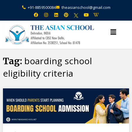
+91-8859500084
theasianschool@gmail.com
×
Admission Open Enquire Now
boarding school
Tag:
eligibility criteria