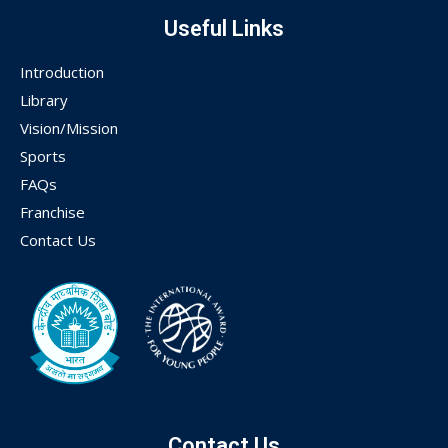
Useful Links
Introduction
Library
Vision/Mission
Sports
FAQs
Franchise
Contact Us
Contact Us