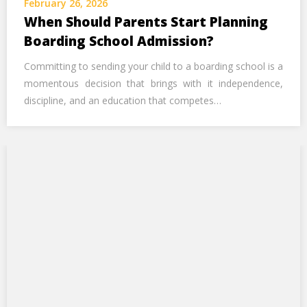
February 26, 2026
Call Us Now
When Should Parents Start Planning
Boarding School Admission?
Alternative:
Committing to sending your child to a boarding school is a
momentous decision that brings with it independence,
discipline, and an education that competes…