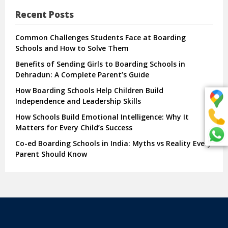
Recent Posts
Common Challenges Students Face at Boarding
Schools and How to Solve Them
Benefits of Sending Girls to Boarding Schools in
Dehradun: A Complete Parent’s Guide
How Boarding Schools Help Children Build
Independence and Leadership Skills
How Schools Build Emotional Intelligence: Why It
Matters for Every Child’s Success
Co-ed Boarding Schools in India: Myths vs Reality Every
Parent Should Know