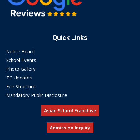
Quick Links
Notice Board
School Events
Photo Gallery
TC Updates
Fee Structure
Mandatory Public Disclosure
Asian School Franchise
Admission Inquiry