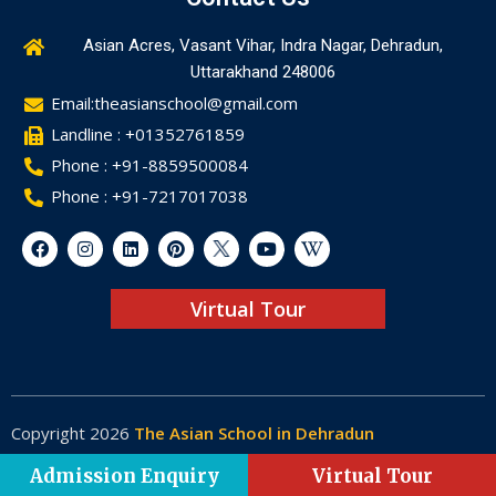
Asian Acres, Vasant Vihar, Indra Nagar, Dehradun,
Uttarakhand 248006
Email:theasianschool@gmail.com
Landline : +01352761859
Phone : +91-8859500084
Phone : +91-7217017038
Virtual Tour
Copyright 2026
The Asian School in Dehradun
Made by
Web-Glaze
Admission Enquiry
Virtual Tour