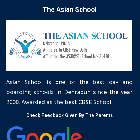
The Asian School
Asian School is one of the best day and
boarding schools in Dehradun since the year
2000. Awarded as the best CBSE School.
Check Feedback Given By The Parents