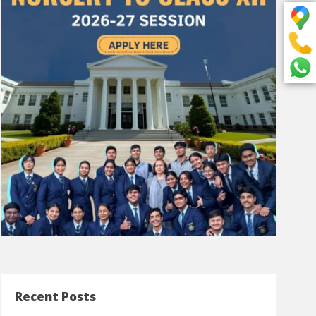
Recent Posts