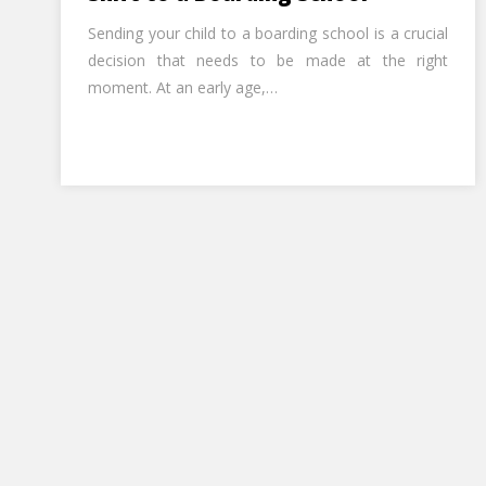
Sending your child to a boarding school is a crucial
decision that needs to be made at the right
moment. At an early age,…