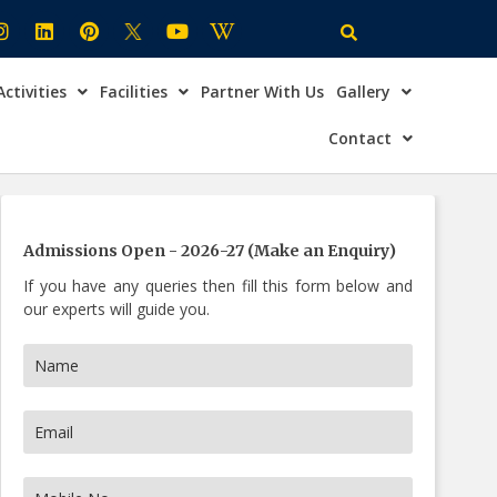
Activities
Facilities
Partner With Us
Gallery
×
ire Now
Contact
Admissions Open - 2026-27 (Make an Enquiry)
If you have any queries then fill this form below and
our experts will guide you.