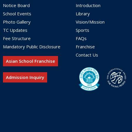
Notice Board
Introduction
School Events
Library
Photo Gallery
Vision/Mission
TC Updates
Sports
Fee Structure
FAQs
Mandatory Public Disclosure
Franchise
Contact Us
Asian School Franchise
Admission Inquiry