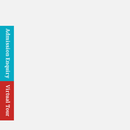
Admission Enquiry
Virtual Tour