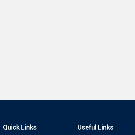
Quick Links
Useful Links