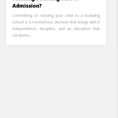
Admission?
Call U
Committing to sending your child to a boarding
school is a momentous decision that brings with it
Alternative:
independence, discipline, and an education that
competes…