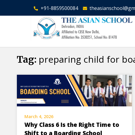
+91-8859500084
theasianschool@gm
preparing child for bo
Tag:
March 4, 2026
Why Class 6 Is the Right Time to
Shift to a Boarding School