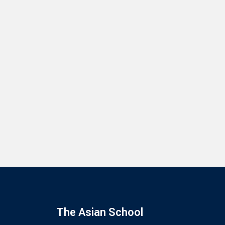
The Asian School