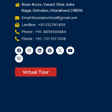
Asian Acres, Vasant Vihar, Indra
Nagar, Dehradun, Uttarakhand 248006
Email:theasianschool@gmail.com
Landline : +01352761859
Phone : +91-8859500084
Phone : +91-7217017038
Virtual Tour