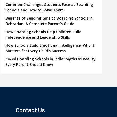
Common Challenges Students Face at Boarding
Schools and How to Solve Them
Benefits of Sending Girls to Boarding Schools in
Dehradun: A Complete Parent’s Guide
How Boarding Schools Help Children Build
Independence and Leadership Skills
How Schools Build Emotional Intelligence: Why It
Matters for Every Child’s Success
Co-ed Boarding Schools in India: Myths vs Reality
Every Parent Should Know
Contact Us