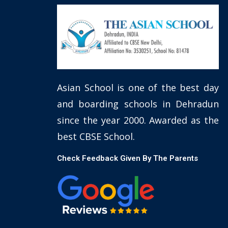
Asian School is one of the best day
and boarding schools in Dehradun
since the year 2000. Awarded as the
best CBSE School.
Check Feedback Given By The Parents