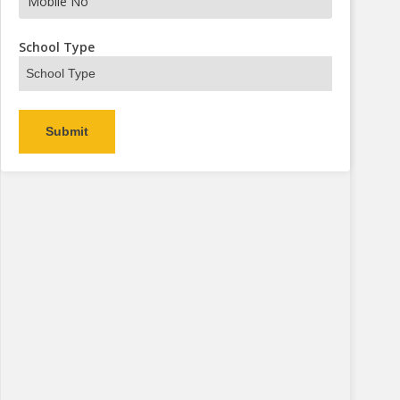
s Now
School Type
Alternative: