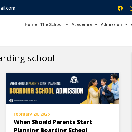
ail.com
Home
The School
Academia
Admission
Admission Open Enqu
arding school
February 26, 2026
When Should Parents Start
Planning Boarding School