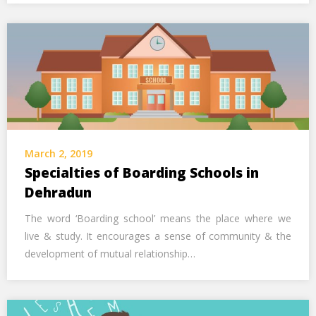
March 2, 2019
Specialties of Boarding Schools in
Dehradun
The word ‘Boarding school’ means the place where we
live & study. It encourages a sense of community & the
development of mutual relationship…