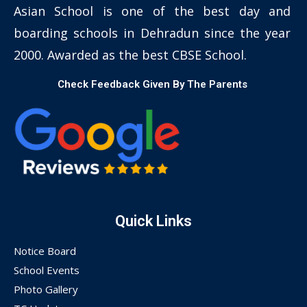
Asian School is one of the best day and
boarding schools in Dehradun since the year
2000. Awarded as the best CBSE School.
Check Feedback Given By The Parents
Quick Links
Notice Board
School Events
Photo Gallery