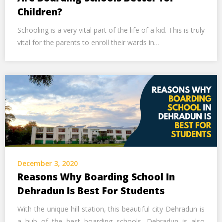
Children?
Schooling is a very vital part of the life of a kid. This is truly
vital for the parents to enroll their wards in…
December 3, 2020
Reasons Why Boarding School In
Dehradun Is Best For Students
With the unique hill station, this beautiful city Dehradun is
a hub of the best boarding schools. Dehradun is also