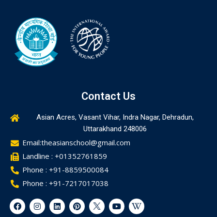
Contact Us
Asian Acres, Vasant Vihar, Indra Nagar, Dehradun,
Uttarakhand 248006
Email:theasianschool@gmail.com
Landline : +01352761859
Phone : +91-8859500084
Phone : +91-7217017038