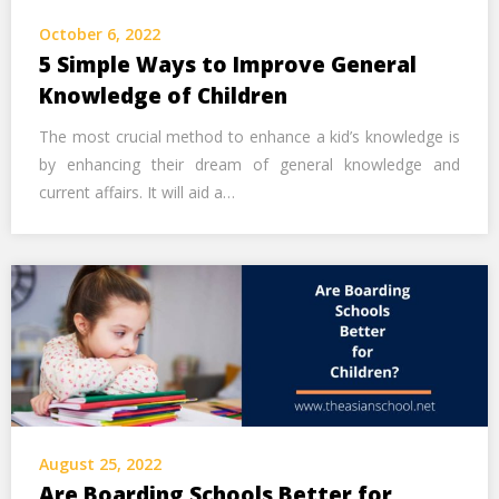
Call Us Now
October 6, 2022
5 Simple Ways to Improve General
Alternative:
Knowledge of Children
The most crucial method to enhance a kid’s knowledge is
by enhancing their dream of general knowledge and
current affairs. It will aid a…
August 25, 2022
Are Boarding Schools Better for