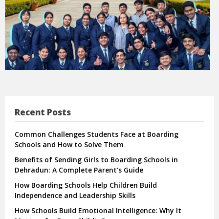
Recent Posts
Common Challenges Students Face at Boarding
Schools and How to Solve Them
Benefits of Sending Girls to Boarding Schools in
Dehradun: A Complete Parent’s Guide
How Boarding Schools Help Children Build
Independence and Leadership Skills
How Schools Build Emotional Intelligence: Why It