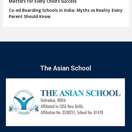
Matters for Every Child’s Success
Co-ed Boarding Schools in India: Myths vs Reality Every
Parent Should Know
The Asian School