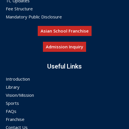
TC Updates
Fee Structure
Mandatory Public Disclosure
Asian School Franchise
Admission Inquiry
Useful Links
Introduction
Library
Vision/Mission
Sports
FAQs
Franchise
Contact Us