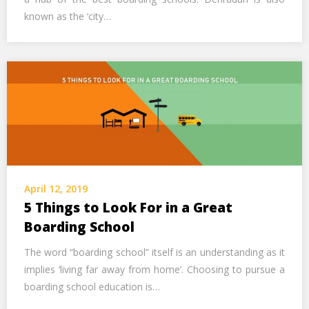
known as the ‘city…
April 12, 2019
5 Things to Look For in a Great
Boarding School
The word “boarding school” itself is an understanding as it
implies ‘living far away from home’. Choosing to pursue a
boarding school education is…