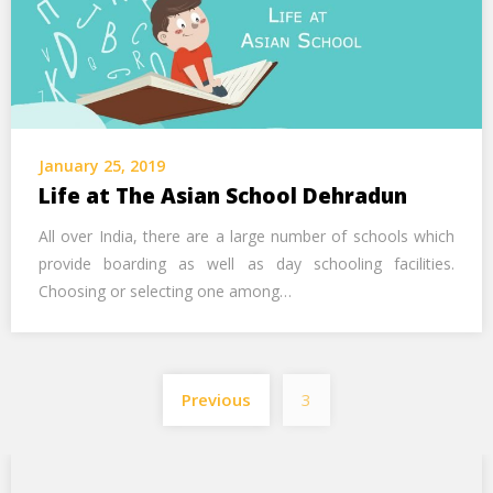
January 25, 2019
Life at The Asian School Dehradun
All over India, there are a large number of schools which
provide boarding as well as day schooling facilities.
Choosing or selecting one among…
Previous
3