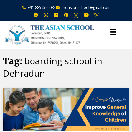
+91-8859500084
theasianschool@gmail.com
×
Admission Open Enquire Now
boarding school in
Tag:
Dehradun