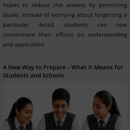
hopes to reduce this anxiety by permitting
books. Instead of worrying about forgetting a
particular detail, students can now
concentrate their efforts on understanding
and application.
A New Way to Prepare – What it Means for
Students and Schools