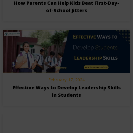
How Parents Can Help Kids Beat First-Day-
of-School Jitters
February 17, 2024
Effective Ways to Develop Leadership Skills
in Students