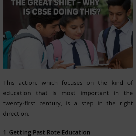
This action, which focuses on the kind of
education that is most important in the
twenty-first century, is a step in the right
direction.
1. Getting Past Rote Education