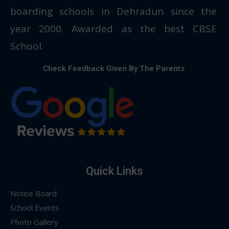
boarding schools in Dehradun since the
year 2000. Awarded as the best CBSE
School.
Check Feedback Given By The Parents
Quick Links
Notice Board
School Events
Photo Gallery