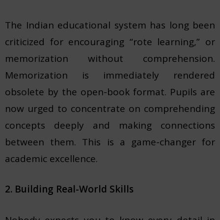
The Indian educational system has long been
criticized for encouraging “rote learning,” or
memorization without comprehension.
Memorization is immediately rendered
obsolete by the open-book format. Pupils are
now urged to concentrate on comprehending
concepts deeply and making connections
between them. This is a game-changer for
academic excellence.
2. Building Real-World Skills
Nobody expects you to know every detail in