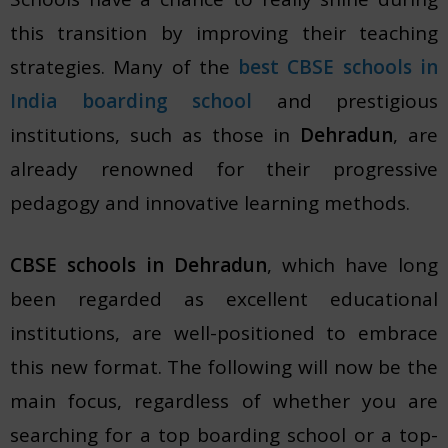
this transition by improving their teaching
strategies. Many of the
best CBSE schools in
India boarding school
and prestigious
institutions, such as those in
Dehradun
, are
already renowned for their progressive
pedagogy and innovative learning methods.
CBSE schools in Dehradun
, which have long
been regarded as excellent educational
institutions, are well-positioned to embrace
this new format. The following will now be the
main focus, regardless of whether you are
searching for a top boarding school or a top-