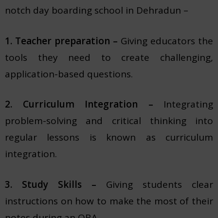
notch day boarding school in Dehradun –
1. Teacher preparation –
Giving educators the
tools they need to create challenging,
application-based questions.
2. Curriculum Integration –
Integrating
problem-solving and critical thinking into
regular lessons is known as curriculum
integration.
3. Study Skills –
Giving students clear
instructions on how to make the most of their
notes during an OBA.