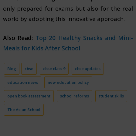
only prepared for exams but also for the real
world by adopting this innovative approach.
Also Read:
Top 20 Healthy Snacks and Mini-
Meals for Kids After School
Blog
cbse
cbse class 9
cbse updates
education news
new education policy
open book assessment
school reforms
student skills
The Asian School