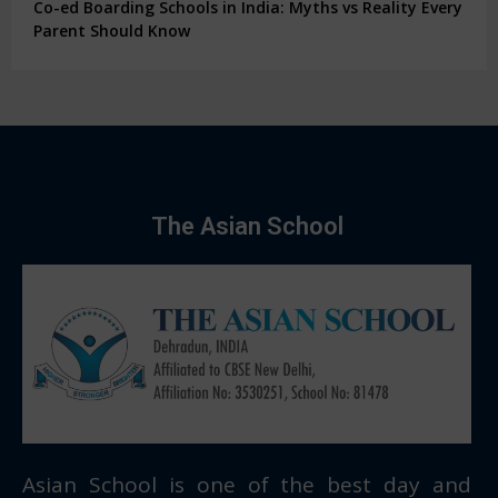
Co-ed Boarding Schools in India: Myths vs Reality Every
Parent Should Know
The Asian School
Asian School is one of the best day and