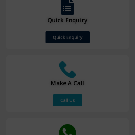
Quick Enquiry
Quick Enquiry
Make A Call
Call Us