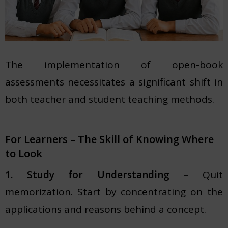
The implementation of open-book
assessments necessitates a significant shift in
both teacher and student teaching methods.
For Learners – The Skill of Knowing Where
to Look
1. Study for Understanding –
Quit
memorization. Start by concentrating on the
applications and reasons behind a concept.