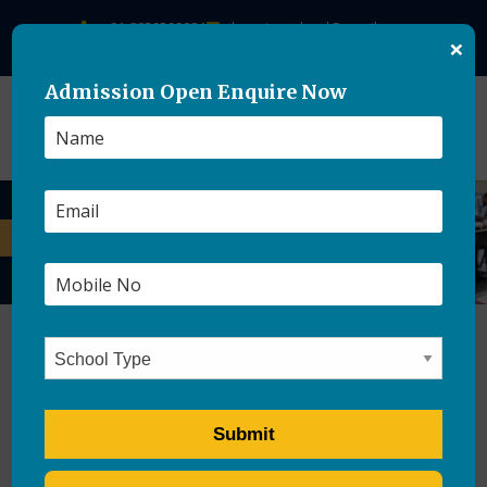
+91-8859500084
theasianschool@gmail.com
×
Admission Open Enquire Now
CBSE Introduces Open-
Book Assessments for Class
9 in 2026–27 Academic Year