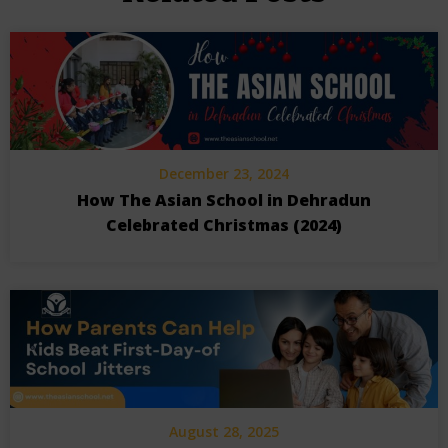
December 23, 2024
How The Asian School in Dehradun
Celebrated Christmas (2024)
August 28, 2025