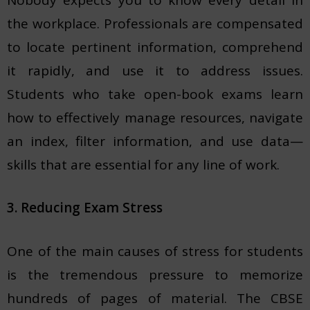
the workplace. Professionals are compensated
to locate pertinent information, comprehend
it rapidly, and use it to address issues.
Students who take open-book exams learn
how to effectively manage resources, navigate
an index, filter information, and use data—
skills that are essential for any line of work.
3. Reducing Exam Stress
One of the main causes of stress for students
is the tremendous pressure to memorize
hundreds of pages of material. The CBSE