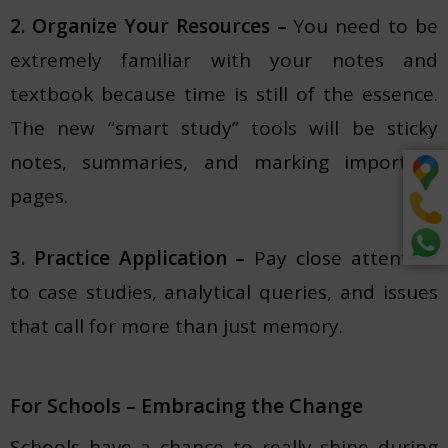
2. Organize Your Resources –
You need to be
extremely familiar with your notes and
textbook because time is still of the essence.
The new “smart study” tools will be sticky
notes, summaries, and marking important
pages.
3. Practice Application –
Pay close attention
to case studies, analytical queries, and issues
that call for more than just memory.
For Schools – Embracing the Change
Schools have a chance to really shine during