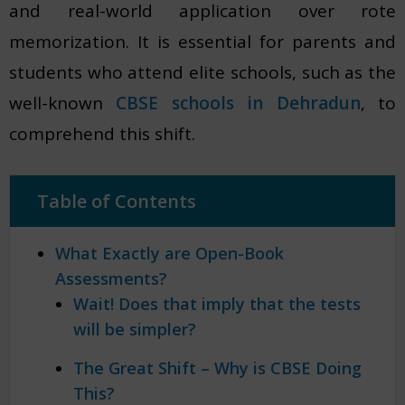
and real-world application over rote
memorization. It is essential for parents and
students who attend elite schools, such as the
well-known
CBSE schools in Dehradun
, to
comprehend this shift.
Table of Contents
What Exactly are Open-Book
Assessments?
Wait! Does that imply that the tests
will be simpler?
The Great Shift – Why is CBSE Doing
This?