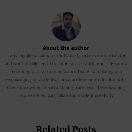
About the author
I am a highly passionate, motivated, and devoted educator
and want all children to become successful learners. Enacted
in creating a classroom ambiance that is stimulating and
encouraging to students. I am a professional educator with
diverse experience and a strong track record encouraging
child-centered curriculum and student creativity.
Related Posts