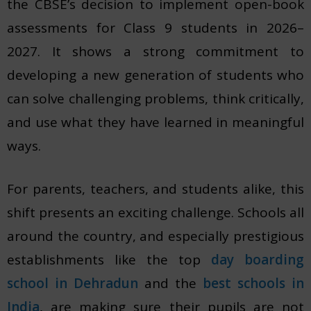
the CBSE’s decision to implement open-book
assessments
for Class 9 students in 2026–
2027. It shows a strong commitment to
developing a new generation of students who
can solve challenging problems, think critically,
and use what they have learned in meaningful
ways.
For parents, teachers, and students alike, this
shift presents an exciting challenge. Schools all
around the country, and especially prestigious
establishments like the top
day boarding
school in Dehradun
and the
best schools in
India
, are making sure their pupils are not