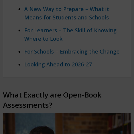
A New Way to Prepare – What it
Means for Students and Schools
For Learners – The Skill of Knowing
Where to Look
For Schools – Embracing the Change
Looking Ahead to 2026-27
What Exactly are Open-Book
Assessments?