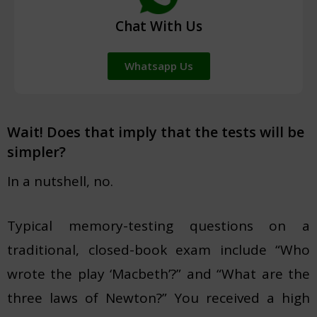
Chat With Us
Whatsapp Us
Wait! Does that imply that the tests will be
simpler?
In a nutshell, no.
Typical memory-testing questions on a
traditional, closed-book exam include “Who
wrote the play ‘Macbeth’?” and “What are the
three laws of Newton?” You received a high