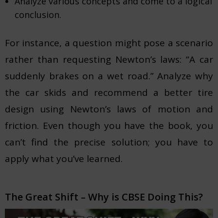
Analyze various concepts and come to a logical
conclusion.
For instance, a question might pose a scenario
rather than requesting Newton’s laws: “A car
suddenly brakes on a wet road.” Analyze why
the car skids and recommend a better tire
design using Newton’s laws of motion and
friction. Even though you have the book, you
can’t find the precise solution; you have to
apply what you’ve learned.
The Great Shift – Why is CBSE Doing This?