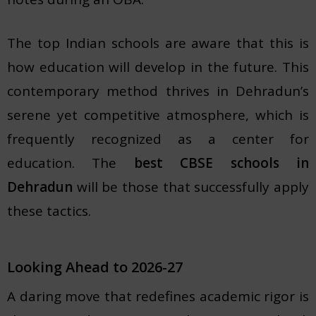
The top Indian schools are aware that this is
how education will develop in the future. This
contemporary method thrives in Dehradun’s
serene yet competitive atmosphere, which is
frequently recognized as a center for
education. The
best CBSE schools in
Dehradun
will be those that successfully apply
these tactics.
Looking Ahead to 2026-27
A daring move that redefines academic rigor is