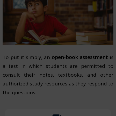
To put it simply, an
open-book assessment
is
a test in which students are permitted to
consult their notes, textbooks, and other
authorized study resources as they respond to
the questions.