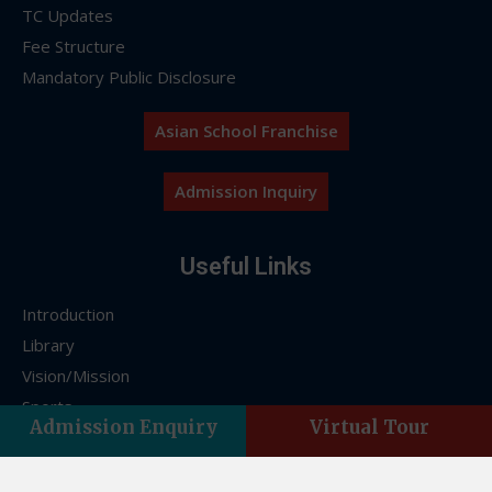
TC Updates
Fee Structure
Mandatory Public Disclosure
Asian School Franchise
Admission Inquiry
Useful Links
Introduction
Library
Vision/Mission
Sports
Admission Enquiry
Virtual Tour
FAQs
Franchise