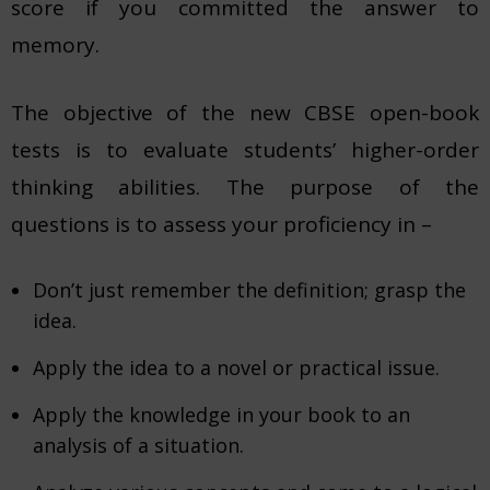
score if you committed the answer to
memory.
The objective of the new CBSE open-book
tests is to evaluate students’ higher-order
thinking abilities. The purpose of the
questions is to assess your proficiency in –
Don’t just remember the definition; grasp the
idea.
Apply the idea to a novel or practical issue.
Apply the knowledge in your book to an
analysis of a situation.