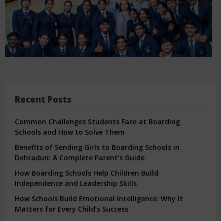
Recent Posts
Common Challenges Students Face at Boarding
Schools and How to Solve Them
Benefits of Sending Girls to Boarding Schools in
Dehradun: A Complete Parent’s Guide
How Boarding Schools Help Children Build
Independence and Leadership Skills
How Schools Build Emotional Intelligence: Why It
Matters for Every Child’s Success