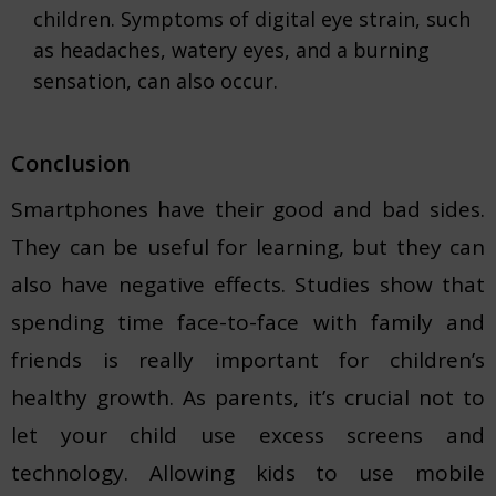
children. Symptoms of digital eye strain, such
as headaches, watery eyes, and a burning
sensation, can also occur.
Conclusion
Smartphones have their good and bad sides.
They can be useful for learning, but they can
also have negative effects. Studies show that
spending time face-to-face with family and
friends is really important for children’s
healthy growth. As parents, it’s crucial not to
let your child use excess screens and
technology. Allowing kids to use mobile