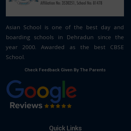
Asian School is one of the best day and
boarding schools in Dehradun since the
year 2000. Awarded as the best CBSE
School.
Check Feedback Given By The Parents
Quick Links