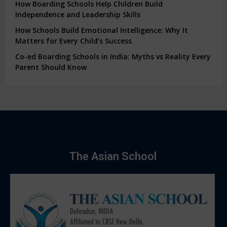
How Boarding Schools Help Children Build
Independence and Leadership Skills
How Schools Build Emotional Intelligence: Why It
Matters for Every Child’s Success
Co-ed Boarding Schools in India: Myths vs Reality Every
Parent Should Know
The Asian School