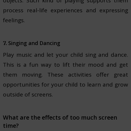
objects. Such kind of playing supports them
process real-life experiences and expressing
feelings.
Singing and Dancing
7.
Play music and let your child sing and dance.
This is a fun way to lift their mood and get
them moving. These activities offer great
opportunities for your child to learn and grow
outside of screens.
What are the effects of too much screen
time?