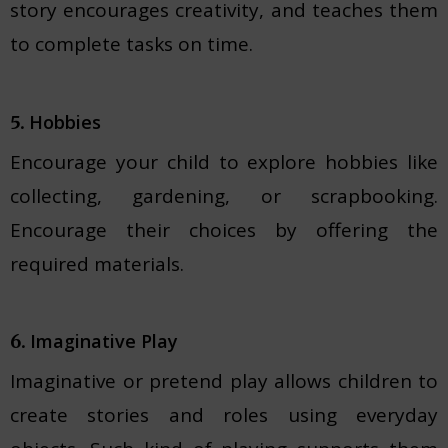
story encourages creativity, and teaches them
to complete tasks on time.
Hobbies
5.
Encourage your child to explore hobbies like
collecting, gardening, or scrapbooking.
Encourage their choices by offering the
required materials.
Imaginative Play
6.
Imaginative or pretend play allows children to
create stories and roles using everyday