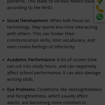
patterns. This leads to various health issues,
according to the WHO.
Social Development
: When kids focus on
technology, they spend less time interacting
with others. This can hinder their
communication skills, limit vocabulary, and
even create feelings of inferiority.
Academic Performance
: A lot of screen time
can cut into study hours, and can negatively
affect school performance. It can also damage
writing skills.
Eye Problems
: Conditions like nearsightedness
and farsightedness, which usually affect
adults, are becoming more common in