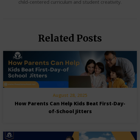
child-centered curriculum and student creativity.
Related Posts
August 28, 2025
How Parents Can Help Kids Beat First-Day-
of-School Jitters