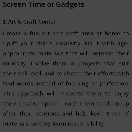
Screen Time or Gadgets
Art & Craft Corner
1.
Create a fun art and craft area at home to
uplift your child’s creativity. Fill it with age-
appropriate materials that will increase their
curiosity. Involve them in projects that suit
their skill level, and celebrate their efforts with
kind words instead of focusing on perfection.
This approach will motivate them to enjoy
their creative space. Teach them to clean up
after their activities and help keep track of
materials, so they learn responsibility.