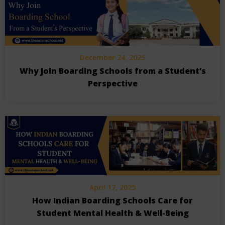
December 24, 2025
Why Join Boarding Schools from a Student’s
Perspective
April 17, 2025
How Indian Boarding Schools Care for
Student Mental Health & Well-Being