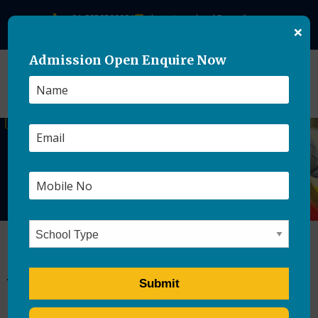
+91-8859500084
theasianschool@gmail.com
×
Admission Open Enquire Now
How to Keep Kids Busy
Without Screen Time