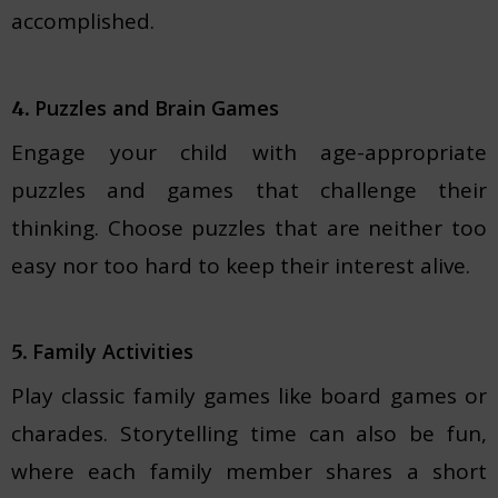
accomplished.
Puzzles and Brain Games
4.
Engage your child with age-appropriate
puzzles and games that challenge their
thinking. Choose puzzles that are neither too
easy nor too hard to keep their interest alive.
Family Activities
5.
Play classic family games like board games or
charades. Storytelling time can also be fun,
where each family member shares a short