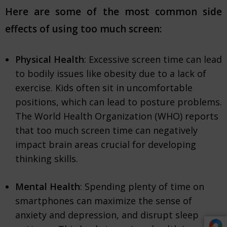
Here are some of the most common side
effects of using too much screen:
Physical Health
: Excessive screen time can lead
to bodily issues like obesity due to a lack of
exercise. Kids often sit in uncomfortable
positions, which can lead to posture problems.
The World Health Organization (WHO) reports
that too much screen time can negatively
impact brain areas crucial for developing
thinking skills.
Mental Health
: Spending plenty of time on
smartphones can maximize the sense of
anxiety and depression, and disrupt sleep