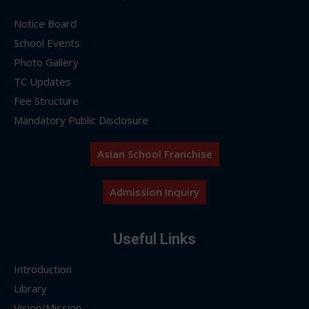
Notice Board
School Events
Photo Gallery
TC Updates
Fee Structure
Mandatory Public Disclosure
Asian School Franchise
Admission Inquiry
Useful Links
Introduction
Library
Vision/Mission