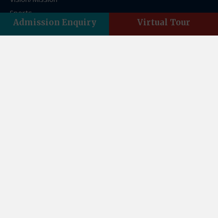
Sports
Admission Enquiry
Virtual Tour
FAQs
Franchise
Contact Us
Contact Us
Asian Acres, Vasant Vihar, Indra Nagar, Dehradun,
Uttarakhand 248006
Email:theasianschool@gmail.com
Landline : +01352761859