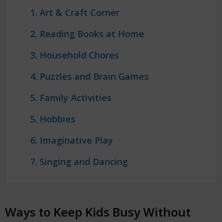
1. Art & Craft Corner
2. Reading Books at Home
3. Household Chores
4. Puzzles and Brain Games
5. Family Activities
5. Hobbies
6. Imaginative Play
7. Singing and Dancing
Ways to Keep Kids Busy Without