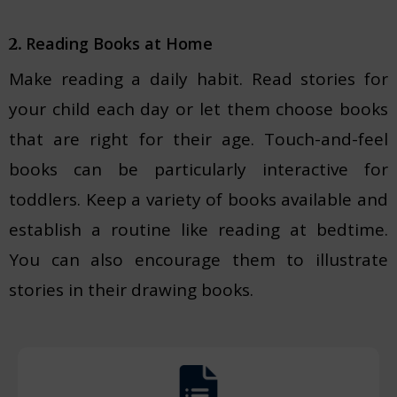
Reading Books at Home
2.
Make reading a daily habit. Read stories for
your child each day or let them choose books
that are right for their age. Touch-and-feel
books can be particularly interactive for
toddlers. Keep a variety of books available and
establish a routine like reading at bedtime.
You can also encourage them to illustrate
stories in their drawing books.