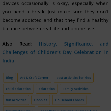
devices occasionally is okay, especially when
you need a break. Just make sure they don’t
become addicted and that they find a healthy
balance between real life and phone use.
Also Read:
History, Significance, and
Challenges of Children’s Day Celebration in
India
Blog
Art & Craft Corner
best activities for kids
child education
education
Family Activities
fun activities
Hobbies
Household Chores
Imaginative Play
Keep Kids Busy Without Screen Time