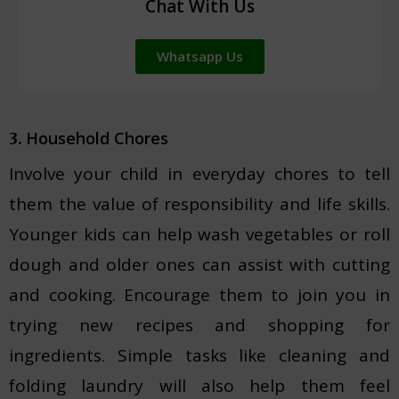
Chat With Us
Whatsapp Us
Household Chores
3.
Involve your child in everyday chores to tell
them the value of responsibility and life skills.
Younger kids can help wash vegetables or roll
dough and older ones can assist with cutting
and cooking. Encourage them to join you in
trying new recipes and shopping for
ingredients. Simple tasks like cleaning and
folding laundry will also help them feel