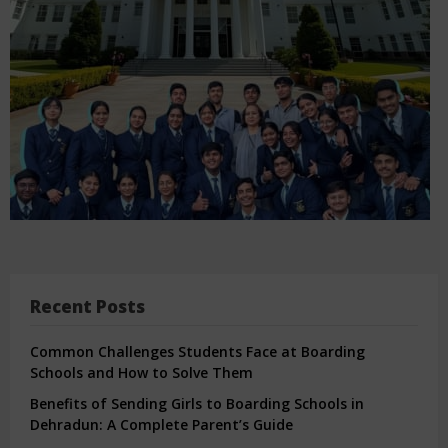
Recent Posts
Common Challenges Students Face at Boarding
Schools and How to Solve Them
Benefits of Sending Girls to Boarding Schools in
Dehradun: A Complete Parent’s Guide