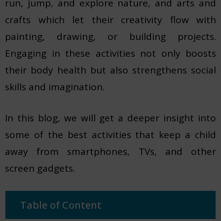
run, jump, and explore nature, and arts and
crafts which let their creativity flow with
painting, drawing, or building projects.
Engaging in these activities not only boosts
their body health but also strengthens social
skills and imagination.
In this blog, we will get a deeper insight into
some of the best activities that keep a child
away from smartphones, TVs, and other
screen gadgets.
Table of Content