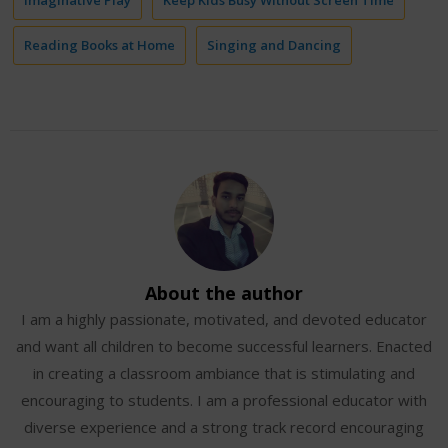
Reading Books at Home
Singing and Dancing
About the author
I am a highly passionate, motivated, and devoted educator
and want all children to become successful learners. Enacted
in creating a classroom ambiance that is stimulating and
encouraging to students. I am a professional educator with
diverse experience and a strong track record encouraging