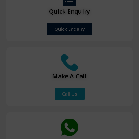
Quick Enquiry
Quick Enquiry
Make A Call
Call Us