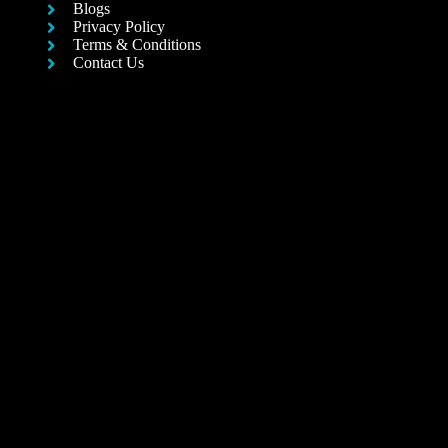
Blogs
Privacy Policy
Terms & Conditions
Contact Us