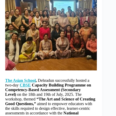
r
n
a
t
i
v
e
:
The Asian School
,
Dehradun successfully hosted a
two-day
CBSE
Capacity Building Programme on
Competency-Based Assessment (Secondary
Level)
on the 18th and 19th of July, 2025. The
workshop, themed
“The Art and Science of Creating
Good Questions,”
aimed to empower educators with
the skills required to design effective, learner-centric
assessments in accordance with the
National