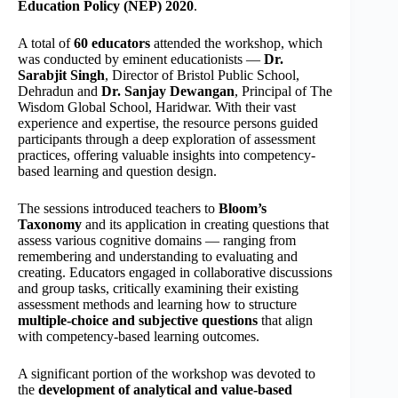
Education Policy (NEP) 2020
.
A total of
60 educators
attended the workshop, which
was conducted by eminent educationists —
Dr.
Sarabjit Singh
, Director of Bristol Public School,
Dehradun and
Dr. Sanjay Dewangan
, Principal of The
Wisdom Global School, Haridwar. With their vast
experience and expertise, the resource persons guided
participants through a deep exploration of assessment
practices, offering valuable insights into competency-
based learning and question design.
The sessions introduced teachers to
Bloom’s
Taxonomy
and its application in creating questions that
assess various cognitive domains — ranging from
remembering and understanding to evaluating and
creating. Educators engaged in collaborative discussions
and group tasks, critically examining their existing
assessment methods and learning how to structure
multiple-choice and subjective questions
that align
with competency-based learning outcomes.
A significant portion of the workshop was devoted to
the
development of analytical and value-based