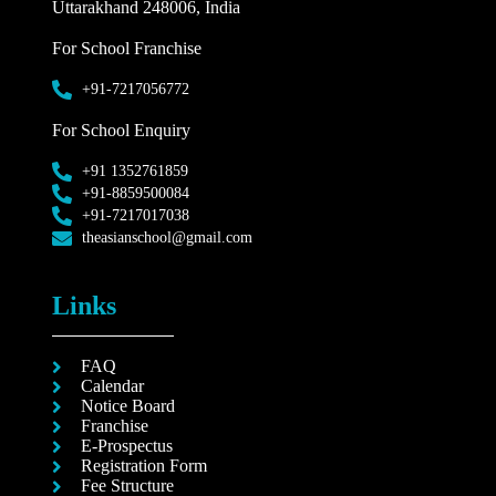
Uttarakhand 248006, India
For School Franchise
+91-7217056772
For School Enquiry
+91 1352761859
+91-8859500084
+91-7217017038
theasianschool@gmail.com
Links
FAQ
Calendar
Notice Board
Franchise
E-Prospectus
Registration Form
Fee Structure