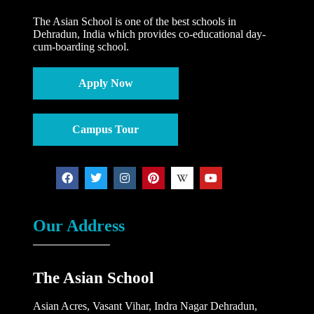
The Asian School is one of the best schools in
Dehradun, India which provides co-educational day-
cum-boarding school.
Apply Now
Campus Tour
Our Address
The Asian School
Asian Acres, Vasant Vihar, Indra Nagar Dehradun,