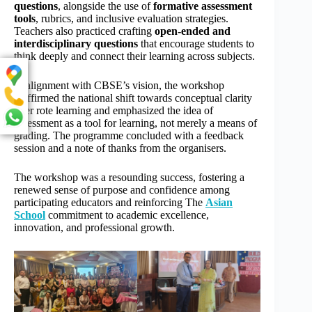
questions
, alongside the use of
formative assessment
tools
, rubrics, and inclusive evaluation strategies.
Teachers also practiced crafting
open-ended and
interdisciplinary questions
that encourage students to
think deeply and connect their learning across subjects.
In alignment with CBSE’s vision, the workshop
reaffirmed the national shift towards conceptual clarity
over rote learning and emphasized the idea of
assessment as a tool for learning, not merely a means of
grading. The programme concluded with a feedback
session and a note of thanks from the organisers.
The workshop was a resounding success, fostering a
renewed sense of purpose and confidence among
participating educators and reinforcing The
Asian
School
commitment to academic excellence,
innovation, and professional growth.