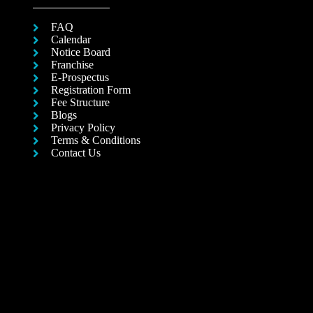
FAQ
Calendar
Notice Board
Franchise
E-Prospectus
Registration Form
Fee Structure
Blogs
Privacy Policy
Terms & Conditions
Contact Us