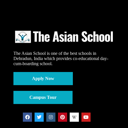
The Asian School is one of the best schools in
Dehradun, India which provides co-educational day-
cum-boarding school.
Apply Now
Campus Tour