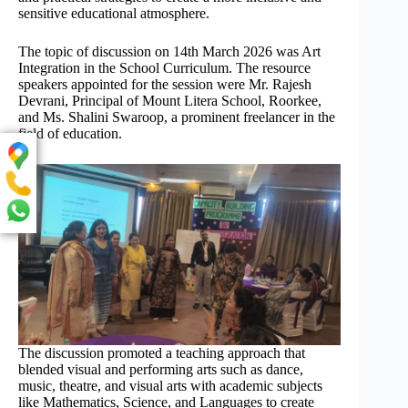
sensitive educational atmosphere.
The topic of discussion on 14th March 2026 was Art
Integration in the School Curriculum. The resource
speakers appointed for the session were Mr. Rajesh
Devrani, Principal of Mount Litera School, Roorkee,
and Ms. Shalini Swaroop, a prominent freelancer in the
field of education.
The discussion promoted a teaching approach that
blended visual and performing arts such as dance,
music, theatre, and visual arts with academic subjects
like Mathematics, Science, and Languages to create