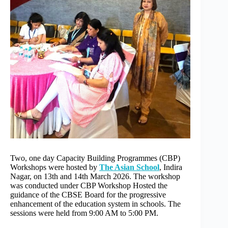
r
n
a
t
i
v
e
:
Two, one day Capacity Building Programmes (CBP)
Workshops were hosted by
The Asian School
, Indira
Nagar, on 13th and 14th March 2026. The workshop
was conducted under CBP Workshop Hosted the
guidance of the CBSE Board for the progressive
enhancement of the education system in schools. The
sessions were held from 9:00 AM to 5:00 PM.