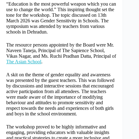
“Education is the most powerful weapon which you can
use to change the world.” This inspiring thought set the
tone for the workshop. The topic discussed on 13th
March 2026 was Gender Sensitivity in Schools. The
symposium was attended by teachers from various
schools in Dehradun.
The resource persons appointed by the Board were Mr.
Naveen Taneja, Principal of The Sapience School,
Vikas Nagar, and Ms. Ruchi Pradhan Datta, Principal of
The Asian School
.
A skit on the theme of gender equality and awareness
was presented by the guest teachers. This was followed
by discussions and interactive sessions that encouraged
active participation from all attendees. The teachers
were made aware of the importance of modifying
behaviour and attitudes to promote sensitivity and
respect towards the needs and experiences of both girls
and boys in the school environment.
The workshop proved to be highly informative and
engaging, providing educators with valuable insights
and practical strategies to create a more inclusive and