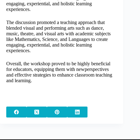
engaging, experiential, and holistic learning
experiences.
The discussion promoted a teaching approach that
blended visual and performing arts such as dance,
music, theatre, and visual arts with academic subjects
like Mathematics, Science, and Languages to create
engaging, experiential, and holistic learning
experiences.
Overall, the workshop proved to be highly beneficial
for educators, equipping them with newperspectives
and effective strategies to enhance classroom teaching
and learning.