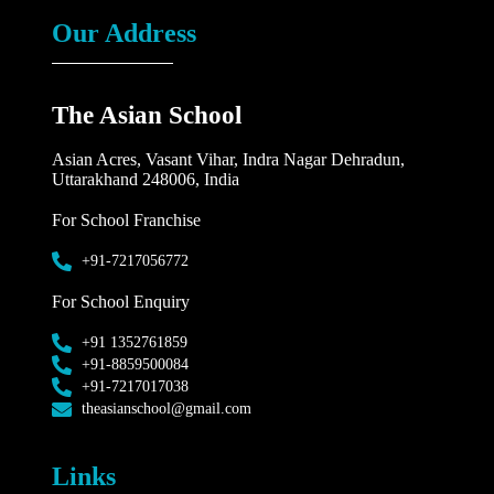
Our Address
The Asian School
Asian Acres, Vasant Vihar, Indra Nagar Dehradun,
Uttarakhand 248006, India
For School Franchise
+91-7217056772
For School Enquiry
+91 1352761859
+91-8859500084
+91-7217017038
theasianschool@gmail.com
Links