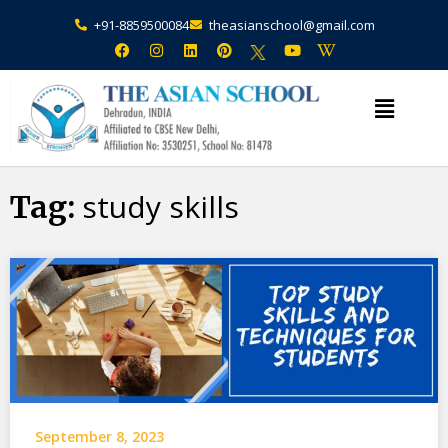
+91-8859500084
theasianschool@gmail.com
×
Admission Open Enquire Now
study skills
Tag:
September 8, 2023