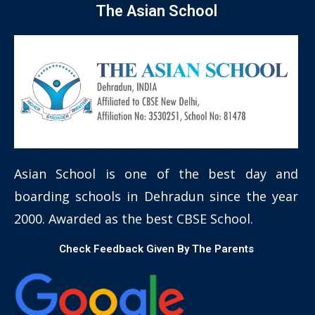
The Asian School
Asian School is one of the best day and
boarding schools in Dehradun since the year
2000. Awarded as the best CBSE School.
Check Feedback Given By The Parents