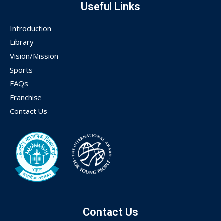
Useful Links
Introduction
Library
Vision/Mission
Sports
FAQs
Franchise
Contact Us
Contact Us