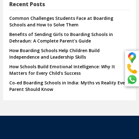
Recent Posts
Common Challenges Students Face at Boarding
Schools and How to Solve Them
Benefits of Sending Girls to Boarding Schools in
Dehradun: A Complete Parent’s Guide
How Boarding Schools Help Children Build
Independence and Leadership Skills
How Schools Build Emotional Intelligence: Why It
Matters for Every Child’s Success
Co-ed Boarding Schools in India: Myths vs Reality Every
Parent Should Know