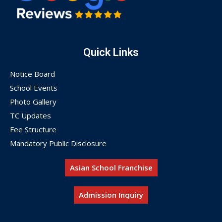
Quick Links
Notice Board
School Events
Photo Gallery
TC Updates
Fee Structure
Mandatory Public Disclosure
Asian School Franchise
Admission Inquiry