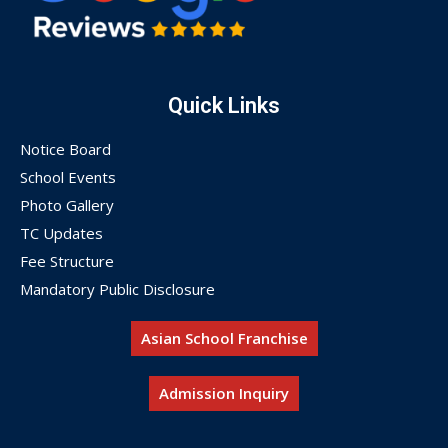
Quick Links
Notice Board
School Events
Photo Gallery
TC Updates
Fee Structure
Mandatory Public Disclosure
Asian School Franchise
Admission Inquiry