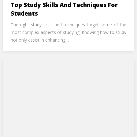
Top Study Skills And Techniques For
Students
The right study skills and techniques target some of the
most complex aspects of studying. Knowing how to study
not only assist in enhancing…