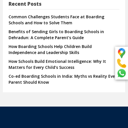
Recent Posts
Common Challenges Students Face at Boarding
Schools and How to Solve Them
Benefits of Sending Girls to Boarding Schools in
Dehradun: A Complete Parent’s Guide
How Boarding Schools Help Children Build
Independence and Leadership Skills
How Schools Build Emotional Intelligence: Why It
Matters for Every Child’s Success
Co-ed Boarding Schools in India: Myths vs Reality Every
Parent Should Know