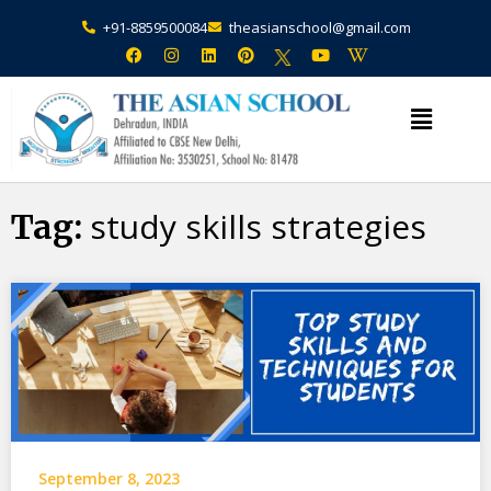
+91-8859500084
theasianschool@gmail.com
study skills strategies
Tag:
September 8, 2023