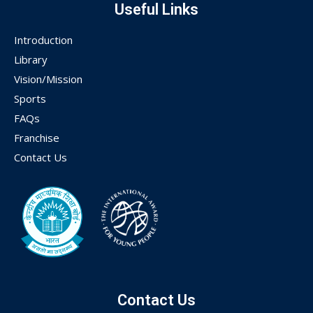
Useful Links
Introduction
Library
Vision/Mission
Sports
FAQs
Franchise
Contact Us
Contact Us