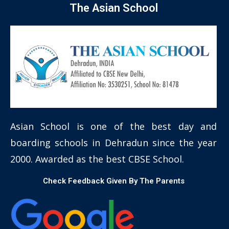
The Asian School
Asian School is one of the best day and
boarding schools in Dehradun since the year
2000. Awarded as the best CBSE School.
Check Feedback Given By The Parents