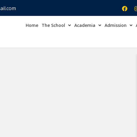
ail.com
Home
The School
Academia
Admission
Admission Open Enqu