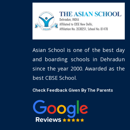
Asian School is one of the best day
and boarding schools in Dehradun
since the year 2000. Awarded as the
best CBSE School.
Check Feedback Given By The Parents