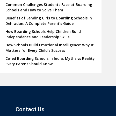
Common Challenges Students Face at Boarding
Schools and How to Solve Them
Benefits of Sending Girls to Boarding Schools in
Dehradun: A Complete Parent’s Guide
How Boarding Schools Help Children Build
Independence and Leadership Skills
How Schools Build Emotional Intelligence: Why It
Matters for Every Child’s Success
Co-ed Boarding Schools in India: Myths vs Reality
Every Parent Should Know
Contact Us