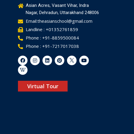
Asian Acres, Vasant Vihar, Indra
Nagar, Dehradun, Uttarakhand 248006
Email:theasianschool@gmail.com
Landline : +01352761859
Phone : +91-8859500084
Phone : +91-7217017038
Virtual Tour