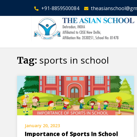
+91-8859500084
theasianschool@gm
sports in school
Tag:
January 20, 2023
Importance of Sports In School