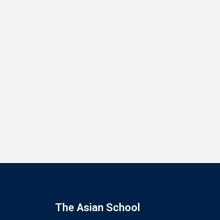
The Asian School