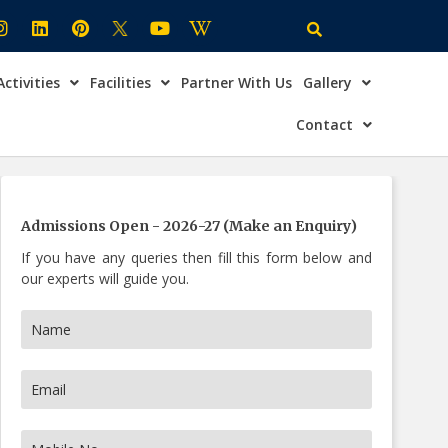
Activities
Facilities
Partner With Us
Gallery
×
ire Now
Contact
Admissions Open - 2026-27 (Make an Enquiry)
If you have any queries then fill this form below and
our experts will guide you.