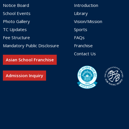
Notice Board
Introduction
School Events
Library
Photo Gallery
Vision/Mission
TC Updates
Sports
Fee Structure
FAQs
Mandatory Public Disclosure
Franchise
Contact Us
Asian School Franchise
Admission Inquiry