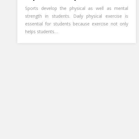
Sports develop the physical as well as mental
strength in students. Daily physical exercise is
essential for students because exercise not only
helps students…