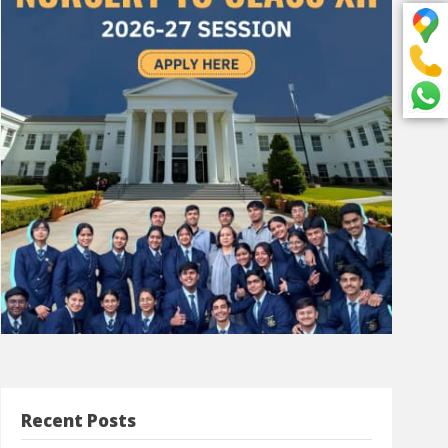
Recent Posts