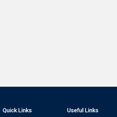
Quick Links
Useful Links