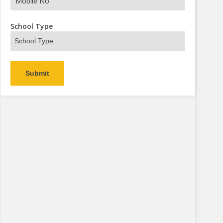
s Now
School Type
Alternative: