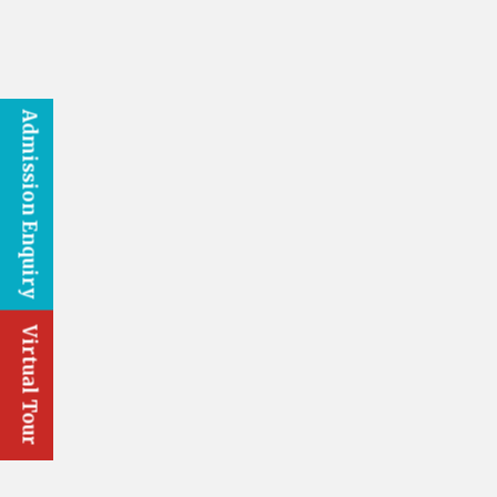
Admission Enquiry
Virtual Tour