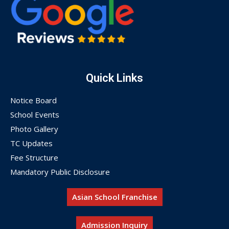
Quick Links
Notice Board
School Events
Photo Gallery
TC Updates
Fee Structure
Mandatory Public Disclosure
Asian School Franchise
Admission Inquiry