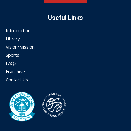
Useful Links
Introduction
Library
Vision/Mission
Sports
FAQs
Franchise
Contact Us