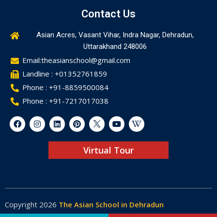
Contact Us
Asian Acres, Vasant Vihar, Indra Nagar, Dehradun,
Uttarakhand 248006
Email:theasianschool@gmail.com
Landline : +01352761859
Phone : +91-8859500084
Phone : +91-7217017038
Virtual Tour
Copyright 2026
The Asian School in Dehradun