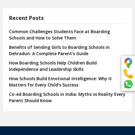
Recent Posts
Common Challenges Students Face at Boarding
Schools and How to Solve Them
Benefits of Sending Girls to Boarding Schools in
Dehradun: A Complete Parent’s Guide
How Boarding Schools Help Children Build
Independence and Leadership Skills
How Schools Build Emotional Intelligence: Why It
Matters for Every Child’s Success
Co-ed Boarding Schools in India: Myths vs Reality Every
Parent Should Know