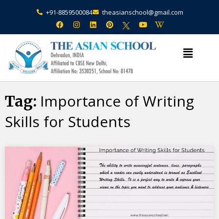
+91-8859500084
theasianschool@gmail.com
×
Admission Open Enquire Now
Importance of Writing
Tag:
Skills for Students