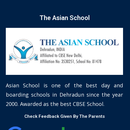
The Asian School
Asian School is one of the best day and
boarding schools in Dehradun since the year
2000. Awarded as the best CBSE School.
Check Feedback Given By The Parents