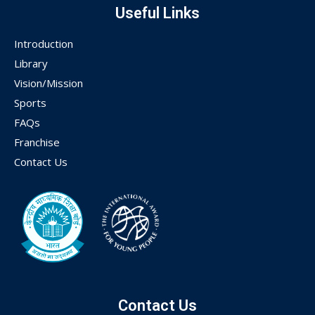
Useful Links
Introduction
Library
Vision/Mission
Sports
FAQs
Franchise
Contact Us
Contact Us