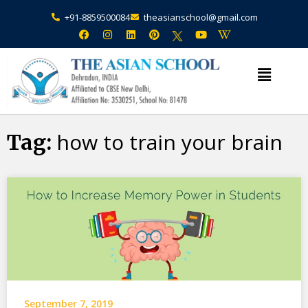
+91-8859500084
theasianschool@gmail.com
×
Admission Open Enquire Now
how to train your brain
Tag:
September 7, 2019