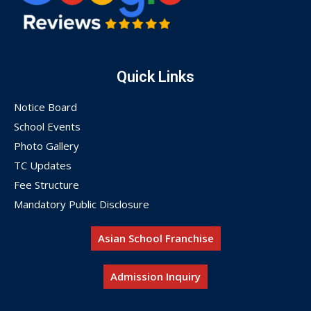
Quick Links
Notice Board
School Events
Photo Gallery
TC Updates
Fee Structure
Mandatory Public Disclosure
Asian School Franchise
Admission Inquiry