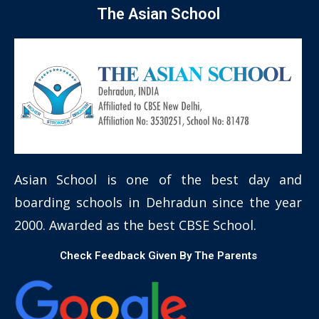
The Asian School
Asian School is one of the best day and
boarding schools in Dehradun since the year
2000. Awarded as the best CBSE School.
Check Feedback Given By The Parents