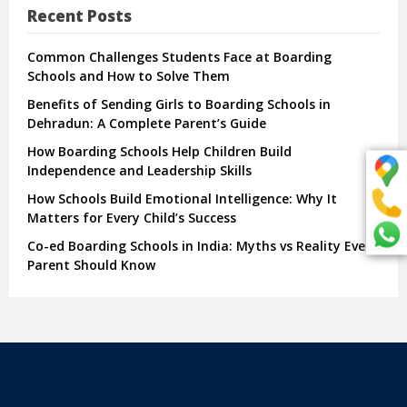
Recent Posts
Common Challenges Students Face at Boarding
Schools and How to Solve Them
Benefits of Sending Girls to Boarding Schools in
Dehradun: A Complete Parent’s Guide
How Boarding Schools Help Children Build
Independence and Leadership Skills
How Schools Build Emotional Intelligence: Why It
Matters for Every Child’s Success
Co-ed Boarding Schools in India: Myths vs Reality Every
Parent Should Know