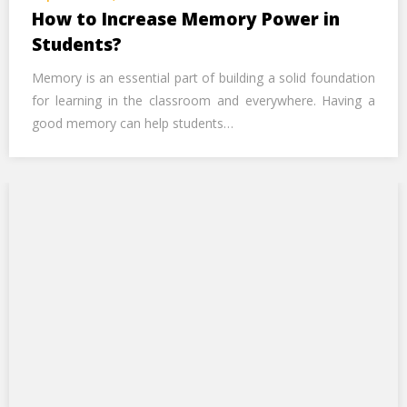
Call Us Now
How to Increase Memory Power in
Students?
Alternative:
Memory is an essential part of building a solid foundation
for learning in the classroom and everywhere. Having a
good memory can help students…