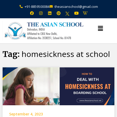
+91-8859500084
theasianschool@gmail.com
×
Admission Open Enquire Now
homesickness at school
Tag:
September 4, 2023