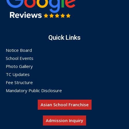
Quick Links
Notice Board
School Events
Photo Gallery
TC Updates
Fee Structure
Mandatory Public Disclosure
Asian School Franchise
Admission Inquiry