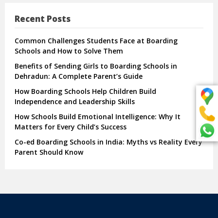
Recent Posts
Common Challenges Students Face at Boarding
Schools and How to Solve Them
Benefits of Sending Girls to Boarding Schools in
Dehradun: A Complete Parent’s Guide
How Boarding Schools Help Children Build
Independence and Leadership Skills
How Schools Build Emotional Intelligence: Why It
Matters for Every Child’s Success
Co-ed Boarding Schools in India: Myths vs Reality Every
Parent Should Know