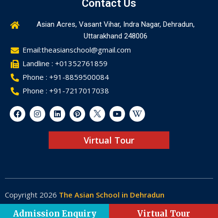
Contact Us
Asian Acres, Vasant Vihar, Indra Nagar, Dehradun,
Uttarakhand 248006
Email:theasianschool@gmail.com
Landline : +01352761859
Phone : +91-8859500084
Phone : +91-7217017038
Virtual Tour
Copyright 2026
The Asian School in Dehradun
Made by
Web-Glaze
Admission Enquiry
Virtual Tour