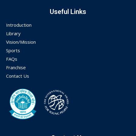
Useful Links
Introduction
Library
Vision/Mission
Sports
FAQs
Franchise
Contact Us