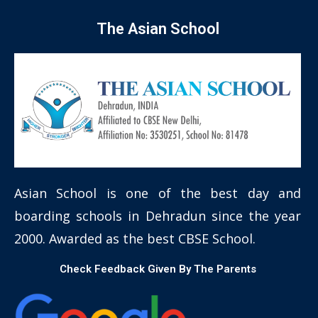
The Asian School
Asian School is one of the best day and
boarding schools in Dehradun since the year
2000. Awarded as the best CBSE School.
Check Feedback Given By The Parents