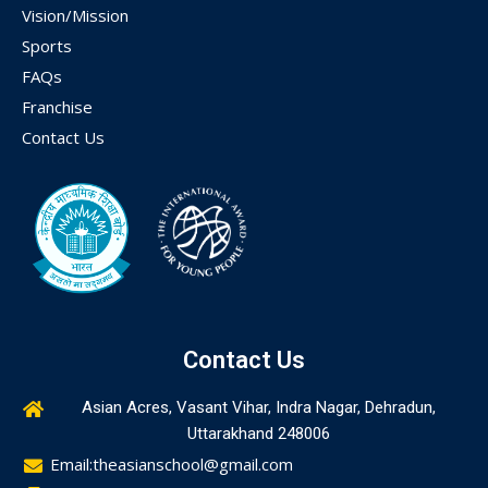
Vision/Mission
Sports
FAQs
Franchise
Contact Us
Contact Us
Asian Acres, Vasant Vihar, Indra Nagar, Dehradun,
Uttarakhand 248006
Email:theasianschool@gmail.com