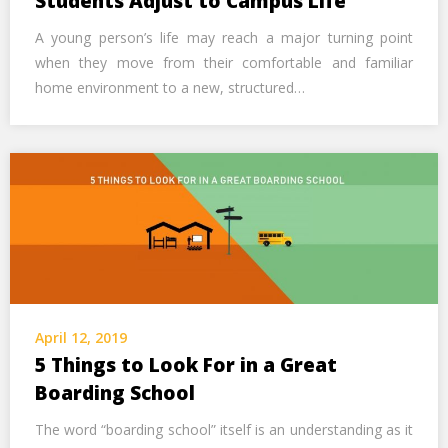
Students Adjust to Campus Life
A young person’s life may reach a major turning point
when they move from their comfortable and familiar
home environment to a new, structured…
April 12, 2019
5 Things to Look For in a Great
Boarding School
The word “boarding school” itself is an understanding as it