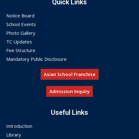
Quick Links
Notice Board
School Events
Photo Gallery
TC Updates
Fee Structure
Mandatory Public Disclosure
Asian School Franchise
Admission Inquiry
Useful Links
Introduction
Library