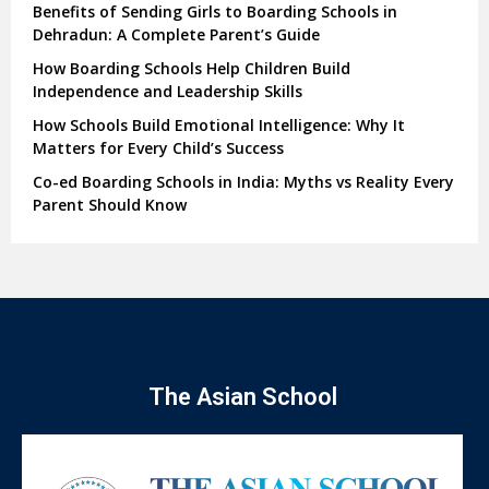
Benefits of Sending Girls to Boarding Schools in
Dehradun: A Complete Parent’s Guide
How Boarding Schools Help Children Build
Independence and Leadership Skills
How Schools Build Emotional Intelligence: Why It
Matters for Every Child’s Success
Co-ed Boarding Schools in India: Myths vs Reality Every
Parent Should Know
The Asian School