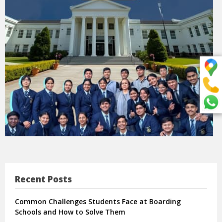
Recent Posts
Common Challenges Students Face at Boarding
Schools and How to Solve Them