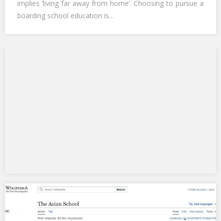
implies ‘living far away from home’. Choosing to pursue a
boarding school education is…