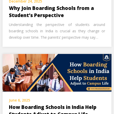
December 24, 2025
Call Us Now
Why Join Boarding Schools from a
Student’s Perspective
Alternative:
Understanding the perspective of students around
boarding schools in India is crucial as they change or
develop over time. The parents’ perspective may say…
June 6, 2025
How Boarding Schools in India Help