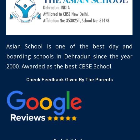
Asian School is one of the best day and
boarding schools in Dehradun since the year
2000. Awarded as the best CBSE School.
Check Feedback Given By The Parents