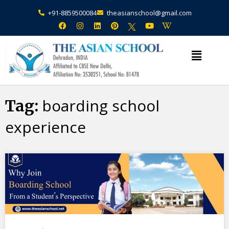
+91-8859500084
theasianschool@gmail.com
×
Admission Open Enquire Now
boarding school
Tag:
experience