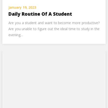
Call Us Now
January 19, 2023
Daily Routine Of A Student
Alternative:
Are you a student and want to become more productive?
Are you unable to figure out the ideal time to study in the
evening…