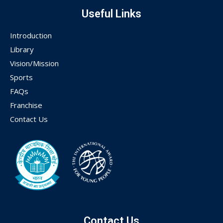
Useful Links
Introduction
Library
Vision/Mission
Sports
FAQs
Franchise
Contact Us
Contact Us