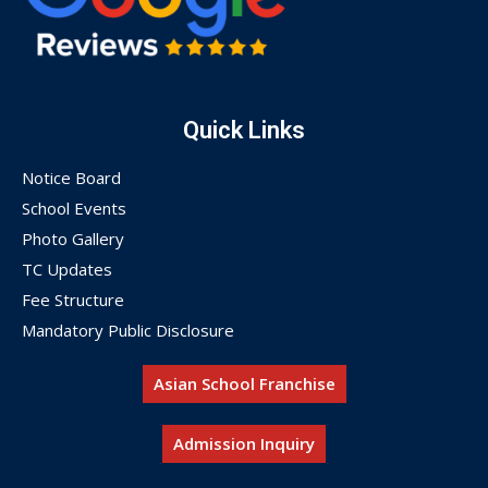
Quick Links
Notice Board
School Events
Photo Gallery
TC Updates
Fee Structure
Mandatory Public Disclosure
Asian School Franchise
Admission Inquiry