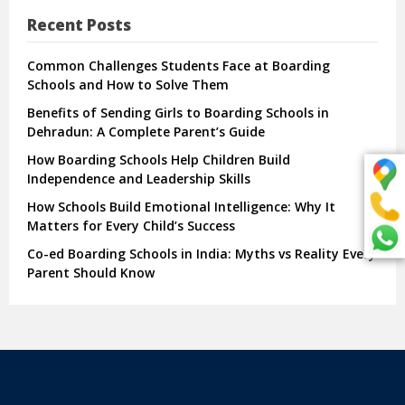
Recent Posts
Common Challenges Students Face at Boarding
Schools and How to Solve Them
Benefits of Sending Girls to Boarding Schools in
Dehradun: A Complete Parent’s Guide
How Boarding Schools Help Children Build
Independence and Leadership Skills
How Schools Build Emotional Intelligence: Why It
Matters for Every Child’s Success
Co-ed Boarding Schools in India: Myths vs Reality Every
Parent Should Know