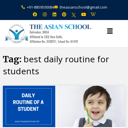
+91-8859500084
theasianschool@gmail.com
×
Admission Open Enquire Now
best daily routine for
Tag:
students