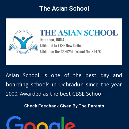
The Asian School
Asian School is one of the best day and
boarding schools in Dehradun since the year
2000. Awarded as the best CBSE School.
Check Feedback Given By The Parents