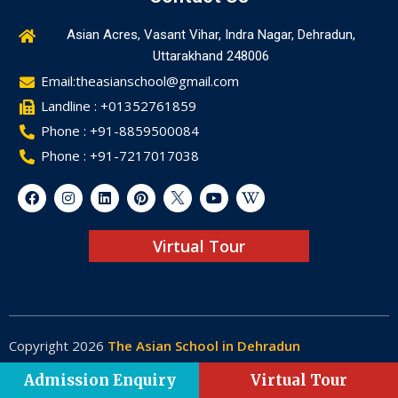
Asian Acres, Vasant Vihar, Indra Nagar, Dehradun,
Uttarakhand 248006
Email:theasianschool@gmail.com
Landline : +01352761859
Phone : +91-8859500084
Phone : +91-7217017038
Virtual Tour
Copyright 2026
The Asian School in Dehradun
Made by
Web-Glaze
Admission Enquiry
Virtual Tour