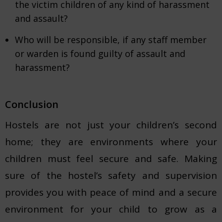
the victim children of any kind of harassment
and assault?
Who will be responsible, if any staff member
or warden is found guilty of assault and
harassment?
Conclusion
Hostels are not just your children’s second
home; they are environments where your
children must feel secure and safe. Making
sure of the hostel’s safety and supervision
provides you with peace of mind and a secure
environment for your child to grow as a