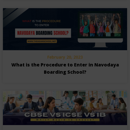
February 20, 2023
What is the Procedure to Enter in Navodaya
Boarding School?