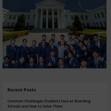
Recent Posts
Common Challenges Students Face at Boarding
Schools and How to Solve Them