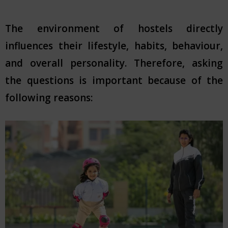
The environment of hostels directly
influences their lifestyle, habits, behaviour,
and overall personality. Therefore, asking
the questions is important because of the
following reasons: