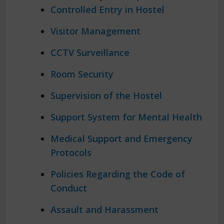
Controlled Entry in Hostel
Visitor Management
CCTV Surveillance
Room Security
Supervision of the Hostel
Support System for Mental Health
Medical Support and Emergency
Protocols
Policies Regarding the Code of
Conduct
Assault and Harassment