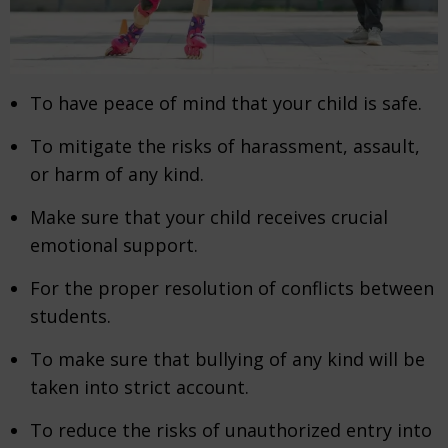
To have peace of mind that your child is safe.
To mitigate the risks of harassment, assault,
or harm of any kind.
Make sure that your child receives crucial
emotional support.
For the proper resolution of conflicts between
students.
To make sure that bullying of any kind will be
taken into strict account.
To reduce the risks of unauthorized entry into