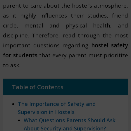
parent to care about the hostel’s atmosphere,
as it highly influences their studies, friend
circle, mental and physical health, and
discipline. Therefore, read through the most
important questions regarding
hostel safety
for students
that every parent must prioritize
to ask.
Table of Contents
The Importance of Safety and
Supervision in Hostels
What Questions Parents Should Ask
About Security and Supervision?