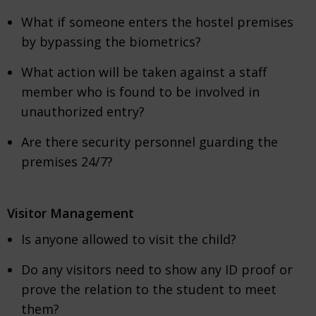
What if someone enters the hostel premises
by bypassing the biometrics?
What action will be taken against a staff
member who is found to be involved in
unauthorized entry?
Are there security personnel guarding the
premises 24/7?
Visitor Management
Is anyone allowed to visit the child?
Do any visitors need to show any ID proof or
prove the relation to the student to meet
them?