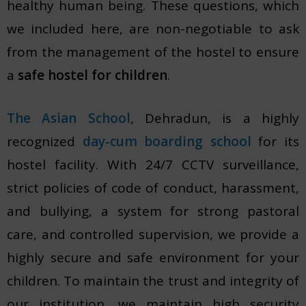
healthy human being. These questions, which
we included here, are non-negotiable to ask
from the management of the hostel to ensure
a
safe hostel for children
.
The Asian School
, Dehradun, is a highly
recognized
day-cum boarding school
for its
hostel facility. With 24/7 CCTV surveillance,
strict policies of code of conduct, harassment,
and bullying, a system for strong pastoral
care, and controlled supervision, we provide a
highly secure and safe environment for your
children. To maintain the trust and integrity of
our institution, we maintain high security