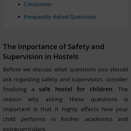
Conclusion
Frequently Asked Questions
The Importance of Safety and
Supervision in Hostels
Before we discuss what questions you should
ask regarding safety and supervision, consider
finalizing a
safe hostel for children
. The
reason why asking these questions is
important is that it highly affects how your
child performs in his/her academics and
extracurriculars.