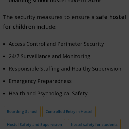
boarding school hostel have in 2026?
The security measures to ensure a
safe hostel
for children
include:
Access Control and Perimeter Security
24/7 Surveillance and Monitoring
Responsible Staffing and Healthy Supervision
Emergency Preparedness
Health and Psychological Safety
Boarding School
Controlled Entry in Hostel
Hostel Safety and Supervision
hostel safety for students