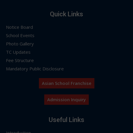
Quick Links
Notice Board
School Events
Photo Gallery
TC Updates
Fee Structure
Mandatory Public Disclosure
Asian School Franchise
Admission Inquiry
Useful Links
Introduction