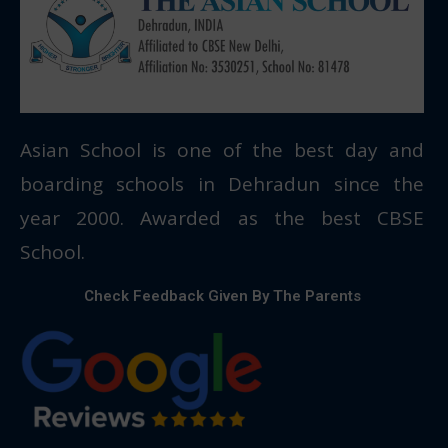
Asian School is one of the best day and
boarding schools in Dehradun since the
year 2000. Awarded as the best CBSE
School.
Check Feedback Given By The Parents