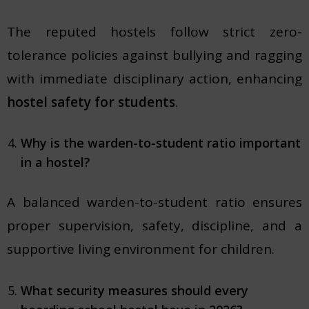
The reputed hostels follow strict zero-
tolerance policies against bullying and ragging
with immediate disciplinary action, enhancing
hostel safety for students
.
Why is the warden-to-student ratio important
in a hostel?
A balanced warden-to-student ratio ensures
proper supervision, safety, discipline, and a
supportive living environment for children.
What security measures should every