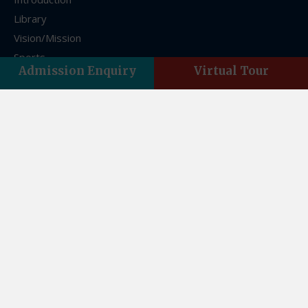
Library
Vision/Mission
Sports
Admission Enquiry
Virtual Tour
FAQs
Franchise
Contact Us
Contact Us
Asian Acres, Vasant Vihar, Indra Nagar, Dehradun,
Uttarakhand 248006