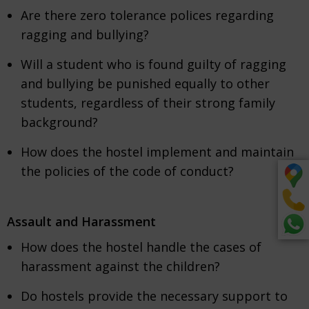
Are there zero tolerance polices regarding
ragging and bullying?
Will a student who is found guilty of ragging
and bullying be punished equally to other
students, regardless of their strong family
background?
How does the hostel implement and maintain
the policies of the code of conduct?
Assault and Harassment
How does the hostel handle the cases of
harassment against the children?
Do hostels provide the necessary support to