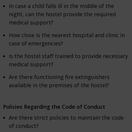
In case a child falls ill in the middle of the
night, can the hostel provide the required
medical support?
How close is the nearest hospital and clinic in
case of emergencies?
Is the hostel staff trained to provide necessary
medical support?
Are there functioning fire extinguishers
available in the premises of the hostel?
Policies Regarding the Code of Conduct
Are there strict policies to maintain the code
of conduct?