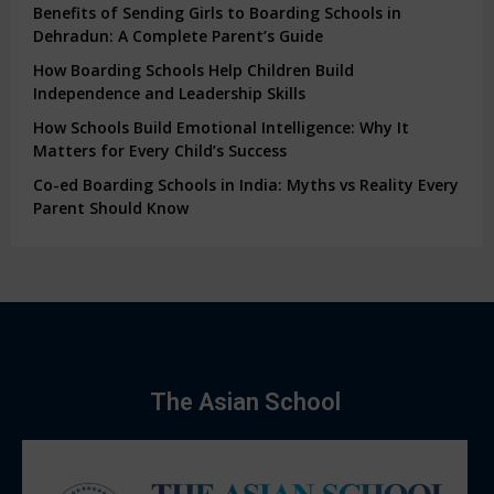
Benefits of Sending Girls to Boarding Schools in
Dehradun: A Complete Parent’s Guide
How Boarding Schools Help Children Build
Independence and Leadership Skills
How Schools Build Emotional Intelligence: Why It
Matters for Every Child’s Success
Co-ed Boarding Schools in India: Myths vs Reality Every
Parent Should Know
The Asian School