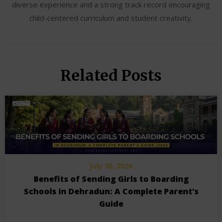
diverse experience and a strong track record encouraging
child-centered curriculum and student creativity.
Related Posts
July 30, 2026
Benefits of Sending Girls to Boarding
Schools in Dehradun: A Complete Parent’s
Guide