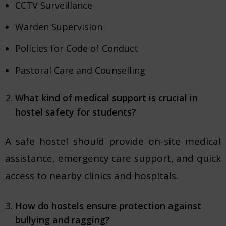
CCTV Surveillance
Warden Supervision
Policies for Code of Conduct
Pastoral Care and Counselling
What kind of medical support is crucial in
hostel safety for students?
A safe hostel should provide on-site medical
assistance, emergency care support, and quick
access to nearby clinics and hospitals.
How do hostels ensure protection against
bullying and ragging?