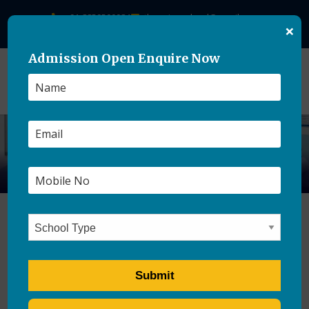
+91-8859500084
theasianschool@gmail.com
×
Admission Open Enquire Now
Hostel Safety and
Supervision: What Every
Parent Should Ask