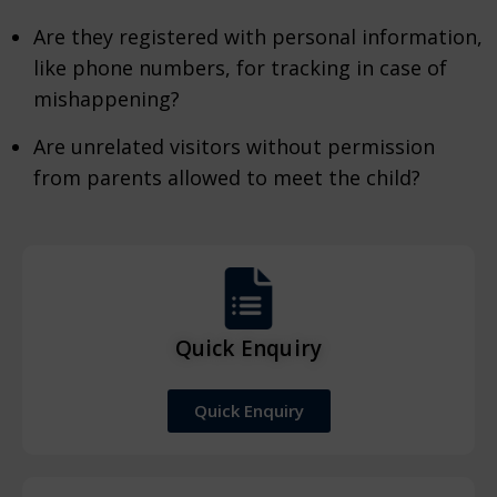
Are they registered with personal information,
like phone numbers, for tracking in case of
mishappening?
Are unrelated visitors without permission
from parents allowed to meet the child?
Quick Enquiry
Quick Enquiry