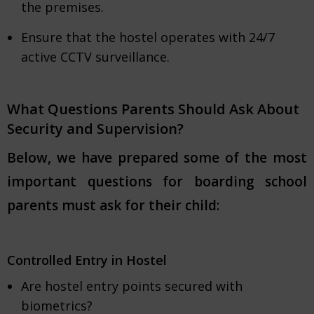
the premises.
Ensure that the hostel operates with 24/7
active CCTV surveillance.
What Questions Parents Should Ask About
Security and Supervision?
Below, we have prepared some of the most
important questions for boarding school
parents must ask for their child:
Controlled Entry in Hostel
Are hostel entry points secured with
biometrics?