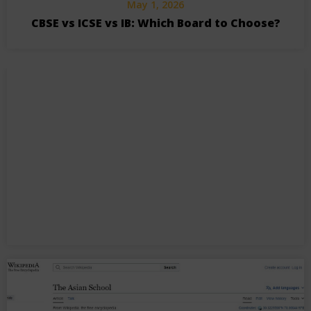
May 1, 2026
CBSE vs ICSE vs IB: Which Board to Choose?