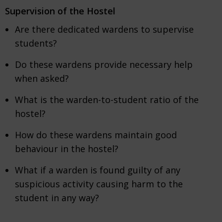
Supervision of the Hostel
Are there dedicated wardens to supervise
students?
Do these wardens provide necessary help
when asked?
What is the warden-to-student ratio of the
hostel?
How do these wardens maintain good
behaviour in the hostel?
What if a warden is found guilty of any
suspicious activity causing harm to the
student in any way?