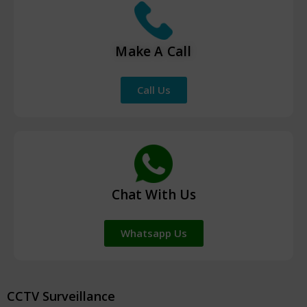
Make A Call
Call Us
Chat With Us
Whatsapp Us
CCTV Surveillance