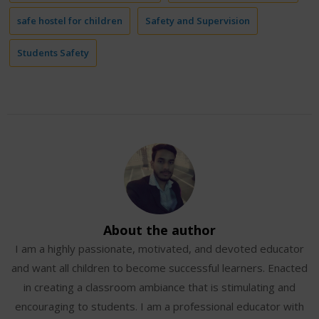
safe hostel for children
Safety and Supervision
Students Safety
About the author
I am a highly passionate, motivated, and devoted educator
and want all children to become successful learners. Enacted
in creating a classroom ambiance that is stimulating and
encouraging to students. I am a professional educator with