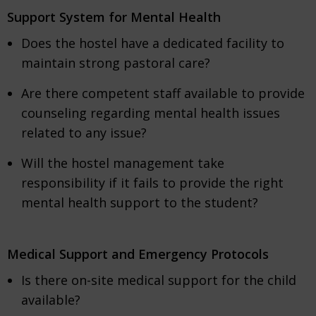
Support System for Mental Health
Does the hostel have a dedicated facility to
maintain strong pastoral care?
Are there competent staff available to provide
counseling regarding mental health issues
related to any issue?
Will the hostel management take
responsibility if it fails to provide the right
mental health support to the student?
Medical Support and Emergency Protocols
Is there on-site medical support for the child
available?