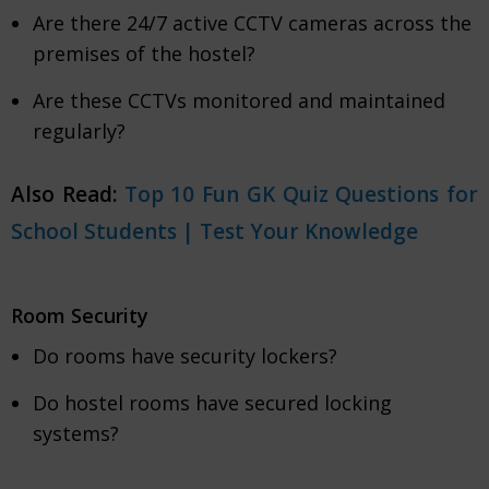
Are there 24/7 active CCTV cameras across the
premises of the hostel?
Are these CCTVs monitored and maintained
regularly?
Also Read:
Top 10 Fun GK Quiz Questions for
School Students | Test Your Knowledge
Room Security
Do rooms have security lockers?
Do hostel rooms have secured locking
systems?