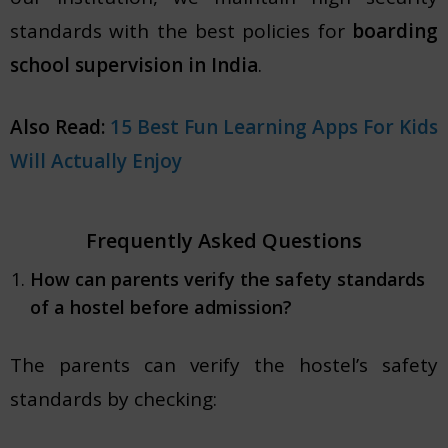
standards with the best policies for
boarding
school supervision in India
.
Also Read:
15 Best Fun Learning Apps For Kids
Will Actually Enjoy
Frequently Asked Questions
How can parents verify the safety standards
of a hostel before admission?
The parents can verify the hostel’s safety
standards by checking: