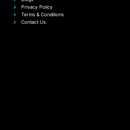
Privacy Policy
Terms & Conditions
Contact Us