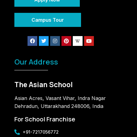
Campus Tour
Our Address
The Asian School
Asian Acres, Vasant Vihar, Indra Nagar
Dehradun, Uttarakhand 248006, India
For School Franchise
+91-7217056772