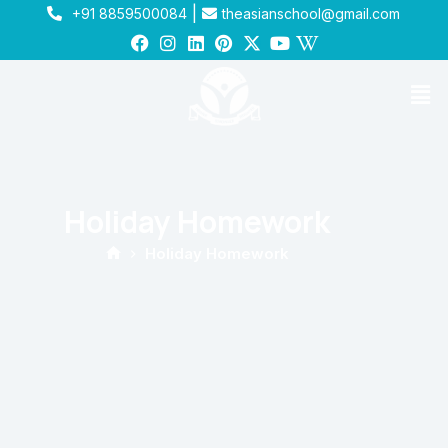
|
+91 8859500084
theasianschool@gmail.com
Holiday Homework
Holiday Homework