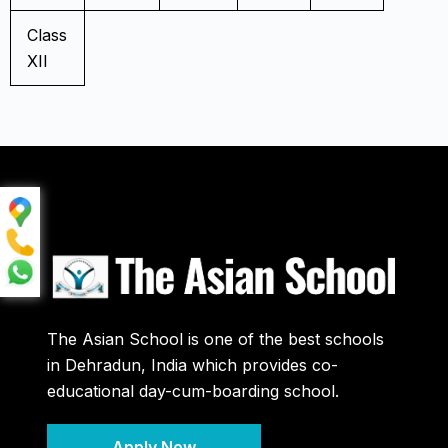
Class
XII
The Asian School is one of the best schools
in Dehradun, India which provides co-
educational day-cum-boarding school.
Apply Now