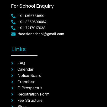
For School Enquiry
+91 1352761859
+91-8859500084
+91-7217017038
theasianschool@gmail.com
Links
FAQ
Calendar
Notice Board
Franchise
E-Prospectus
Registration Form
Fee Structure
Blogs