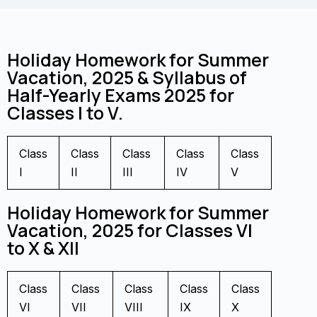
Holiday Homework for Summer
Vacation, 2025 & Syllabus of
Half-Yearly Exams 2025 for
Classes I to V.
Class
Class
Class
Class
Class
I
II
III
IV
V
Holiday Homework for Summer
Vacation, 2025 for Classes VI
to X & XII
Class
Class
Class
Class
Class
VI
VII
VIII
IX
X