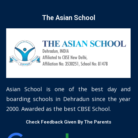
The Asian School
Asian School is one of the best day and
boarding schools in Dehradun since the year
2000. Awarded as the best CBSE School.
Check Feedback Given By The Parents