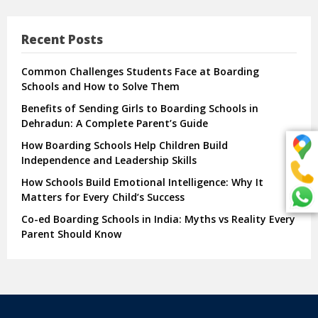
Recent Posts
Common Challenges Students Face at Boarding
Schools and How to Solve Them
Benefits of Sending Girls to Boarding Schools in
Dehradun: A Complete Parent’s Guide
How Boarding Schools Help Children Build
Independence and Leadership Skills
How Schools Build Emotional Intelligence: Why It
Matters for Every Child’s Success
Co-ed Boarding Schools in India: Myths vs Reality Every
Parent Should Know