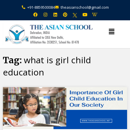
+91-8859500084
theasianschool@gmail.com
×
Admission Open Enquire Now
what is girl child
Tag:
education