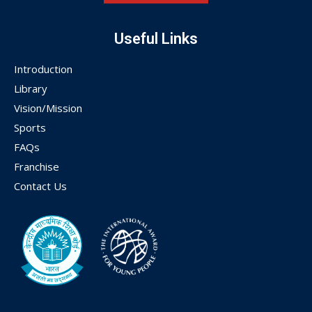
Useful Links
Introduction
Library
Vision/Mission
Sports
FAQs
Franchise
Contact Us