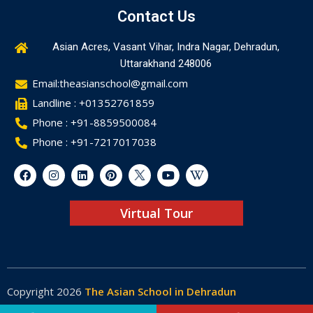
Contact Us
Asian Acres, Vasant Vihar, Indra Nagar, Dehradun,
Uttarakhand 248006
Email:theasianschool@gmail.com
Landline : +01352761859
Phone : +91-8859500084
Phone : +91-7217017038
Virtual Tour
Copyright 2026
The Asian School in Dehradun
Made by
Web-Glaze