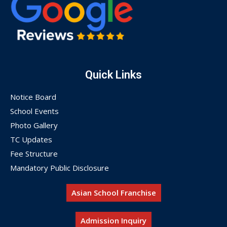
Quick Links
Notice Board
School Events
Photo Gallery
TC Updates
Fee Structure
Mandatory Public Disclosure
Asian School Franchise
Admission Inquiry