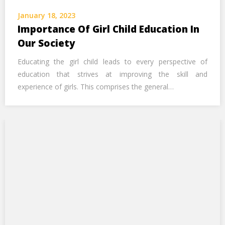
Call Us Now
January 18, 2023
Importance Of Girl Child Education In
Alternative:
Our Society
Educating the girl child leads to every perspective of
education that strives at improving the skill and
experience of girls. This comprises the general…