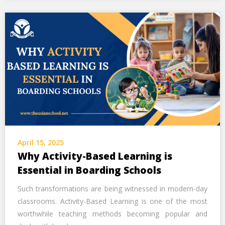
April 15, 2025
Why Activity-Based Learning is
Essential in Boarding Schools
Such transformations are being witnessed in modern-day
classrooms. Activity-Based Learning is one of the most
worthwhile teaching methods becoming popular and