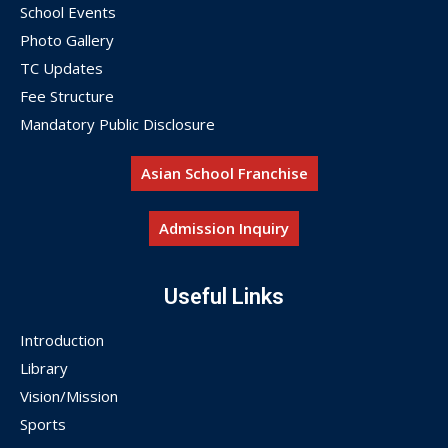
School Events
Photo Gallery
TC Updates
Fee Structure
Mandatory Public Disclosure
Asian School Franchise
Admission Inquiry
Useful Links
Introduction
Library
Vision/Mission
Sports