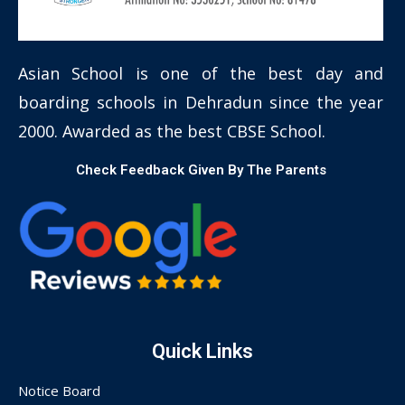
Asian School is one of the best day and
boarding schools in Dehradun since the year
2000. Awarded as the best CBSE School.
Check Feedback Given By The Parents
Quick Links
Notice Board