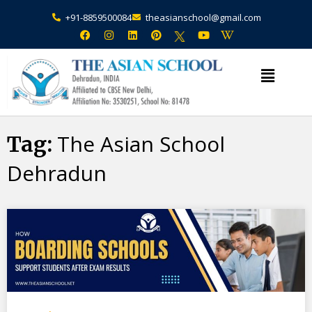
+91-8859500084
theasianschool@gmail.com
×
Admission Open Enquire Now
The Asian School
Tag:
Dehradun