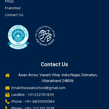
FAQs
Franchise
Contact Us
Contact Us
Asian Acres, Vasant Vihar, Indra Nagar, Dehradun,
Uttarakhand 248006
Email:theasianschool@gmail.com
Landline : +01352761859
Phone : +91-8859500084
Phone : +91-7217017038