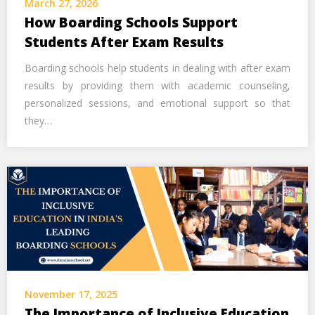
March 27, 2026
Call Us Now
How Boarding Schools Support
Students After Exam Results
Alternative:
Boarding schools help students in dealing with after exam
results by providing them with academic counseling,
personalized sessions, and emotional support so that
they…
November 17, 2025
The Importance of Inclusive Education