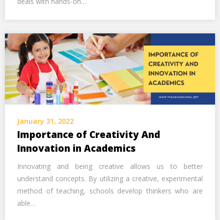
deals with hands-on…
January 31, 2022
Importance of Creativity And
Innovation in Academics
Innovating and being creative allows us to better
understand concepts. By utilizing a creative, experimental
method of teaching, schools develop thinkers who are
able…