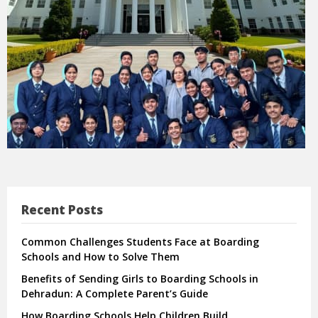
Recent Posts
Common Challenges Students Face at Boarding
Schools and How to Solve Them
Benefits of Sending Girls to Boarding Schools in
Dehradun: A Complete Parent’s Guide
How Boarding Schools Help Children Build