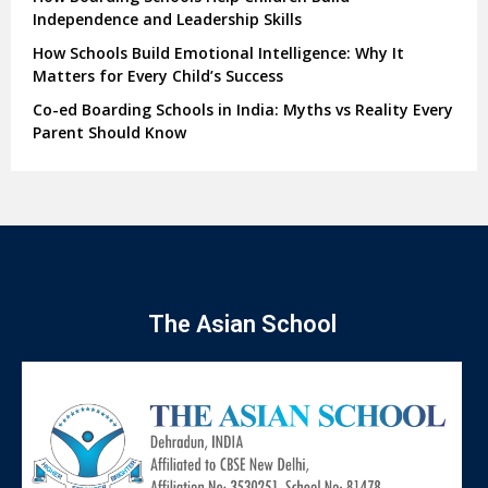
Independence and Leadership Skills
How Schools Build Emotional Intelligence: Why It
Matters for Every Child’s Success
Co-ed Boarding Schools in India: Myths vs Reality Every
Parent Should Know
The Asian School