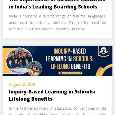
in India’s Leading Boarding Schools
India is home to a diverse range of cultures, languages,
and, most importantly, abilities. This reality must be
reflected in our educational systems. Inclusive…
August 8, 2025
Inquiry-Based Learning in Schools:
Lifelong Benefits
In the fast-paced world of education, conventional or old
methods of teaching have taken a back seat. New