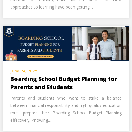
approaches to learning have been getting…
June 24, 2025
Boarding School Budget Planning for
Parents and Students
Parents and students who want to strike a balance
between financial responsibility and high-quality education
must prepare their Boarding School Budget Planning
effectively. Knowing…