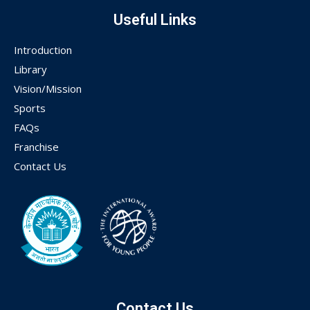
Useful Links
Introduction
Library
Vision/Mission
Sports
FAQs
Franchise
Contact Us
Contact Us