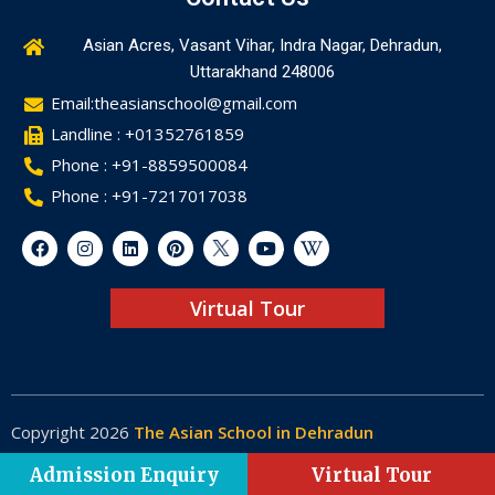
Asian Acres, Vasant Vihar, Indra Nagar, Dehradun,
Uttarakhand 248006
Email:theasianschool@gmail.com
Landline : +01352761859
Phone : +91-8859500084
Phone : +91-7217017038
Virtual Tour
Copyright 2026
The Asian School in Dehradun
Made by
Web-Glaze
Admission Enquiry
Virtual Tour