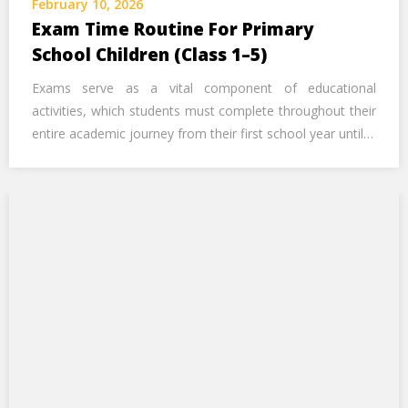
February 10, 2026
Call Us Now
Exam Time Routine For Primary
School Children (Class 1–5)
Alternative:
Exams serve as a vital component of educational
activities, which students must complete throughout their
entire academic journey from their first school year until…