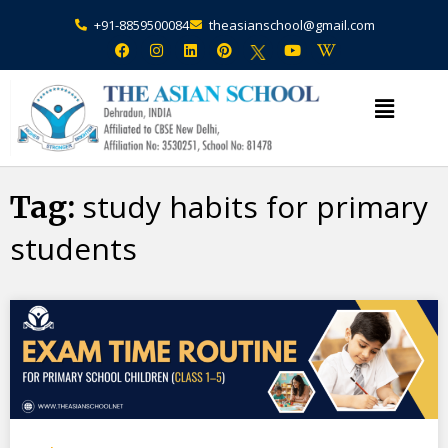
+91-8859500084
theasianschool@gmail.com
×
Admission Open Enquire Now
study habits for primary
Tag:
students