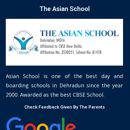
The Asian School
Asian School is one of the best day and
boarding schools in Dehradun since the year
2000. Awarded as the best CBSE School.
Check Feedback Given By The Parents