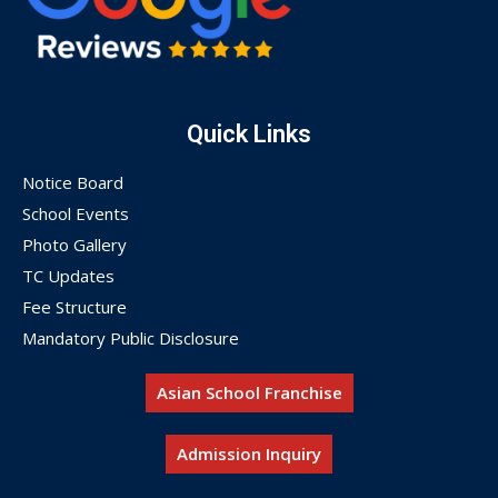
Quick Links
Notice Board
School Events
Photo Gallery
TC Updates
Fee Structure
Mandatory Public Disclosure
Asian School Franchise
Admission Inquiry