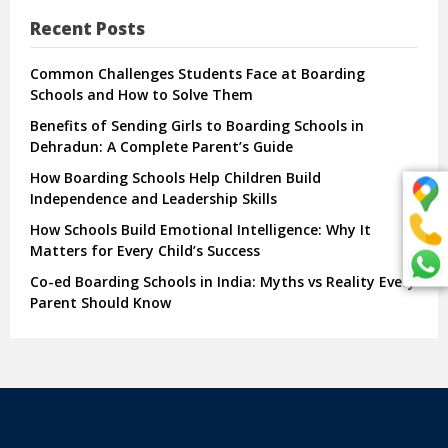
Recent Posts
Common Challenges Students Face at Boarding
Schools and How to Solve Them
Benefits of Sending Girls to Boarding Schools in
Dehradun: A Complete Parent’s Guide
How Boarding Schools Help Children Build
Independence and Leadership Skills
How Schools Build Emotional Intelligence: Why It
Matters for Every Child’s Success
Co-ed Boarding Schools in India: Myths vs Reality Every
Parent Should Know