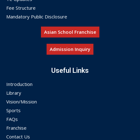
Fee Structure
Mandatory Public Disclosure
Asian School Franchise
Admission Inquiry
Useful Links
Introduction
Library
Vision/Mission
Sports
FAQs
Franchise
Contact Us