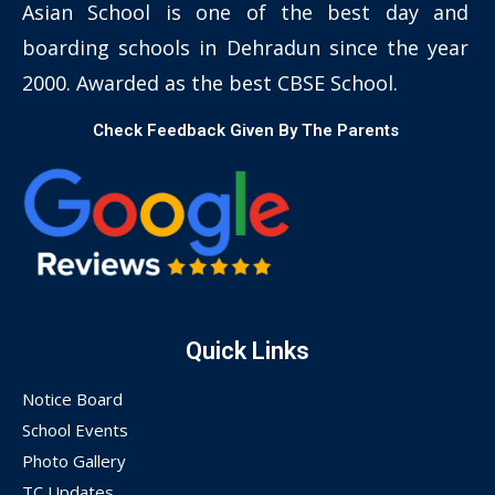
Asian School is one of the best day and
boarding schools in Dehradun since the year
2000. Awarded as the best CBSE School.
Check Feedback Given By The Parents
Quick Links
Notice Board
School Events
Photo Gallery
TC Updates