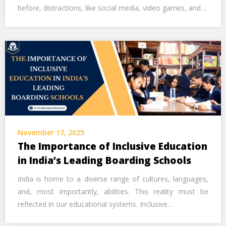
before, distractions, like social media, video games, and…
November 17, 2025
The Importance of Inclusive Education
in India’s Leading Boarding Schools
India is home to a diverse range of cultures, languages,
and, most importantly, abilities. This reality must be
reflected in our educational systems. Inclusive…