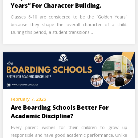
Call Us Now
Years” For Character Building.
Classes 6-10 are considered to be the “Golden Years”
Alternative:
because they shape the overall character of a child.
During this period, a student transitions…
February 7, 2026
Are Boarding Schools Better For
Academic Discipline?
Every parent wishes for their children to grow up
responsible and have good academic performance. Unlike