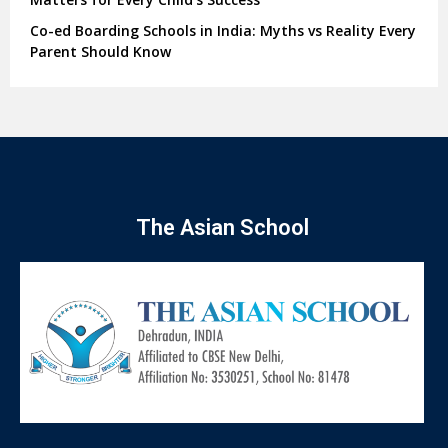
Co-ed Boarding Schools in India: Myths vs Reality Every
Parent Should Know
The Asian School