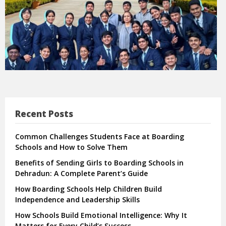
Recent Posts
Common Challenges Students Face at Boarding
Schools and How to Solve Them
Benefits of Sending Girls to Boarding Schools in
Dehradun: A Complete Parent’s Guide
How Boarding Schools Help Children Build
Independence and Leadership Skills
How Schools Build Emotional Intelligence: Why It
Matters for Every Child’s Success