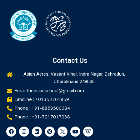
Contact Us
Asian Acres, Vasant Vihar, Indra Nagar, Dehradun,
Uttarakhand 248006
Email:theasianschool@gmail.com
Landline : +01352761859
Phone : +91-8859500084
Phone : +91-7217017038