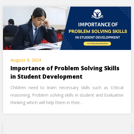
August 9, 2024
Importance of Problem Solving Skills
in Student Development
Children need to learn necessary skills such as Critical
reasoning, Problem solving skills in student and Evaluative
thinking which will help them in their…