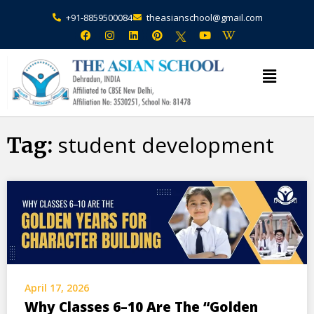
+91-8859500084
theasianschool@gmail.com
×
Admission Open Enquire Now
student development
Tag:
April 17, 2026
Why Classes 6–10 Are The “Golden