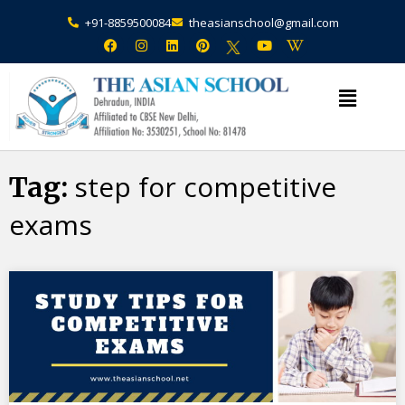
+91-8859500084
theasianschool@gmail.com
×
Admission Open Enquire Now
step for competitive
Tag:
exams