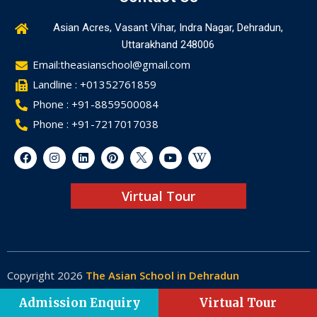
Asian Acres, Vasant Vihar, Indra Nagar, Dehradun,
Uttarakhand 248006
Email:theasianschool@gmail.com
Landline : +01352761859
Phone : +91-8859500084
Phone : +91-7217017038
Virtual Tour
Copyright 2026
The Asian School in Dehradun
Made by
Web-Glaze
Admission Enquiry
Virtual Tour