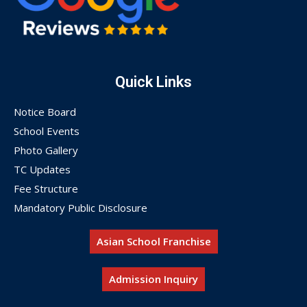
Quick Links
Notice Board
School Events
Photo Gallery
TC Updates
Fee Structure
Mandatory Public Disclosure
Asian School Franchise
Admission Inquiry