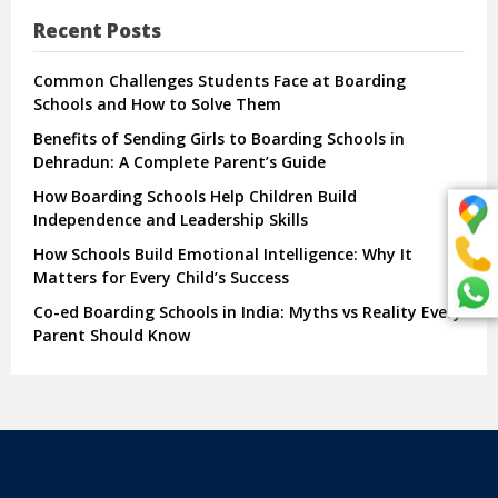
Recent Posts
Common Challenges Students Face at Boarding
Schools and How to Solve Them
Benefits of Sending Girls to Boarding Schools in
Dehradun: A Complete Parent’s Guide
How Boarding Schools Help Children Build
Independence and Leadership Skills
How Schools Build Emotional Intelligence: Why It
Matters for Every Child’s Success
Co-ed Boarding Schools in India: Myths vs Reality Every
Parent Should Know