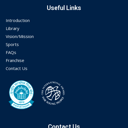
Useful Links
Introduction
Library
Vision/Mission
Sports
FAQs
Franchise
Contact Us
Contact Us