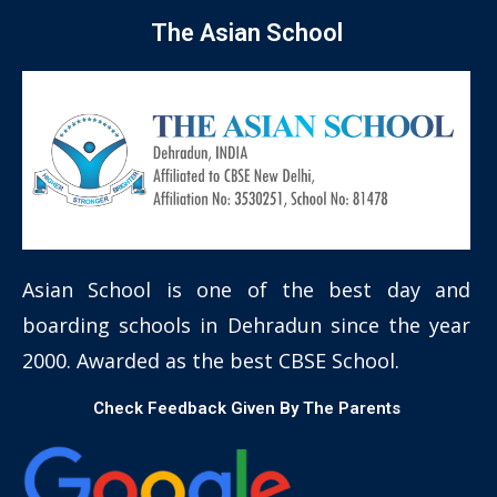
The Asian School
Asian School is one of the best day and
boarding schools in Dehradun since the year
2000. Awarded as the best CBSE School.
Check Feedback Given By The Parents