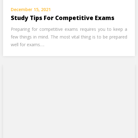
Call Us Now
December 15, 2021
Study Tips For Competitive Exams
Alternative:
Preparing for competitive exams requires you to keep a
few things in mind. The most vital thing is to be prepared
well for exams….