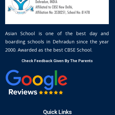
Asian School is one of the best day and
boarding schools in Dehradun since the year
2000. Awarded as the best CBSE School.
Check Feedback Given By The Parents
Quick Links