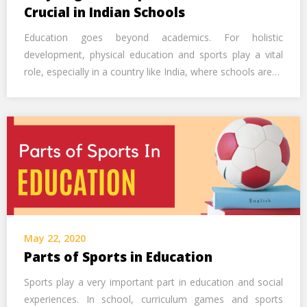
Call Us Now
Crucial in Indian Schools
Education goes beyond academics. For holistic
Alternative:
development, physical education and sports play a vital
role, especially in a country like India, where schools are…
May 22, 2020
Parts of Sports in Education
Sports play a very important part in education and social
experiences. In school, curriculum games and sports