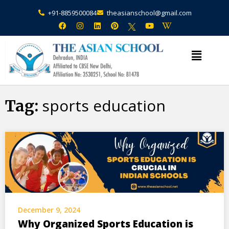
+91-8859500084
theasianschool@gmail.com
×
Admission Open Enquire Now
sports education
Tag:
December 9, 2024
Why Organized Sports Education is