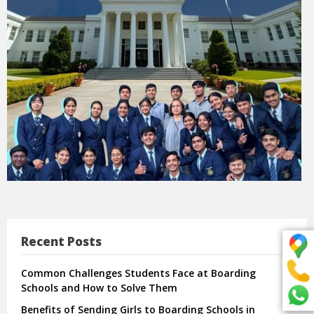
Recent Posts
Common Challenges Students Face at Boarding
Schools and How to Solve Them
Benefits of Sending Girls to Boarding Schools in