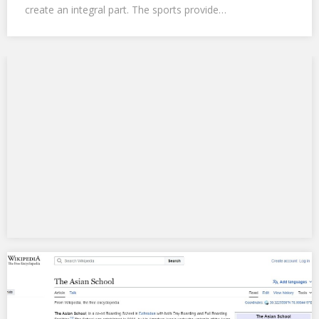
create an integral part. The sports provide…