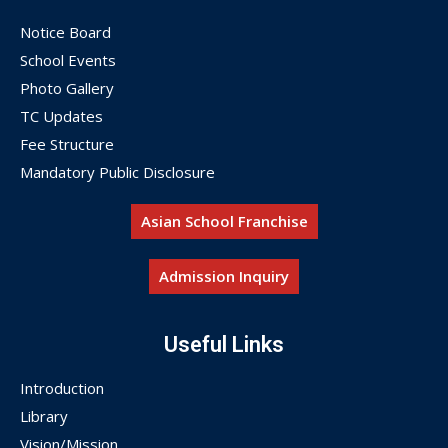
Notice Board
School Events
Photo Gallery
TC Updates
Fee Structure
Mandatory Public Disclosure
Asian School Franchise
Admission Inquiry
Useful Links
Introduction
Library
Vision/Mission