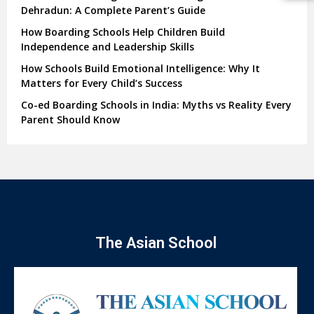
Dehradun: A Complete Parent’s Guide
How Boarding Schools Help Children Build
Independence and Leadership Skills
How Schools Build Emotional Intelligence: Why It
Matters for Every Child’s Success
Co-ed Boarding Schools in India: Myths vs Reality Every
Parent Should Know
The Asian School