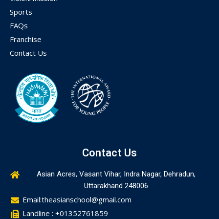
Sports
FAQs
Franchise
Contact Us
Contact Us
Asian Acres, Vasant Vihar, Indra Nagar, Dehradun,
Uttarakhand 248006
Email:theasianschool@gmail.com
Landline : +01352761859