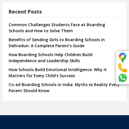
Recent Posts
Common Challenges Students Face at Boarding
Schools and How to Solve Them
Benefits of Sending Girls to Boarding Schools in
Dehradun: A Complete Parent’s Guide
How Boarding Schools Help Children Build
Independence and Leadership Skills
How Schools Build Emotional Intelligence: Why It
Matters for Every Child’s Success
Co-ed Boarding Schools in India: Myths vs Reality Every
Parent Should Know