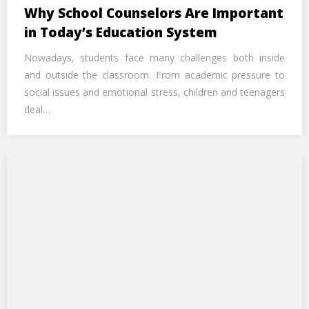
Call Us Now
Why School Counselors Are Important
in Today’s Education System
Alternative:
Nowadays, students face many challenges both inside
and outside the classroom. From academic pressure to
social issues and emotional stress, children and teenagers
deal…