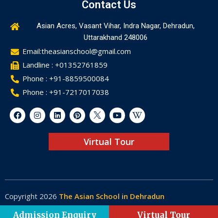
Contact Us
Asian Acres, Vasant Vihar, Indra Nagar, Dehradun,
Uttarakhand 248006
Email:theasianschool@gmail.com
Landline : +01352761859
Phone : +91-8859500084
Phone : +91-7217017038
Virtual Tour
Copyright 2026
The Asian School in Dehradun
Made by
Web-Glaze
Admission Enquiry
Virtual Tour