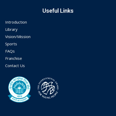
Useful Links
Introduction
Library
Vision/Mission
Sports
FAQs
Franchise
Contact Us