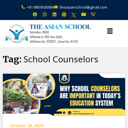
+91-8859500084
theasianschool@gmail.com
×
Admission Open Enquire Now
School Counselors
Tag:
October 28, 2024