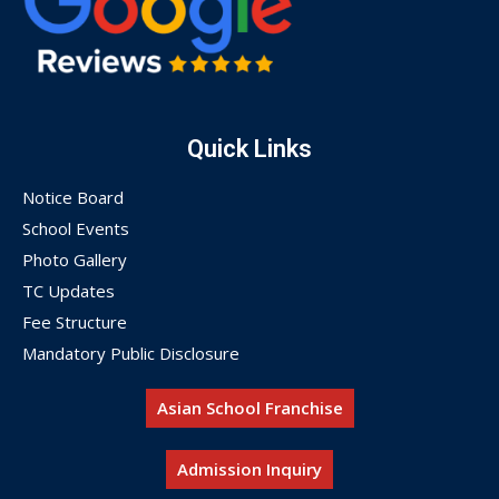
Quick Links
Notice Board
School Events
Photo Gallery
TC Updates
Fee Structure
Mandatory Public Disclosure
Asian School Franchise
Admission Inquiry