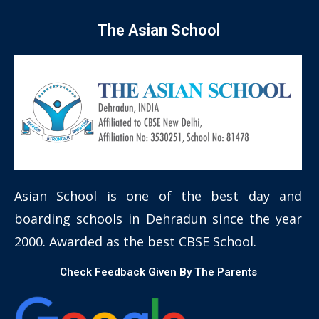
The Asian School
Asian School is one of the best day and
boarding schools in Dehradun since the year
2000. Awarded as the best CBSE School.
Check Feedback Given By The Parents