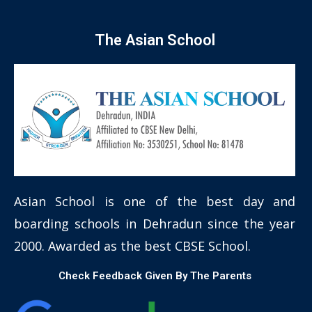
The Asian School
Asian School is one of the best day and
boarding schools in Dehradun since the year
2000. Awarded as the best CBSE School.
Check Feedback Given By The Parents