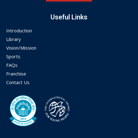
Useful Links
Introduction
Library
Vision/Mission
Sports
FAQs
Franchise
Contact Us