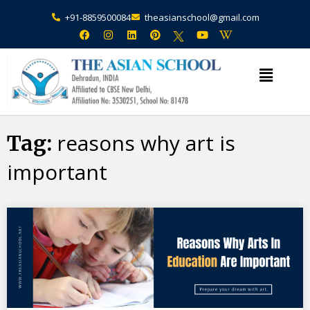
+91-8859500084
theasianschool@gmail.com
×
Admission Open Enquire Now
reasons why art is
Tag:
important