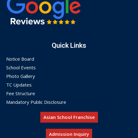
Quick Links
Notice Board
School Events
Photo Gallery
TC Updates
Fee Structure
Mandatory Public Disclosure
Asian School Franchise
Admission Inquiry