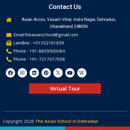
Contact Us
Asian Acres, Vasant Vihar, Indra Nagar, Dehradun,
Uttarakhand 248006
Email:theasianschool@gmail.com
Landline : +01352761859
Phone : +91-8859500084
Phone : +91-7217017038
Virtual Tour
Copyright 2026
The Asian School in Dehradun
Made by
Web-Glaze