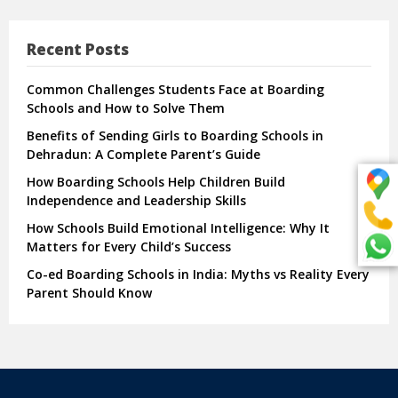
Recent Posts
Common Challenges Students Face at Boarding
Schools and How to Solve Them
Benefits of Sending Girls to Boarding Schools in
Dehradun: A Complete Parent’s Guide
How Boarding Schools Help Children Build
Independence and Leadership Skills
How Schools Build Emotional Intelligence: Why It
Matters for Every Child’s Success
Co-ed Boarding Schools in India: Myths vs Reality Every
Parent Should Know