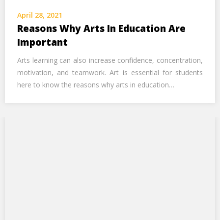
Call Us Now
April 28, 2021
Reasons Why Arts In Education Are
Alternative:
Important
Arts learning can also increase confidence, concentration,
motivation, and teamwork. Art is essential for students
here to know the reasons why arts in education…