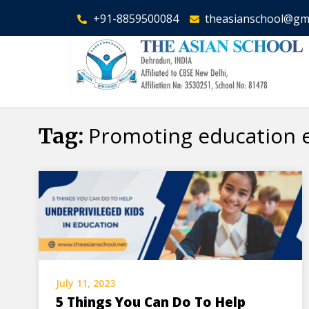
+91-8859500084
theasianschool@gm
Promoting education 
Tag:
July 11, 2023
5 Things You Can Do To Help