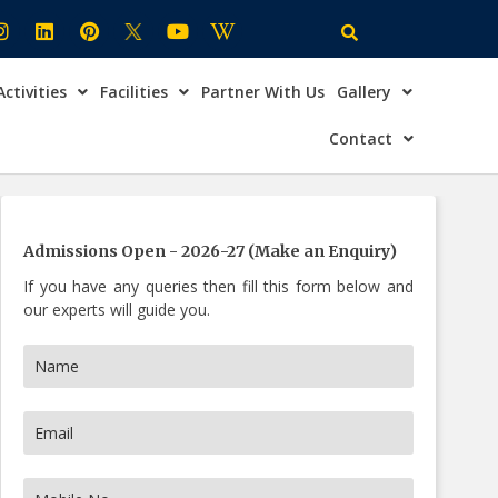
Activities
Facilities
Partner With Us
Gallery
×
ire Now
Contact
Admissions Open - 2026-27 (Make an Enquiry)
If you have any queries then fill this form below and
our experts will guide you.