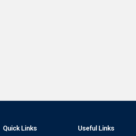
Quick Links
Useful Links