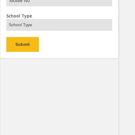
s Now
School Type
Alternative: