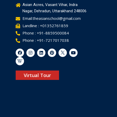
Asian Acres, Vasant Vihar, Indra
Nagar, Dehradun, Uttarakhand 248006
Email:theasianschool@gmail.com
Landline : +01352761859
Phone : +91-8859500084
Phone : +91-7217017038
Virtual Tour