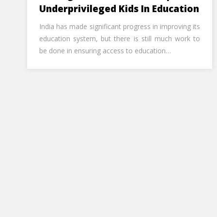
Underprivileged Kids In Education
India has made significant progress in improving its
education system, but there is still much work to
be done in ensuring access to education…