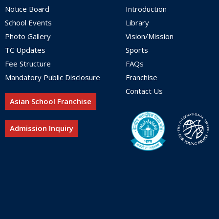
Notice Board
Introduction
School Events
Library
Photo Gallery
Vision/Mission
TC Updates
Sports
Fee Structure
FAQs
Mandatory Public Disclosure
Franchise
Contact Us
Asian School Franchise
Admission Inquiry