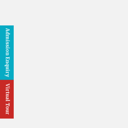
Admission Enquiry
Virtual Tour