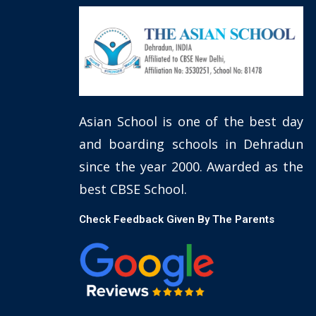
Asian School is one of the best day
and boarding schools in Dehradun
since the year 2000. Awarded as the
best CBSE School.
Check Feedback Given By The Parents