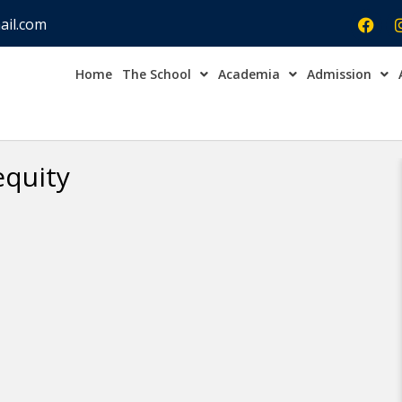
ail.com
Home
The School
Academia
Admission
Admission Open Enqu
equity