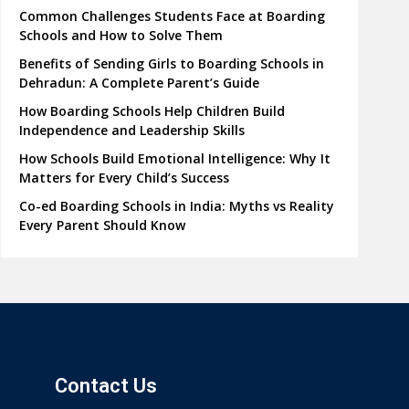
Common Challenges Students Face at Boarding
Schools and How to Solve Them
Benefits of Sending Girls to Boarding Schools in
Dehradun: A Complete Parent’s Guide
How Boarding Schools Help Children Build
Independence and Leadership Skills
How Schools Build Emotional Intelligence: Why It
Matters for Every Child’s Success
Co-ed Boarding Schools in India: Myths vs Reality
Every Parent Should Know
Contact Us