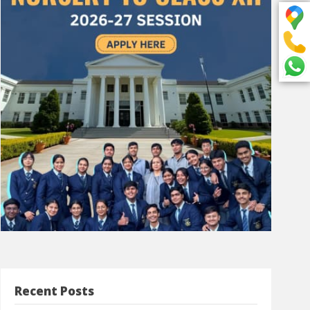
Recent Posts