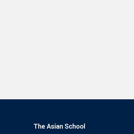
The Asian School