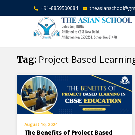
+91-8859500084
theasianschool@gm
Project Based Learnin
Tag:
August 16, 2024
The Benefits of Project Based