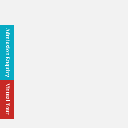
Admission Enquiry
Virtual Tour