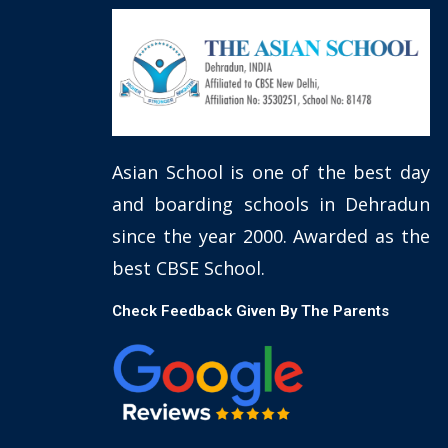
Asian School is one of the best day
and boarding schools in Dehradun
since the year 2000. Awarded as the
best CBSE School.
Check Feedback Given By The Parents