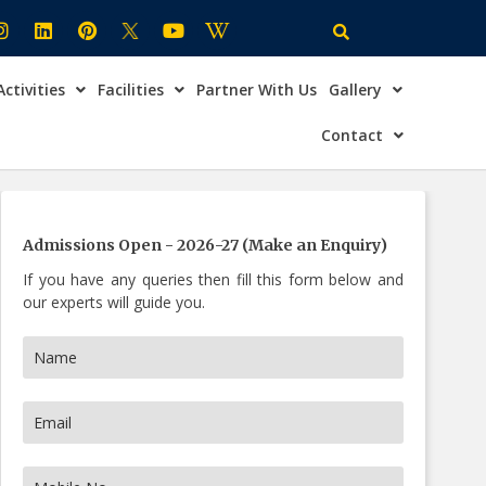
Activities
Facilities
Partner With Us
Gallery
×
ire Now
Contact
Admissions Open - 2026-27 (Make an Enquiry)
If you have any queries then fill this form below and
our experts will guide you.