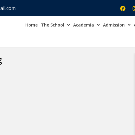
ail.com
Home
The School
Academia
Admission
Admission Open Enqu
g