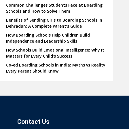
Common Challenges Students Face at Boarding
Schools and How to Solve Them
Benefits of Sending Girls to Boarding Schools in
Dehradun: A Complete Parent’s Guide
How Boarding Schools Help Children Build
Independence and Leadership Skills
How Schools Build Emotional Intelligence: Why It
Matters for Every Child’s Success
Co-ed Boarding Schools in India: Myths vs Reality
Every Parent Should Know
Contact Us