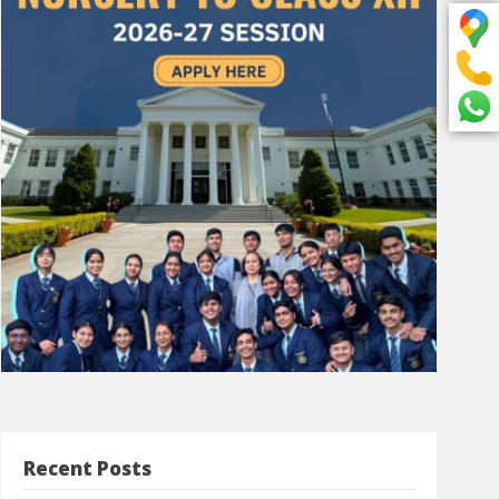
Recent Posts