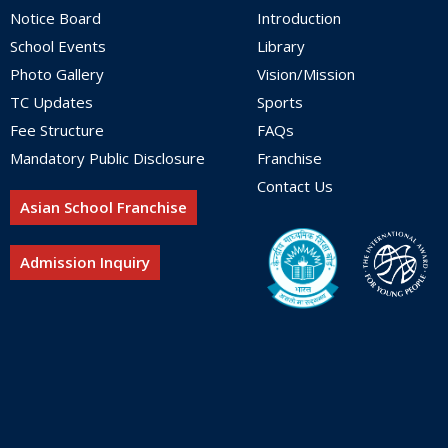
Notice Board
Introduction
School Events
Library
Photo Gallery
Vision/Mission
TC Updates
Sports
Fee Structure
FAQs
Mandatory Public Disclosure
Franchise
Contact Us
Asian School Franchise
Admission Inquiry