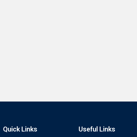
Quick Links
Useful Links