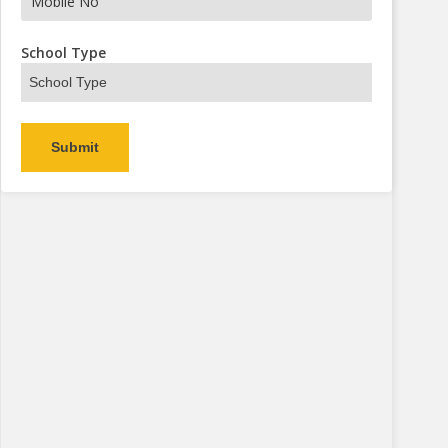
s Now
School Type
Alternative: