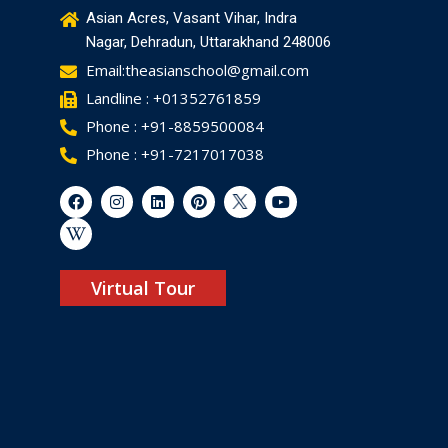
Asian Acres, Vasant Vihar, Indra
Nagar, Dehradun, Uttarakhand 248006
Email:theasianschool@gmail.com
Landline : +01352761859
Phone : +91-8859500084
Phone : +91-7217017038
Virtual Tour