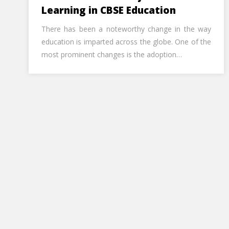
Learning in CBSE Education
There has been a noteworthy change in the way
education is imparted across the globe. One of the
most prominent changes is the adoption…