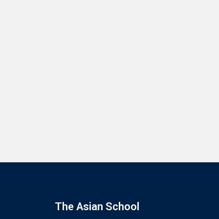
The Asian School