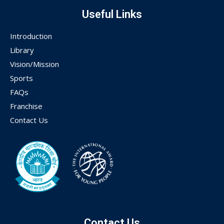
Useful Links
Introduction
Library
Vision/Mission
Sports
FAQs
Franchise
Contact Us
Contact Us