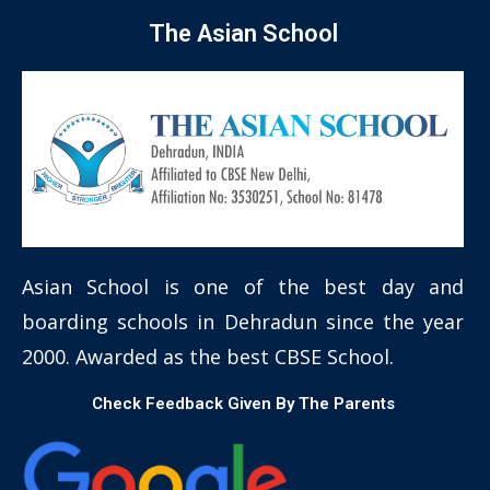
The Asian School
Asian School is one of the best day and
boarding schools in Dehradun since the year
2000. Awarded as the best CBSE School.
Check Feedback Given By The Parents