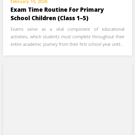
February 10, 2026
Exam Time Routine For Primary
School Children (Class 1–5)
Exams serve as a vital component of educational
activities, which students must complete throughout their
entire academic journey from their first school year until…