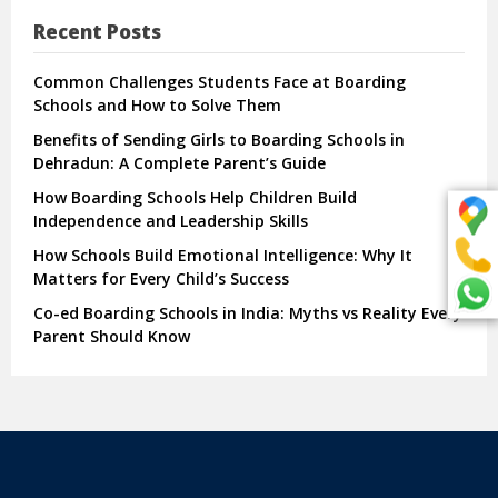
Recent Posts
Common Challenges Students Face at Boarding
Schools and How to Solve Them
Benefits of Sending Girls to Boarding Schools in
Dehradun: A Complete Parent’s Guide
How Boarding Schools Help Children Build
Independence and Leadership Skills
How Schools Build Emotional Intelligence: Why It
Matters for Every Child’s Success
Co-ed Boarding Schools in India: Myths vs Reality Every
Parent Should Know