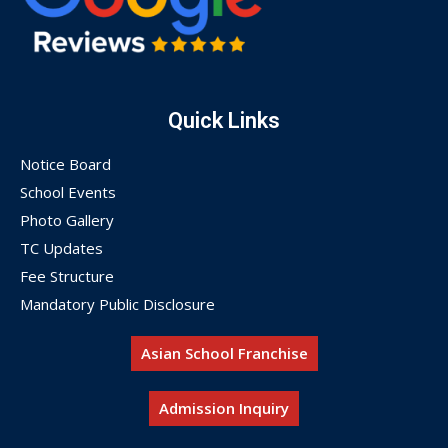
Quick Links
Notice Board
School Events
Photo Gallery
TC Updates
Fee Structure
Mandatory Public Disclosure
Asian School Franchise
Admission Inquiry