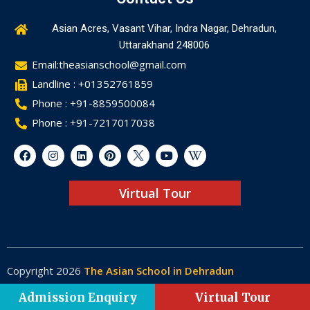
Asian Acres, Vasant Vihar, Indra Nagar, Dehradun,
Uttarakhand 248006
Email:theasianschool@gmail.com
Landline : +01352761859
Phone : +91-8859500084
Phone : +91-7217017038
Virtual Tour
Copyright 2026
The Asian School in Dehradun
Made by
Web-Glaze
Admission Enquiry
Virtual Tour