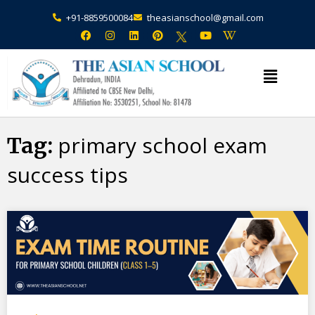
+91-8859500084
theasianschool@gmail.com
primary school exam
Tag:
success tips