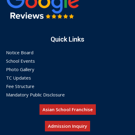
Quick Links
Notice Board
School Events
Photo Gallery
TC Updates
Fee Structure
Mandatory Public Disclosure
Asian School Franchise
Admission Inquiry