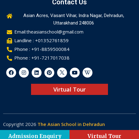
Contact Us
Asian Acres, Vasant Vihar, Indra Nagar, Dehradun,
Uttarakhand 248006
Email:theasianschool@gmail.com
Landline : +01352761859
Phone : +91-8859500084
Phone : +91-7217017038
Virtual Tour
Copyright 2026
The Asian School in Dehradun
Made by
Web-Glaze
Admission Enquiry
Virtual Tour