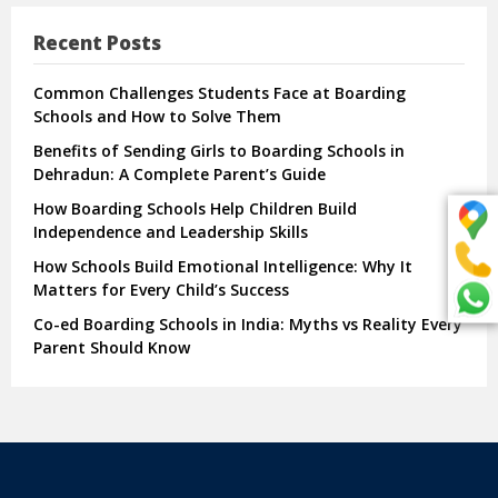
Recent Posts
Common Challenges Students Face at Boarding
Schools and How to Solve Them
Benefits of Sending Girls to Boarding Schools in
Dehradun: A Complete Parent’s Guide
How Boarding Schools Help Children Build
Independence and Leadership Skills
How Schools Build Emotional Intelligence: Why It
Matters for Every Child’s Success
Co-ed Boarding Schools in India: Myths vs Reality Every
Parent Should Know