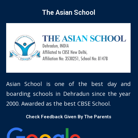
The Asian School
Asian School is one of the best day and
boarding schools in Dehradun since the year
2000. Awarded as the best CBSE School.
Check Feedback Given By The Parents