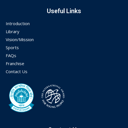
Useful Links
Introduction
Library
Vision/Mission
Sports
FAQs
Franchise
Contact Us