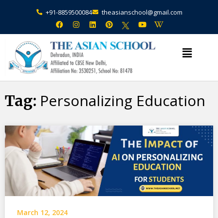
+91-8859500084
theasianschool@gmail.com
×
Admission Open Enquire Now
Personalizing Education
Tag:
March 12, 2024