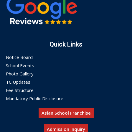
Quick Links
Notice Board
School Events
Photo Gallery
TC Updates
Fee Structure
Mandatory Public Disclosure
Asian School Franchise
Admission Inquiry