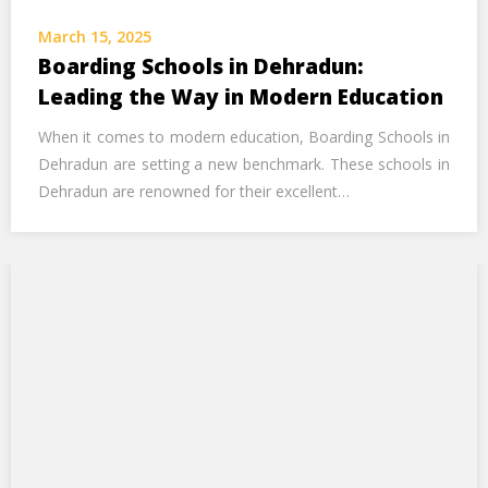
Call Us Now
March 15, 2025
Boarding Schools in Dehradun:
Alternative:
Leading the Way in Modern Education
When it comes to modern education, Boarding Schools in
Dehradun are setting a new benchmark. These schools in
Dehradun are renowned for their excellent…