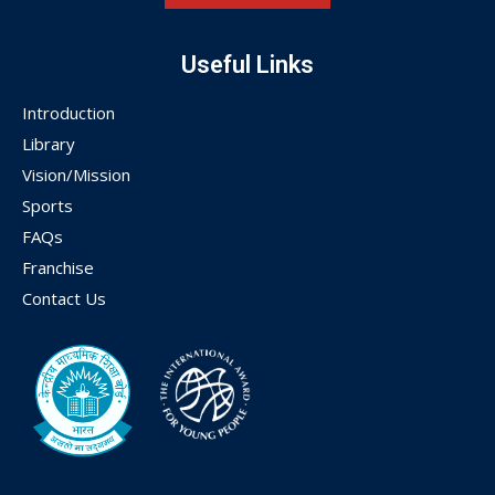
Useful Links
Introduction
Library
Vision/Mission
Sports
FAQs
Franchise
Contact Us