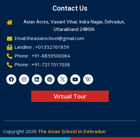
Contact Us
Asian Acres, Vasant Vihar, Indra Nagar, Dehradun,
Uttarakhand 248006
Email:theasianschool@gmail.com
Landline : +01352761859
Phone : +91-8859500084
Phone : +91-7217017038
Virtual Tour
Copyright 2026
The Asian School in Dehradun
Made by
Web-Glaze