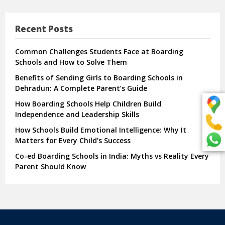
Recent Posts
Common Challenges Students Face at Boarding
Schools and How to Solve Them
Benefits of Sending Girls to Boarding Schools in
Dehradun: A Complete Parent’s Guide
How Boarding Schools Help Children Build
Independence and Leadership Skills
How Schools Build Emotional Intelligence: Why It
Matters for Every Child’s Success
Co-ed Boarding Schools in India: Myths vs Reality Every
Parent Should Know