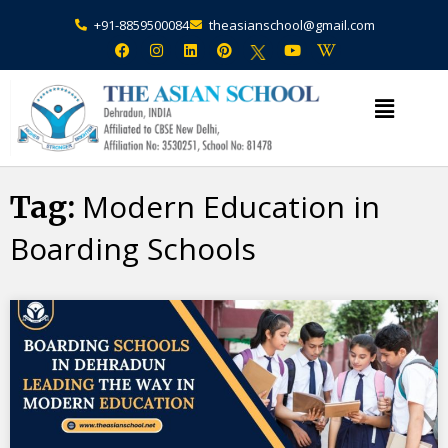
+91-8859500084
theasianschool@gmail.com
×
Admission Open Enquire Now
Modern Education in
Tag:
Boarding Schools