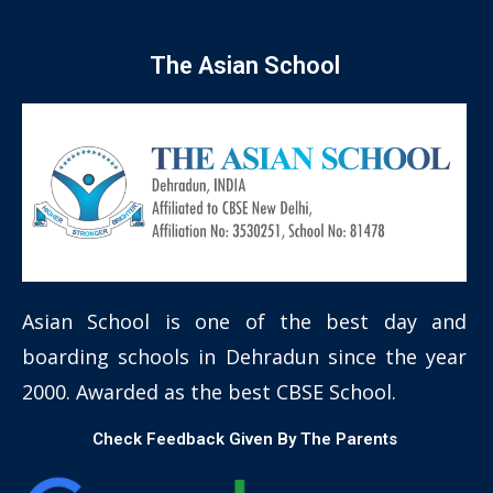
The Asian School
Asian School is one of the best day and
boarding schools in Dehradun since the year
2000. Awarded as the best CBSE School.
Check Feedback Given By The Parents