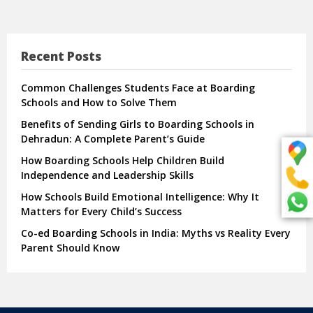
Recent Posts
Common Challenges Students Face at Boarding
Schools and How to Solve Them
Benefits of Sending Girls to Boarding Schools in
Dehradun: A Complete Parent’s Guide
How Boarding Schools Help Children Build
Independence and Leadership Skills
How Schools Build Emotional Intelligence: Why It
Matters for Every Child’s Success
Co-ed Boarding Schools in India: Myths vs Reality Every
Parent Should Know