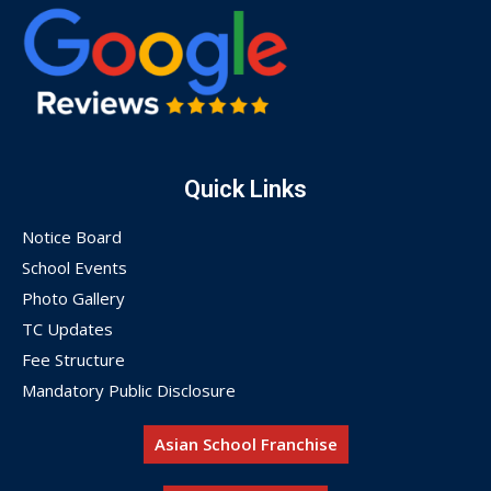
Quick Links
Notice Board
School Events
Photo Gallery
TC Updates
Fee Structure
Mandatory Public Disclosure
Asian School Franchise