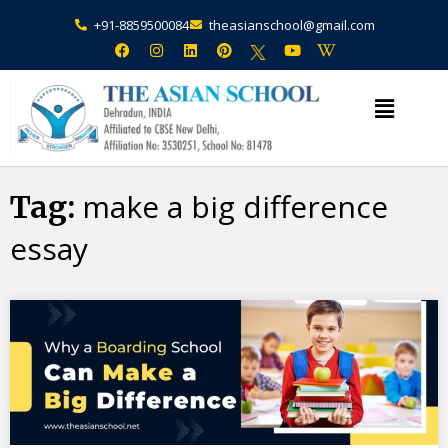
+91-8859500084
theasianschool@gmail.com
×
Admission Open Enquire Now
make a big difference
Tag:
essay