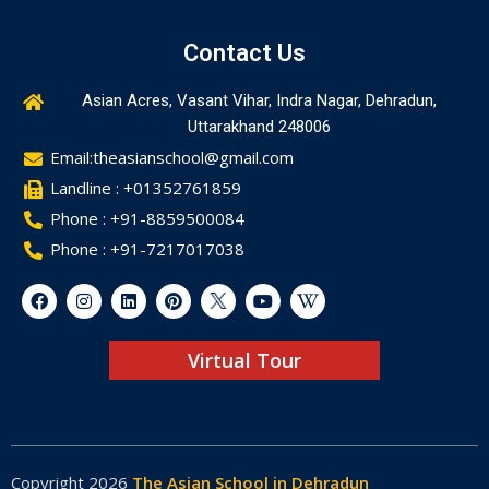
Contact Us
Asian Acres, Vasant Vihar, Indra Nagar, Dehradun,
Uttarakhand 248006
Email:theasianschool@gmail.com
Landline : +01352761859
Phone : +91-8859500084
Phone : +91-7217017038
Virtual Tour
Copyright 2026
The Asian School in Dehradun