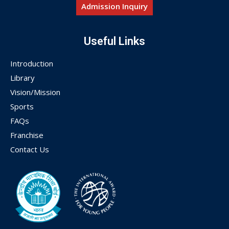
Admission Inquiry
Useful Links
Introduction
Library
Vision/Mission
Sports
FAQs
Franchise
Contact Us