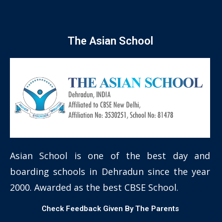
The Asian School
Asian School is one of the best day and
boarding schools in Dehradun since the year
2000. Awarded as the best CBSE School.
Check Feedback Given By The Parents