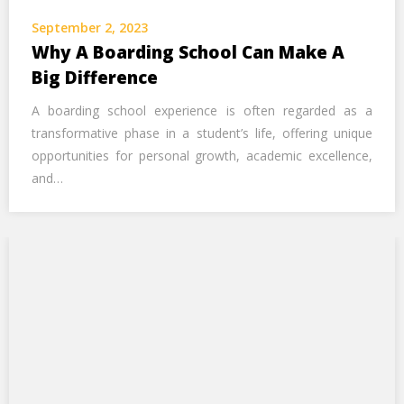
Call Us Now
September 2, 2023
Why A Boarding School Can Make A
Alternative:
Big Difference
A boarding school experience is often regarded as a
transformative phase in a student’s life, offering unique
opportunities for personal growth, academic excellence,
and…