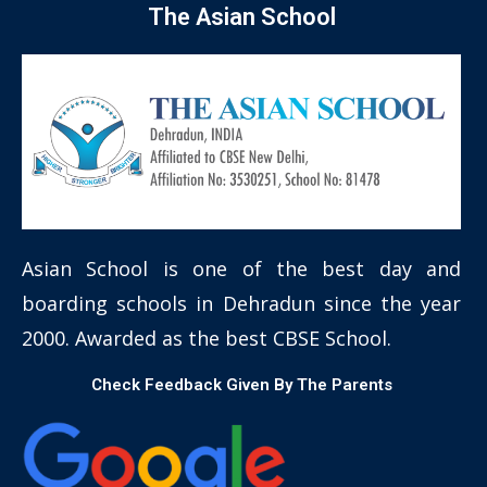
The Asian School
Asian School is one of the best day and
boarding schools in Dehradun since the year
2000. Awarded as the best CBSE School.
Check Feedback Given By The Parents