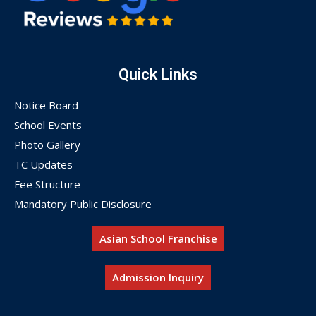
Quick Links
Notice Board
School Events
Photo Gallery
TC Updates
Fee Structure
Mandatory Public Disclosure
Asian School Franchise
Admission Inquiry