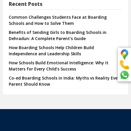
Recent Posts
Common Challenges Students Face at Boarding
Schools and How to Solve Them
Benefits of Sending Girls to Boarding Schools in
Dehradun: A Complete Parent’s Guide
How Boarding Schools Help Children Build
Independence and Leadership Skills
How Schools Build Emotional Intelligence: Why It
Matters for Every Child’s Success
Co-ed Boarding Schools in India: Myths vs Reality Every
Parent Should Know