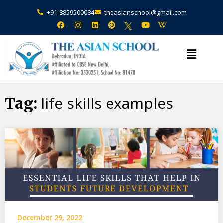
+91-8859500084
theasianschool@gmail.com
×
Admission Open Enquire Now
life skills examples
Tag:
December 29, 2022