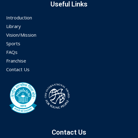
Useful Links
Introduction
Library
Vision/Mission
Sports
FAQs
Franchise
Contact Us
Contact Us