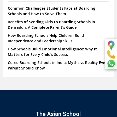
Common Challenges Students Face at Boarding
Schools and How to Solve Them
Benefits of Sending Girls to Boarding Schools in
Dehradun: A Complete Parent’s Guide
How Boarding Schools Help Children Build
Independence and Leadership Skills
How Schools Build Emotional Intelligence: Why It
Matters for Every Child’s Success
Co-ed Boarding Schools in India: Myths vs Reality Every
Parent Should Know
The Asian School