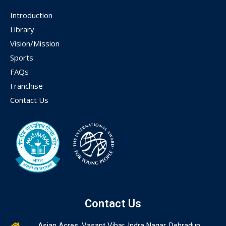
Introduction
Library
Vision/Mission
Sports
FAQs
Franchise
Contact Us
Contact Us
Asian Acres, Vasant Vihar, Indra Nagar, Dehradun,