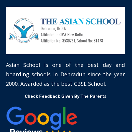
Asian School is one of the best day and
boarding schools in Dehradun since the year
2000. Awarded as the best CBSE School.
Check Feedback Given By The Parents