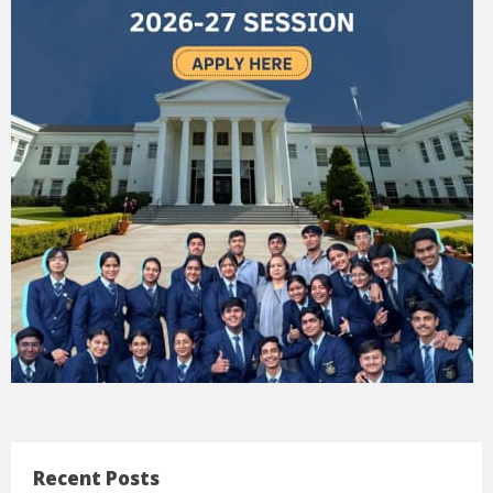
Recent Posts