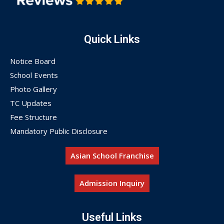
Quick Links
Notice Board
School Events
Photo Gallery
TC Updates
Fee Structure
Mandatory Public Disclosure
Asian School Franchise
Admission Inquiry
Useful Links