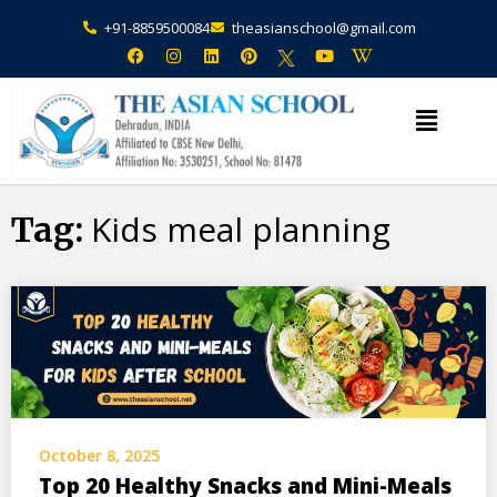
+91-8859500084
theasianschool@gmail.com
×
Admission Open Enquire Now
Kids meal planning
Tag:
October 8, 2025
Top 20 Healthy Snacks and Mini-Meals