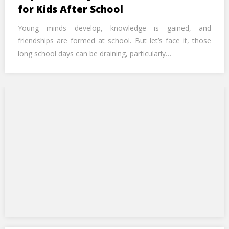
Call Us Now
for Kids After School
Young minds develop, knowledge is gained, and
Alternative:
friendships are formed at school. But let’s face it, those
long school days can be draining, particularly…