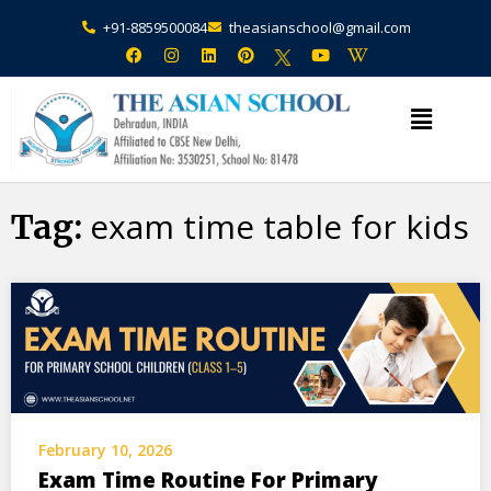
+91-8859500084
theasianschool@gmail.com
×
Admission Open Enquire Now
exam time table for kids
Tag:
February 10, 2026
Exam Time Routine For Primary