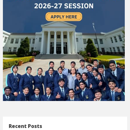
Recent Posts