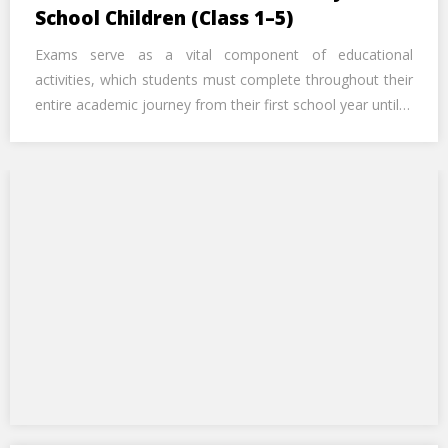
Call Us Now
School Children (Class 1–5)
Exams serve as a vital component of educational
Alternative:
activities, which students must complete throughout their
entire academic journey from their first school year until…