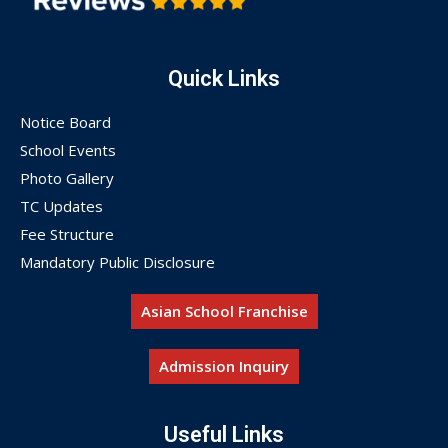
Quick Links
Notice Board
School Events
Photo Gallery
TC Updates
Fee Structure
Mandatory Public Disclosure
Asian School Franchise
Admission Inquiry
Useful Links