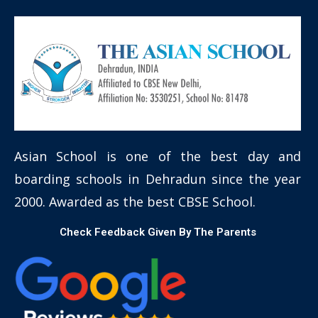
Asian School is one of the best day and
boarding schools in Dehradun since the year
2000. Awarded as the best CBSE School.
Check Feedback Given By The Parents