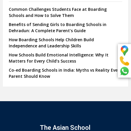
Common Challenges Students Face at Boarding
Schools and How to Solve Them
Benefits of Sending Girls to Boarding Schools in
Dehradun: A Complete Parent’s Guide
How Boarding Schools Help Children Build
Independence and Leadership Skills
How Schools Build Emotional Intelligence: Why It
Matters for Every Child’s Success
Co-ed Boarding Schools in India: Myths vs Reality Every
Parent Should Know
The Asian School