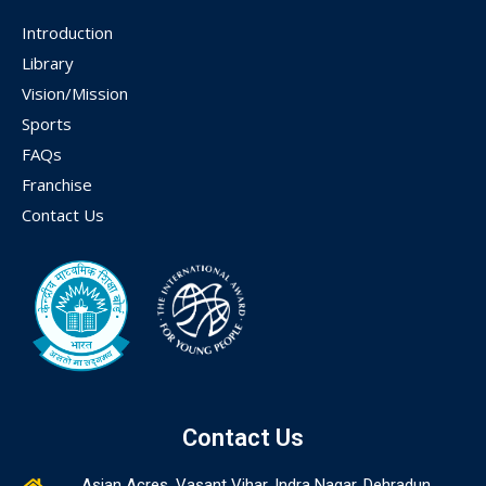
Introduction
Library
Vision/Mission
Sports
FAQs
Franchise
Contact Us
Contact Us
Asian Acres, Vasant Vihar, Indra Nagar, Dehradun,