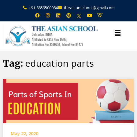
+91-8859500084
theasianschool@gmail.com
×
Admission Open Enquire Now
education parts
Tag:
May 22, 2020