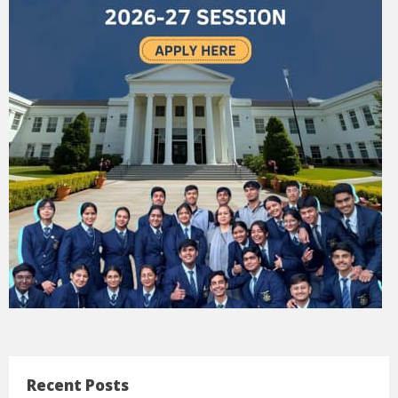
Recent Posts