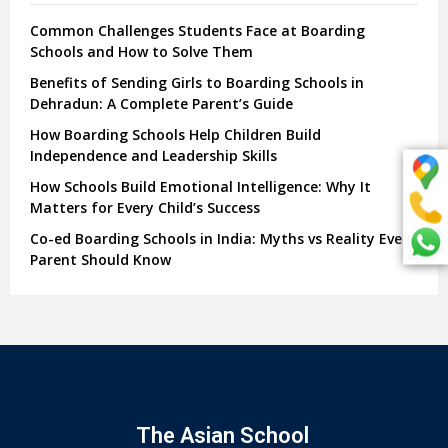
Common Challenges Students Face at Boarding
Schools and How to Solve Them
Benefits of Sending Girls to Boarding Schools in
Dehradun: A Complete Parent’s Guide
How Boarding Schools Help Children Build
Independence and Leadership Skills
How Schools Build Emotional Intelligence: Why It
Matters for Every Child’s Success
Co-ed Boarding Schools in India: Myths vs Reality Every
Parent Should Know
The Asian School