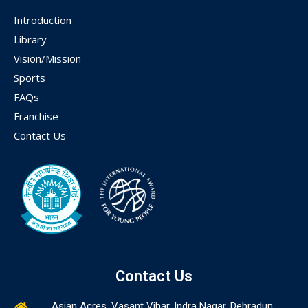
Introduction
Library
Vision/Mission
Sports
FAQs
Franchise
Contact Us
Contact Us
Asian Acres, Vasant Vihar, Indra Nagar, Dehradun,