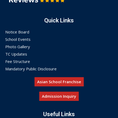
Quick Links
Notice Board
School Events
Photo Gallery
TC Updates
Fee Structure
Mandatory Public Disclosure
Asian School Franchise
Admission Inquiry
Useful Links