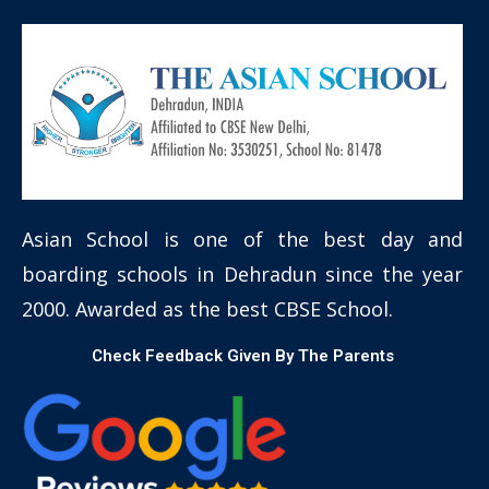
Asian School is one of the best day and
boarding schools in Dehradun since the year
2000. Awarded as the best CBSE School.
Check Feedback Given By The Parents